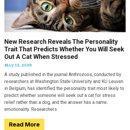
New Research Reveals The Personality
Trait That Predicts Whether You Will Seek
Out A Cat When Stressed
May 12, 2026
A study published in the journal Anthrozoös, conducted by
researchers at Washington State University and KU Leuven
in Belgium, has identified the personality trait most likely to
predict whether someone will seek out a cat for stress
relief rather than a dog, and the answer has a name:
emotionality. Researchers
Read More