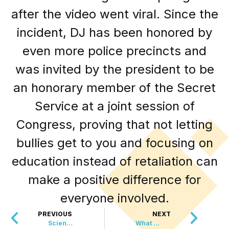
after the video went viral. Since the
incident, DJ has been honored by
even more police precincts and
was invited by the president to be
an honorary member of the Secret
Service at a joint session of
Congress, proving that not letting
bullies get to you and focusing on
education instead of retaliation can
make a positive difference for
everyone involved.
PREVIOUS
NEXT
Scientists Taught Bees To Read Morse Code
What Started With Bedsheets Became Global Peace Movement