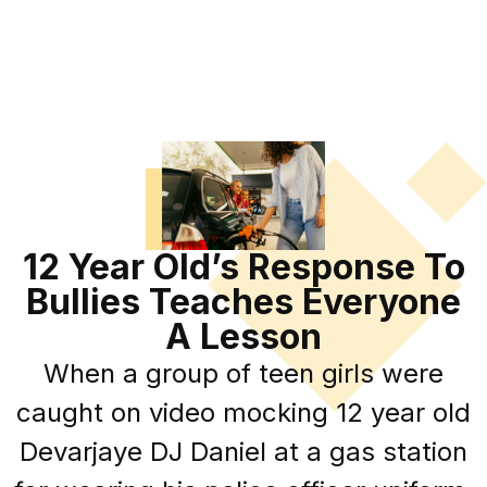
12 Year Old’s Response To
Bullies Teaches Everyone
A Lesson
When a group of teen girls were
caught on video mocking 12 year old
Devarjaye DJ Daniel at a gas station