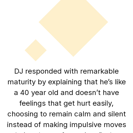
DJ responded with remarkable
maturity by explaining that he’s like
a 40 year old and doesn’t have
feelings that get hurt easily,
choosing to remain calm and silent
instead of making impulsive moves