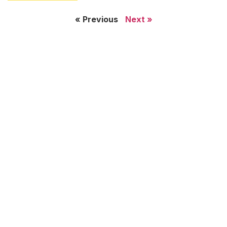
« Previous
Next »