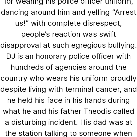
for wearing his police officer uniform,
dancing around him and yelling “Arrest
us!” with complete disrespect,
people’s reaction was swift
disapproval at such egregious bullying.
DJ is an honorary police officer with
hundreds of agencies around the
country who wears his uniform proudly
despite living with terminal cancer, and
he held his face in his hands during
what he and his father Theodis called
a disturbing incident. His dad was at
the station talking to someone when