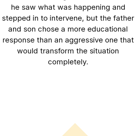
he saw what was happening and
stepped in to intervene, but the father
and son chose a more educational
response than an aggressive one that
would transform the situation
completely.