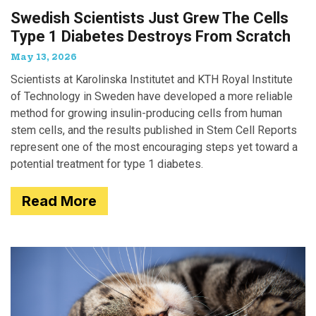
Swedish Scientists Just Grew The Cells
Type 1 Diabetes Destroys From Scratch
May 13, 2026
Scientists at Karolinska Institutet and KTH Royal Institute
of Technology in Sweden have developed a more reliable
method for growing insulin-producing cells from human
stem cells, and the results published in Stem Cell Reports
represent one of the most encouraging steps yet toward a
potential treatment for type 1 diabetes.
Read More