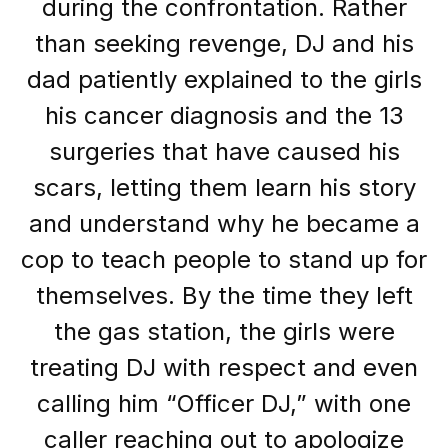
during the confrontation. Rather
than seeking revenge, DJ and his
dad patiently explained to the girls
his cancer diagnosis and the 13
surgeries that have caused his
scars, letting them learn his story
and understand why he became a
cop to teach people to stand up for
themselves. By the time they left
the gas station, the girls were
treating DJ with respect and even
calling him “Officer DJ,” with one
caller reaching out to apologize