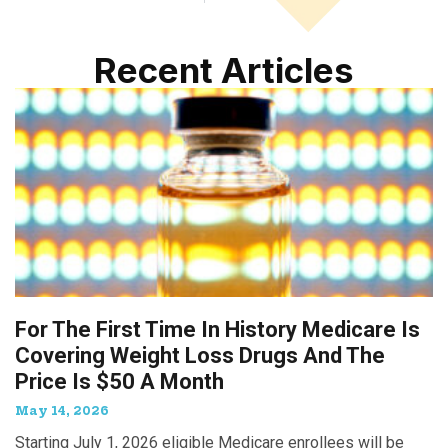
Recent Articles
For The First Time In History Medicare Is
Covering Weight Loss Drugs And The
Price Is $50 A Month
May 14, 2026
Starting July 1, 2026 eligible Medicare enrollees will be