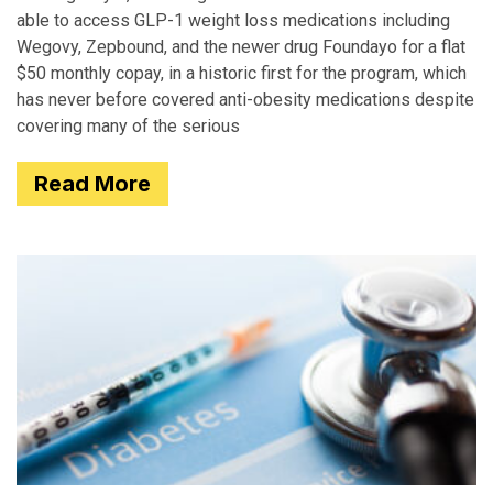
able to access GLP-1 weight loss medications including
Wegovy, Zepbound, and the newer drug Foundayo for a flat
$50 monthly copay, in a historic first for the program, which
has never before covered anti-obesity medications despite
covering many of the serious
Read More