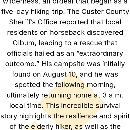
wilderness, an ordeal that began as a
five-day hiking trip. The Custer County
Sheriff’s Office reported that local
residents on horseback discovered
Olbum, leading to a rescue that
officials hailed as an “extraordinary
outcome.” His campsite was initially
found on August 10, and he was
spotted the following morning,
ultimately returning home at 3 a.m.
local time. This incredible survival
story highlights the resilience and spirit
of the elderly hiker, as well as the