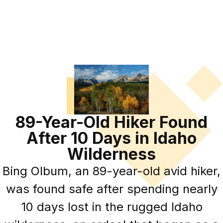
89-Year-Old Hiker Found
After 10 Days in Idaho
Wilderness
Bing Olbum, an 89-year-old avid hiker,
was found safe after spending nearly
10 days lost in the rugged Idaho