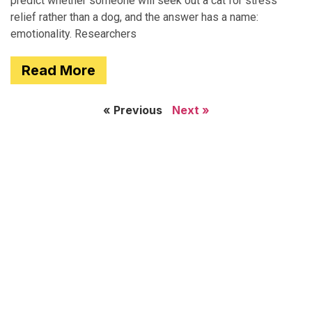
predict whether someone will seek out a cat for stress
relief rather than a dog, and the answer has a name:
emotionality. Researchers
Read More
« Previous
Next »