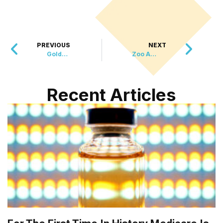
PREVIOUS
NEXT
Golden Years Together – Seniors Help Older Pets Find Forever Homes
Zoo Atlanta Welcomes New Baby Sloth!
Recent Articles