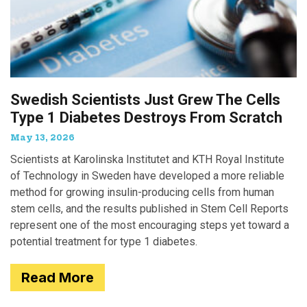
Swedish Scientists Just Grew The Cells
Type 1 Diabetes Destroys From Scratch
May 13, 2026
Scientists at Karolinska Institutet and KTH Royal Institute
of Technology in Sweden have developed a more reliable
method for growing insulin-producing cells from human
stem cells, and the results published in Stem Cell Reports
represent one of the most encouraging steps yet toward a
potential treatment for type 1 diabetes.
Read More