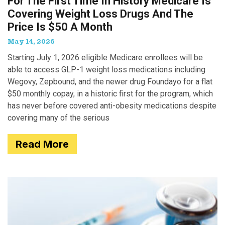
For The First Time In History Medicare Is
Covering Weight Loss Drugs And The
Price Is $50 A Month
May 14, 2026
Starting July 1, 2026 eligible Medicare enrollees will be
able to access GLP-1 weight loss medications including
Wegovy, Zepbound, and the newer drug Foundayo for a flat
$50 monthly copay, in a historic first for the program, which
has never before covered anti-obesity medications despite
covering many of the serious
Read More