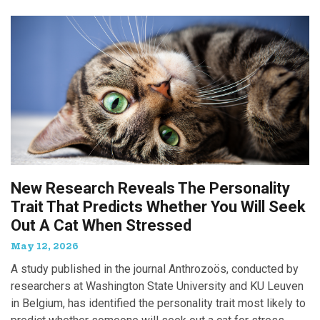
New Research Reveals The Personality
Trait That Predicts Whether You Will Seek
Out A Cat When Stressed
May 12, 2026
A study published in the journal Anthrozoös, conducted by
researchers at Washington State University and KU Leuven
in Belgium, has identified the personality trait most likely to