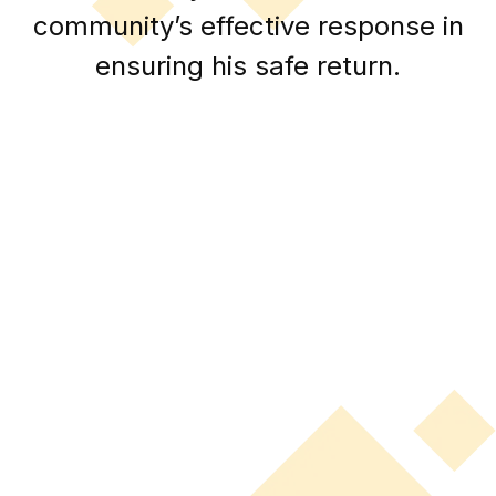
community’s effective response in
ensuring his safe return.