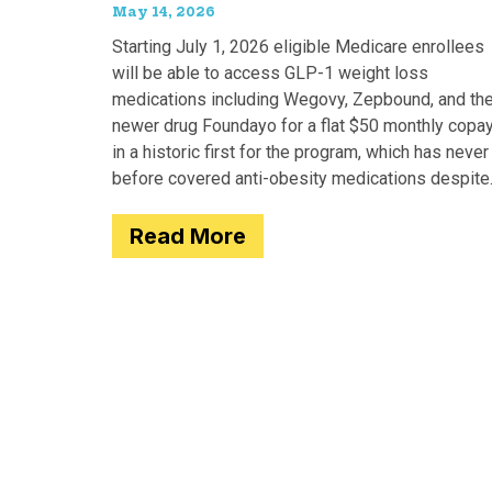
May 14, 2026
Starting July 1, 2026 eligible Medicare enrollees
will be able to access GLP-1 weight loss
medications including Wegovy, Zepbound, and th
newer drug Foundayo for a flat $50 monthly copay
in a historic first for the program, which has never
before covered anti-obesity medications despite
covering many of the serious
Read More