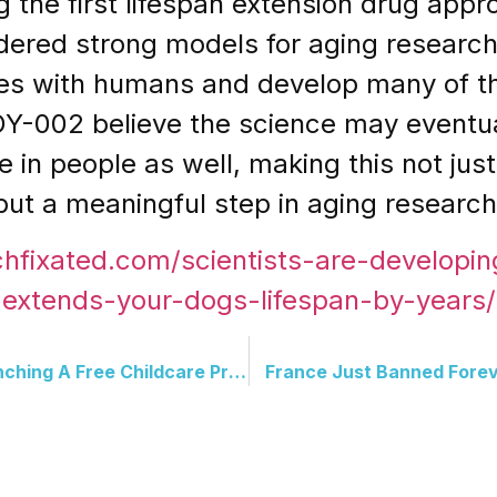
 the first lifespan extension drug app
dered strong models for aging researc
nes with humans and develop many of t
OY-002 believe the science may eventua
fe in people as well, making this not jus
ut a meaningful step in aging research
chfixated.com/scientists-are-developing
extends-your-dogs-lifespan-by-years/
Cardi B And Mamdani Is Launching A Free Childcare Program, With A Jingle Contest To Match
France Just Banned Fore