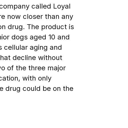
 company called Loyal
are now closer than any
n drug. The product is
enior dogs aged 10 and
s cellular aging and
hat decline without
o of the three major
cation, with only
he drug could be on the