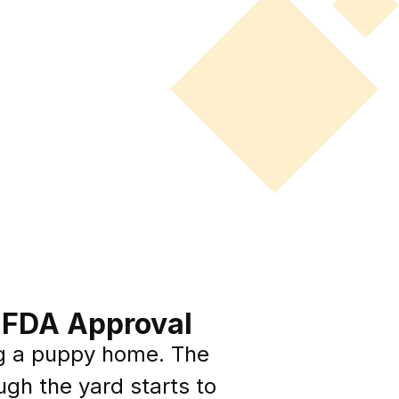
o FDA Approval
g a puppy home. The
ugh the yard starts to