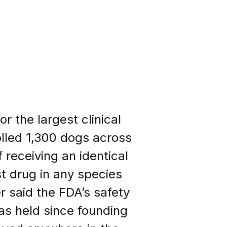
r the largest clinical
rolled 1,300 dogs across
 receiving an identical
t drug in any species
er said the FDA’s safety
as held since founding