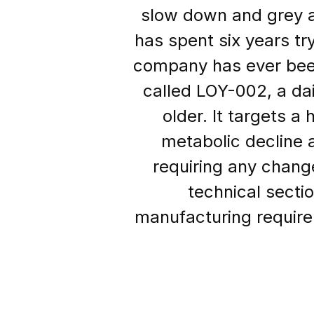
slow down and grey a
has spent six years tr
company has ever been
called LOY-002, a dai
older. It targets a
metabolic decline 
requiring any chang
technical sectio
manufacturing requirem