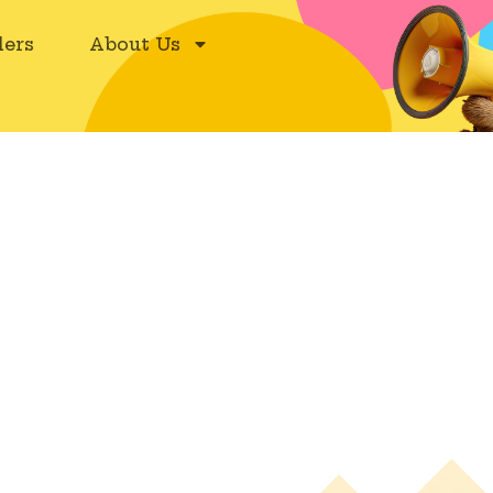
ers
About Us