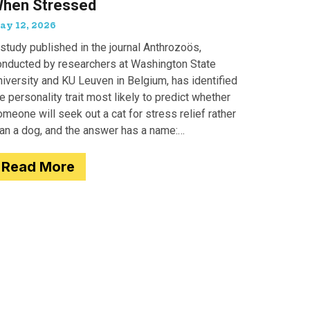
hen Stressed
ay 12, 2026
study published in the journal Anthrozoös,
onducted by researchers at Washington State
iversity and KU Leuven in Belgium, has identified
e personality trait most likely to predict whether
meone will seek out a cat for stress relief rather
han a dog, and the answer has a name:
motionality. Researchers
Read More