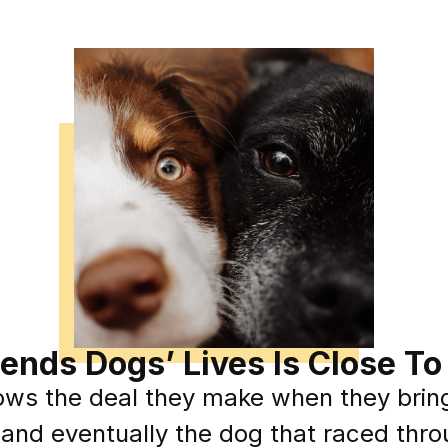
xtends Dogs’ Lives Is Close T
ows the deal they make when they brin
 and eventually the dog that raced thro