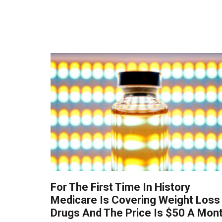
For The First Time In History
Medicare Is Covering Weight Loss
Drugs And The Price Is $50 A Mon