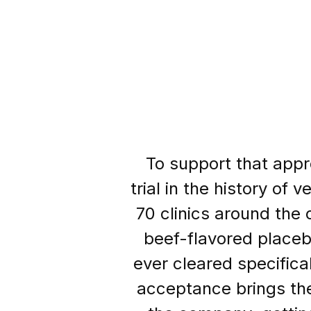
To support that appro
trial in the history of
70 clinics around the 
beef-flavored placeb
ever cleared specifical
acceptance brings the