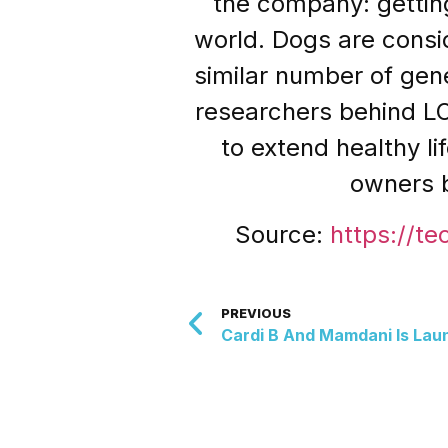
the company: getting
world. Dogs are consi
similar number of ge
researchers behind L
to extend healthy li
owners b
Source:
https://te
PREVIOUS