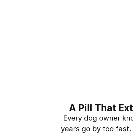
A Pill That E
Every dog owner kn
years go by too fast,