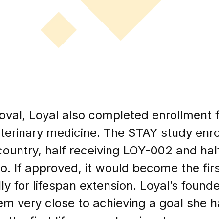
val, Loyal also completed enrollment fo
 veterinary medicine. The STAY study en
country, half receiving LOY-002 and half
o. If approved, it would become the firs
ly for lifespan extension. Loyal’s found
m very close to achieving a goal she h