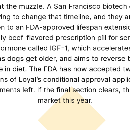
t the muzzle. A San Francisco biotech
ying to change that timeline, and they 
 to an FDA-approved lifespan extensio
ly beef-flavored prescription pill for s
 hormone called IGF-1, which accelerate
as dogs get older, and aims to reverse t
e in diet. The FDA has now accepted tw
ns of Loyal’s conditional approval appli
ents left. If the final section clears, t
market this year.