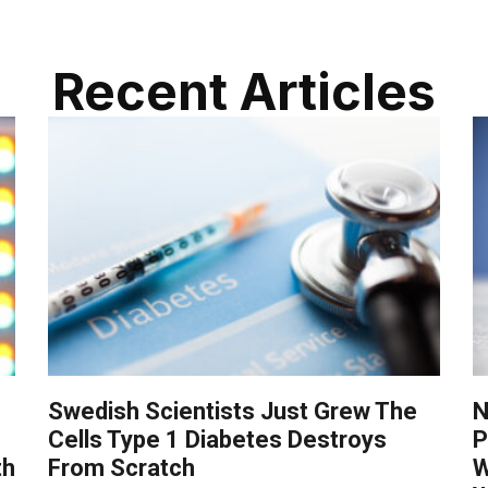
Recent Articles
Swedish Scientists Just Grew The
N
Cells Type 1 Diabetes Destroys
P
th
From Scratch
W