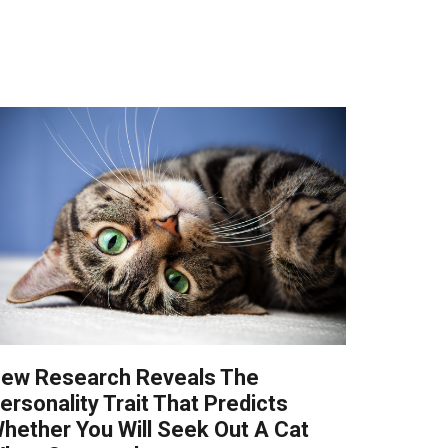
ew Research Reveals The
ersonality Trait That Predicts
hether You Will Seek Out A Cat