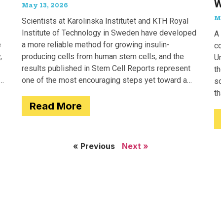
W
May 13, 2026
M
Scientists at Karolinska Institutet and KTH Royal
Institute of Technology in Sweden have developed
A 
e
a more reliable method for growing insulin-
c
,
producing cells from human stem cells, and the
Un
results published in Stem Cell Reports represent
th
one of the most encouraging steps yet toward a
so
potential treatment for type 1 diabetes.
t
Read More
e
« Previous
Next »