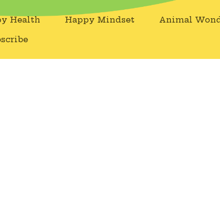
y Health
Happy Mindset
Animal Wond
scribe