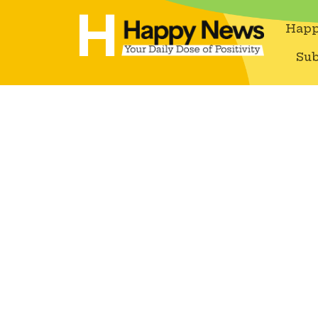
Happ
Sub