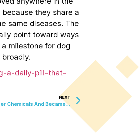
roved anywhere in the
h because they share a
he same diseases. The
lly point toward ways
t a milestone for dog
 broadly.
-a-daily-pill-that-
NEXT
ver Chemicals And Became…