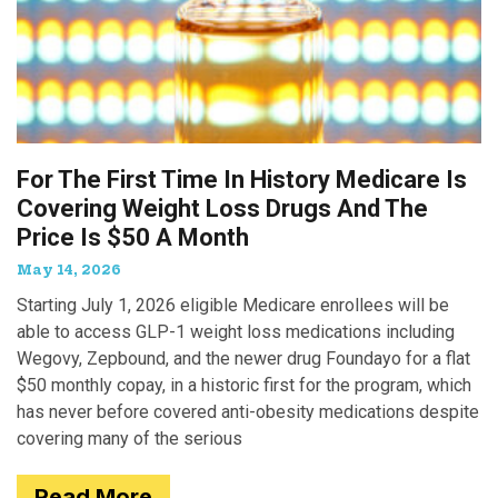
For The First Time In History Medicare Is
Covering Weight Loss Drugs And The
Price Is $50 A Month
May 14, 2026
Starting July 1, 2026 eligible Medicare enrollees will be
able to access GLP-1 weight loss medications including
Wegovy, Zepbound, and the newer drug Foundayo for a flat
$50 monthly copay, in a historic first for the program, which
has never before covered anti-obesity medications despite
covering many of the serious
Read More