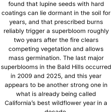
found that lupine seeds with hard
coatings can lie dormant in the soil for
years, and that prescribed burns
reliably trigger a superbloom roughly
two years after the fire clears
competing vegetation and allows
mass germination. The last major
superblooms in the Bald Hills occurred
in 2009 and 2025, and this year
appears to be another strong one in
what is already being called
California’s best wildflower year in a
decade.