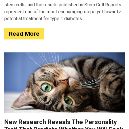
stem cells, and the results published in Stem Cell Reports
represent one of the most encouraging steps yet toward a
potential treatment for type 1 diabetes.
Read More
New Research Reveals The Personality