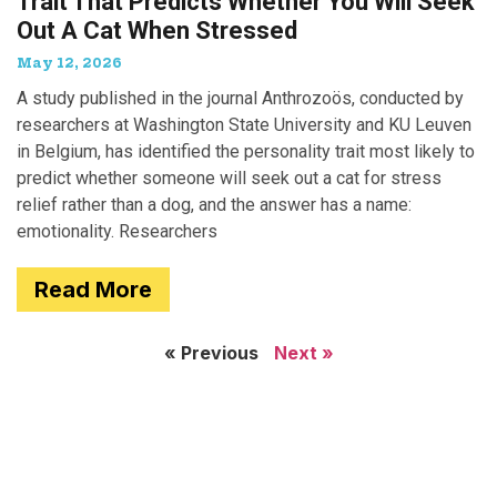
Trait That Predicts Whether You Will Seek
Out A Cat When Stressed
May 12, 2026
A study published in the journal Anthrozoös, conducted by
researchers at Washington State University and KU Leuven
in Belgium, has identified the personality trait most likely to
predict whether someone will seek out a cat for stress
relief rather than a dog, and the answer has a name:
emotionality. Researchers
Read More
« Previous
Next »