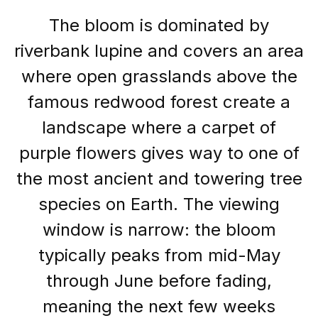
The bloom is dominated by
riverbank lupine and covers an area
where open grasslands above the
famous redwood forest create a
landscape where a carpet of
purple flowers gives way to one of
the most ancient and towering tree
species on Earth. The viewing
window is narrow: the bloom
typically peaks from mid-May
through June before fading,
meaning the next few weeks