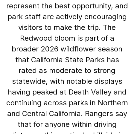
represent the best opportunity, and
park staff are actively encouraging
visitors to make the trip. The
Redwood bloom is part of a
broader 2026 wildflower season
that California State Parks has
rated as moderate to strong
statewide, with notable displays
having peaked at Death Valley and
continuing across parks in Northern
and Central California. Rangers say
that for anyone within driving