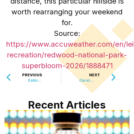
distance, this particular hillside is
worth rearranging your weekend
for.
Source:
https://www.accuweather.com/en/lei
recreation/redwood-national-park-
superbloom-2026/1888471
PREVIOUS
NEXT
Eating Eggs Regularly May Cut Alzheimers Risk By Up To 27 Percent
Coral Reefs Are Hiding An Almost Entirely Unstudied Universe Of Potential Medicine
Recent Articles