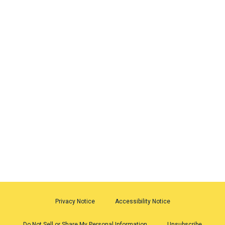
Privacy Notice
Accessibility Notice
Do Not Sell or Share My Personal Information
Unsubscribe