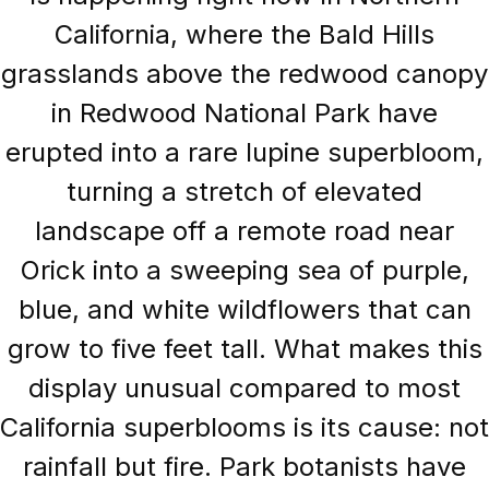
California, where the Bald Hills
grasslands above the redwood canopy
in Redwood National Park have
erupted into a rare lupine superbloom,
turning a stretch of elevated
landscape off a remote road near
Orick into a sweeping sea of purple,
blue, and white wildflowers that can
grow to five feet tall. What makes this
display unusual compared to most
California superblooms is its cause: not
rainfall but fire. Park botanists have