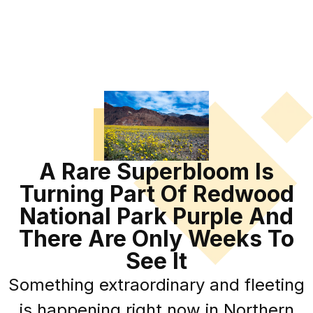
A Rare Superbloom Is
Turning Part Of Redwood
National Park Purple And
There Are Only Weeks To
See It
Something extraordinary and fleeting
is happening right now in Northern