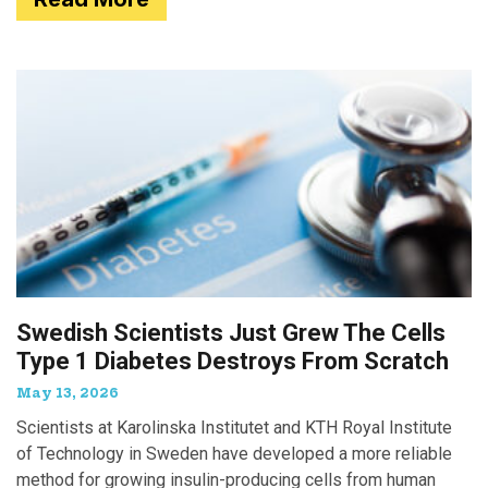
Swedish Scientists Just Grew The Cells
Type 1 Diabetes Destroys From Scratch
May 13, 2026
Scientists at Karolinska Institutet and KTH Royal Institute
of Technology in Sweden have developed a more reliable
method for growing insulin-producing cells from human