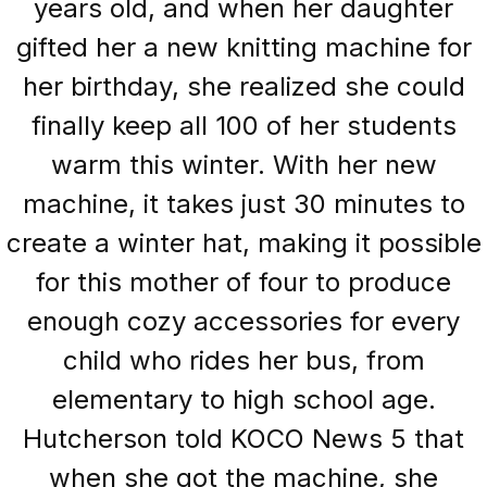
years old, and when her daughter
gifted her a new knitting machine for
her birthday, she realized she could
finally keep all 100 of her students
warm this winter. With her new
machine, it takes just 30 minutes to
create a winter hat, making it possible
for this mother of four to produce
enough cozy accessories for every
child who rides her bus, from
elementary to high school age.
Hutcherson told KOCO News 5 that
when she got the machine, she