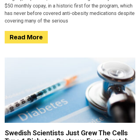
$50 monthly copay, in a historic first for the program, which
has never before covered anti-obesity medications despite
covering many of the serious
Read More
Swedish Scientists Just Grew The Cells