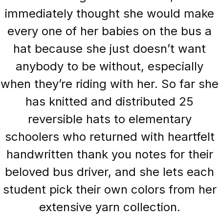
immediately thought she would make
every one of her babies on the bus a
hat because she just doesn’t want
anybody to be without, especially
when they’re riding with her. So far she
has knitted and distributed 25
reversible hats to elementary
schoolers who returned with heartfelt
handwritten thank you notes for their
beloved bus driver, and she lets each
student pick their own colors from her
extensive yarn collection.