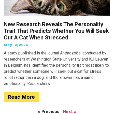
New Research Reveals The Personality
Trait That Predicts Whether You Will Seek
Out A Cat When Stressed
May 12, 2026
A study published in the journal Anthrozoös, conducted by
researchers at Washington State University and KU Leuven
in Belgium, has identified the personality trait most likely to
predict whether someone will seek out a cat for stress
relief rather than a dog, and the answer has a name:
emotionality. Researchers
Read More
« Previous
Next »