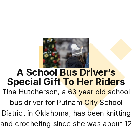
A School Bus Driver’s
Special Gift To Her Riders
Tina Hutcherson, a 63 year old school
bus driver for Putnam City School
District in Oklahoma, has been knitting
and crocheting since she was about 12