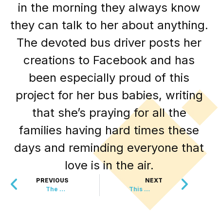
in the morning they always know
they can talk to her about anything.
The devoted bus driver posts her
creations to Facebook and has
been especially proud of this
project for her bus babies, writing
that she’s praying for all the
families having hard times these
days and reminding everyone that
love is in the air.
PREVIOUS
NEXT
The Genius Way Wimbledon Saves Mice Every Year
This Could Become The Newest National Park