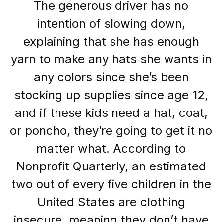
The generous driver has no
intention of slowing down,
explaining that she has enough
yarn to make any hats she wants in
any colors since she’s been
stocking up supplies since age 12,
and if these kids need a hat, coat,
or poncho, they’re going to get it no
matter what. According to
Nonprofit Quarterly, an estimated
two out of every five children in the
United States are clothing
insecure, meaning they don’t have