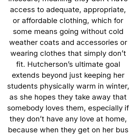
access to adequate, appropriate,
or affordable clothing, which for
some means going without cold
weather coats and accessories or
wearing clothes that simply don’t
fit. Hutcherson’s ultimate goal
extends beyond just keeping her
students physically warm in winter,
as she hopes they take away that
somebody loves them, especially if
they don’t have any love at home,
because when they get on her bus