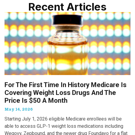
Recent Articles
For The First Time In History Medicare Is
Covering Weight Loss Drugs And The
Price Is $50 A Month
May 14, 2026
Starting July 1, 2026 eligible Medicare enrollees will be
able to access GLP-1 weight loss medications including
Wegovy, Zepbound, and the newer drug Foundayo for a flat