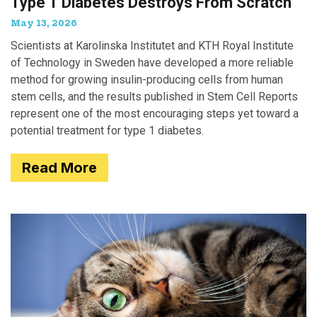
Type 1 Diabetes Destroys From Scratch
May 13, 2026
Scientists at Karolinska Institutet and KTH Royal Institute
of Technology in Sweden have developed a more reliable
method for growing insulin-producing cells from human
stem cells, and the results published in Stem Cell Reports
represent one of the most encouraging steps yet toward a
potential treatment for type 1 diabetes.
Read More