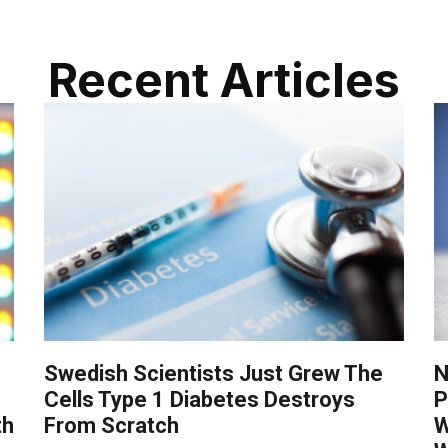
Recent Articles
Swedish Scientists Just Grew The
N
Cells Type 1 Diabetes Destroys
P
th
From Scratch
W