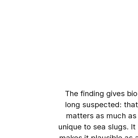
The finding gives bi
long suspected: that
matters as much as t
unique to sea slugs. I
makes it plausible as a