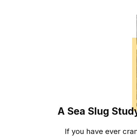
A Sea Slug Stu
If you have ever cra