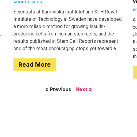
W
May 13, 2026
M
Scientists at Karolinska Institutet and KTH Royal
Institute of Technology in Sweden have developed
A 
e
a more reliable method for growing insulin-
c
,
producing cells from human stem cells, and the
Un
results published in Stem Cell Reports represent
th
one of the most encouraging steps yet toward a
so
potential treatment for type 1 diabetes.
t
Read More
e
« Previous
Next »