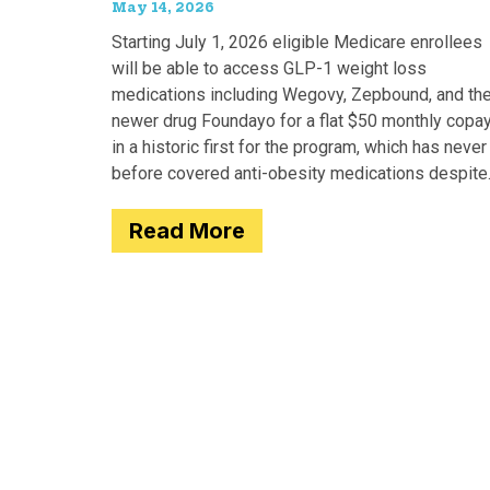
May 14, 2026
Starting July 1, 2026 eligible Medicare enrollees
will be able to access GLP-1 weight loss
medications including Wegovy, Zepbound, and th
newer drug Foundayo for a flat $50 monthly copay
in a historic first for the program, which has never
before covered anti-obesity medications despite
covering many of the serious
Read More