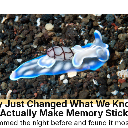
dy Just Changed What We Kn
Actually Make Memory Stic
mmed the night before and found it mo