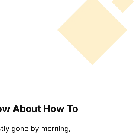
ow About How To
k
stly gone by morning,