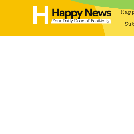
Happ
Sub