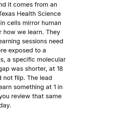
and it comes from an
 Texas Health Science
in cells mirror human
r how we learn. They
learning sessions need
re exposed to a
, a specific molecular
ap was shorter, at 18
 not flip. The lead
learn something at 1 in
f you review that same
day.