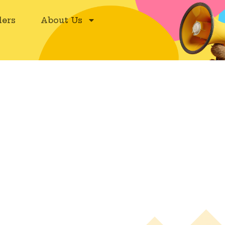
ers
About Us