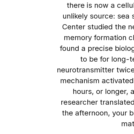
there is now a cell
unlikely source: sea
Center studied the n
memory formation cl
found a precise biolo
to be for long
neurotransmitter twic
mechanism activated 
hours, or longer, 
researcher translated 
the afternoon, your b
mat