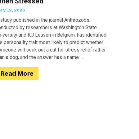
hen Stressed
ay 12, 2026
study published in the journal Anthrozoös,
onducted by researchers at Washington State
iversity and KU Leuven in Belgium, has identified
e personality trait most likely to predict whether
meone will seek out a cat for stress relief rather
han a dog, and the answer has a name:
motionality. Researchers
Read More