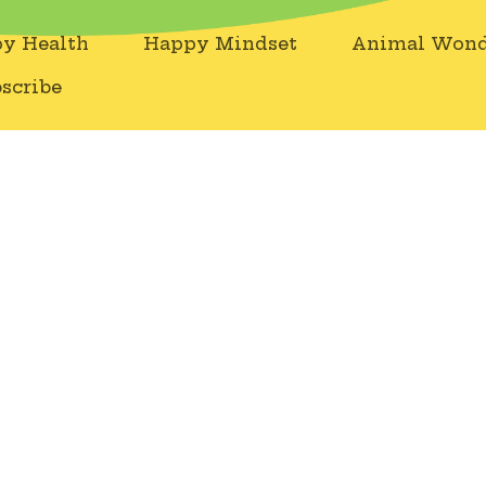
y Health
Happy Mindset
Animal Wond
scribe