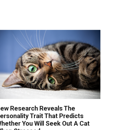
ew Research Reveals The
ersonality Trait That Predicts
hether You Will Seek Out A Cat