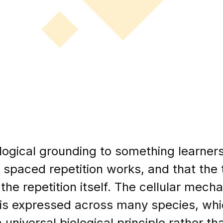
ological grounding to something learne
 spaced repetition works, and that the 
he repetition itself. The cellular mechan
t is expressed across many species, wh
 universal biological principle rather th