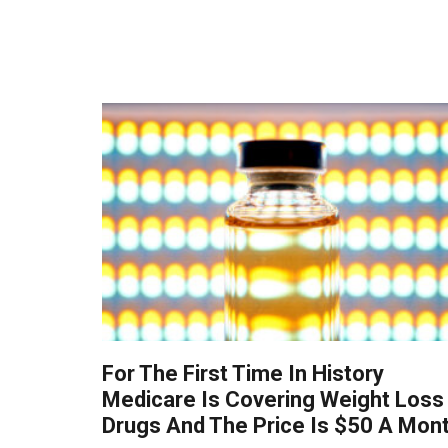
For The First Time In History
Medicare Is Covering Weight Loss
Drugs And The Price Is $50 A Mon