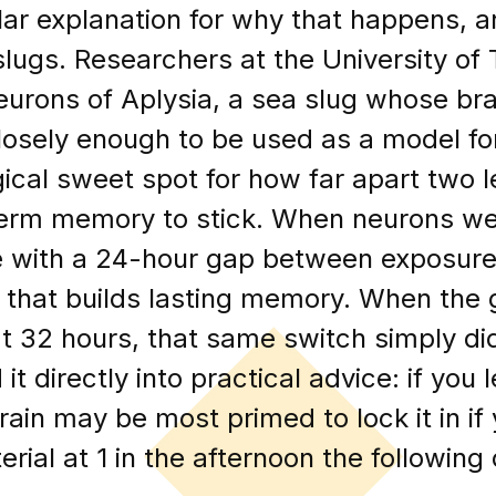
ular explanation for why that happens, 
 slugs. Researchers at the University of
eurons of Aplysia, a sea slug whose bra
osely enough to be used as a model fo
gical sweet spot for how far apart two 
-term memory to stick. When neurons we
e with a 24-hour gap between exposures
that builds lasting memory. When the g
at 32 hours, that same switch simply did
it directly into practical advice: if you 
rain may be most primed to lock it in i
erial at 1 in the afternoon the following 