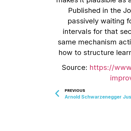
Published in the J
passively waiting f
intervals for that s
same mechanism activa
how to structure lear
Source:
https://ww
impro
PREVIOUS