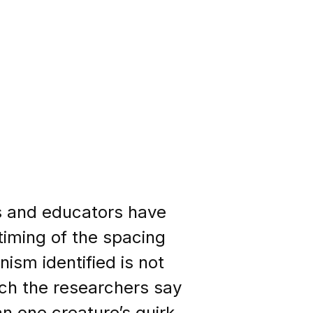
rs and educators have
timing of the spacing
ism identified is not
ich the researchers say
an one creature’s quirk.