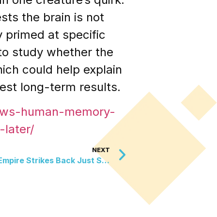
ts the brain is not
y primed at specific
 to study whether the
ich could help explain
est long-term results.
hows-human-memory-
later/
NEXT
The C-3PO Head From The Empire Strikes Back Just Sold For Over One Million Dollars