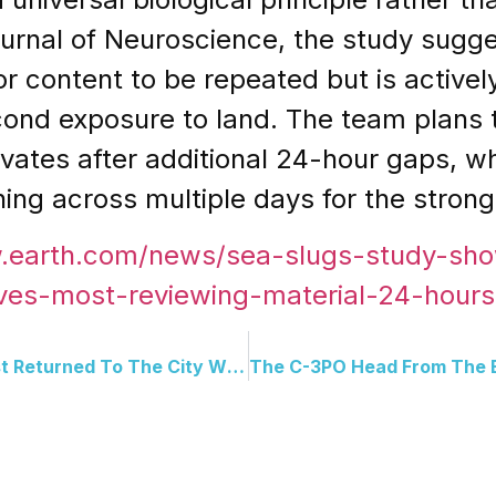
ournal of Neuroscience, the study sugges
or content to be repeated but is activel
econd exposure to land. The team plans
tes after additional 24-hour gaps, wh
ning across multiple days for the strong
w.earth.com/news/sea-slugs-study-s
ves-most-reviewing-material-24-hours-
Arnold Schwarzenegger Just Returned To The City Where His Story Began 60 Years Later