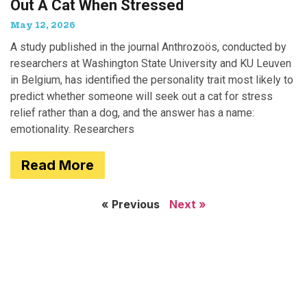
Out A Cat When Stressed
May 12, 2026
A study published in the journal Anthrozoös, conducted by
researchers at Washington State University and KU Leuven
in Belgium, has identified the personality trait most likely to
predict whether someone will seek out a cat for stress
relief rather than a dog, and the answer has a name:
emotionality. Researchers
Read More
« Previous
Next »