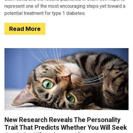
represent one of the most encouraging steps yet toward a
potential treatment for type 1 diabetes.
Read More
New Research Reveals The Personality
Trait That Predicts Whether You Will Seek