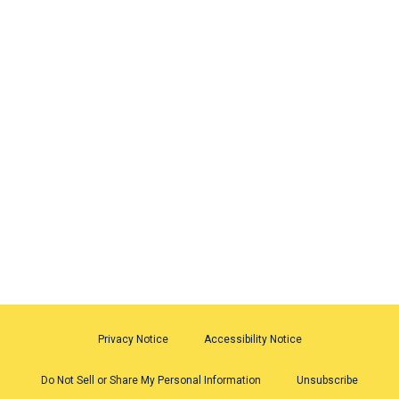
Privacy Notice
Accessibility Notice
Do Not Sell or Share My Personal Information
Unsubscribe