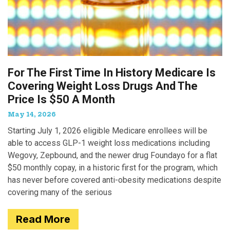
For The First Time In History Medicare Is
Covering Weight Loss Drugs And The
Price Is $50 A Month
May 14, 2026
Starting July 1, 2026 eligible Medicare enrollees will be
able to access GLP-1 weight loss medications including
Wegovy, Zepbound, and the newer drug Foundayo for a flat
$50 monthly copay, in a historic first for the program, which
has never before covered anti-obesity medications despite
covering many of the serious
Read More