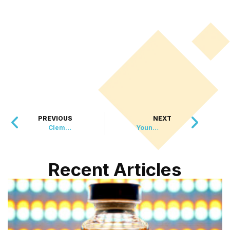
PREVIOUS
NEXT
Clementine the Rare Orange Lobster Makes a Splashy Return to the Wild
Young Woman Found Alive After 12 Days in California Wilderness
Recent Articles