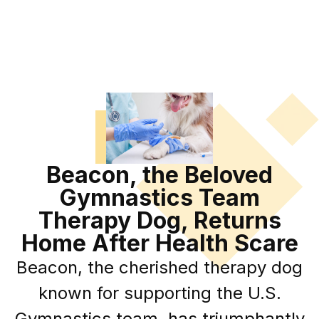
Beacon, the Beloved
Gymnastics Team
Therapy Dog, Returns
Home After Health Scare
Beacon, the cherished therapy dog
known for supporting the U.S.
Gymnastics team, has triumphantly