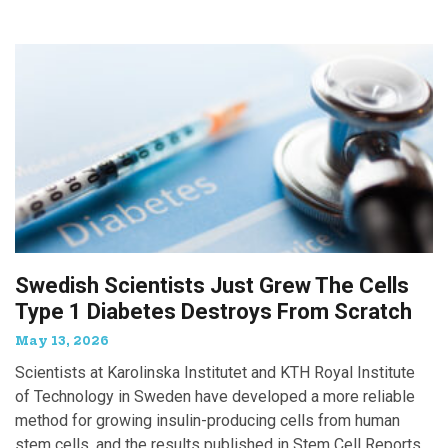
Swedish Scientists Just Grew The Cells
Type 1 Diabetes Destroys From Scratch
May 13, 2026
Scientists at Karolinska Institutet and KTH Royal Institute
of Technology in Sweden have developed a more reliable
method for growing insulin-producing cells from human
stem cells, and the results published in Stem Cell Reports