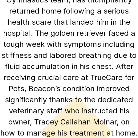
returned home following a serious
health scare that landed him in the
hospital. The golden retriever faced a
tough week with symptoms including
stiffness and labored breathing due to
fluid accumulation in his chest. After
receiving crucial care at TrueCare for
Pets, Beacon’s condition improved
significantly thanks to the dedicated
veterinary staff who instructed his
owner, Tracey Callahan Molnar, on
how to manage his treatment at home.