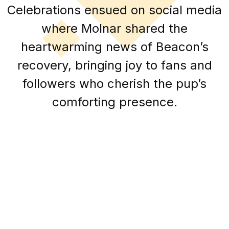
Celebrations ensued on social media
where Molnar shared the
heartwarming news of Beacon’s
recovery, bringing joy to fans and
followers who cherish the pup’s
comforting presence.