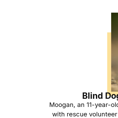
Blind Do
Moogan, an 11-year-ol
with rescue volunteer