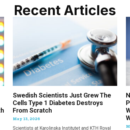
Recent Articles
Swedish Scientists Just Grew The
N
Cells Type 1 Diabetes Destroys
P
th
From Scratch
W
W
May 13, 2026
M
Scientists at Karolinska Institutet and KTH Royal