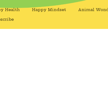
y Health
Happy Mindset
Animal Wond
scribe