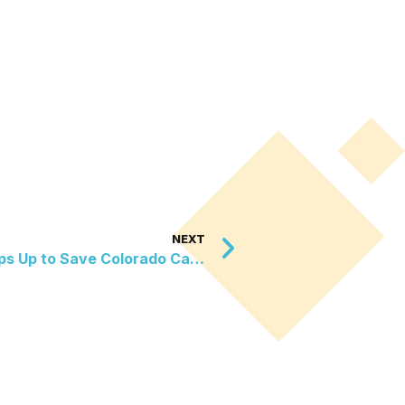
NEXT
New Mexico Sanctuary Steps Up to Save Colorado Canines