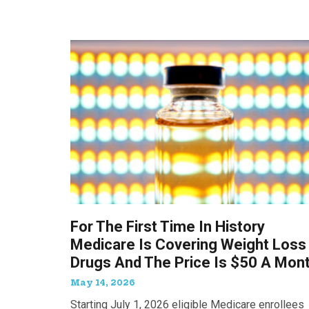
For The First Time In History
Medicare Is Covering Weight Loss
Drugs And The Price Is $50 A Mon
May 14, 2026
Starting July 1, 2026 eligible Medicare enrollees