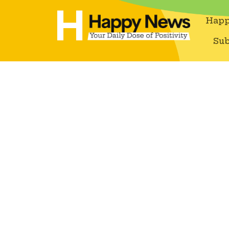
Happ
Sub