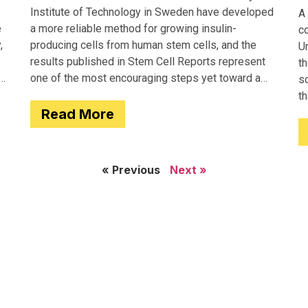
Institute of Technology in Sweden have developed
A 
e
a more reliable method for growing insulin-
c
,
producing cells from human stem cells, and the
Un
results published in Stem Cell Reports represent
th
one of the most encouraging steps yet toward a
so
potential treatment for type 1 diabetes.
t
Read More
e
« Previous
Next »