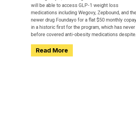
will be able to access GLP-1 weight loss
medications including Wegovy, Zepbound, and th
newer drug Foundayo for a flat $50 monthly copay
in a historic first for the program, which has never
before covered anti-obesity medications despite
covering many of the serious
Read More