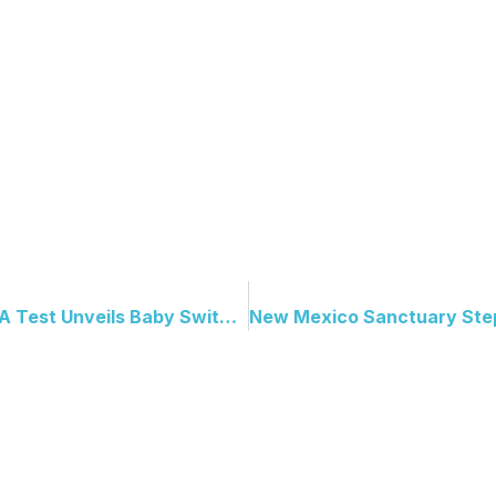
Reunited After Decades: DNA Test Unveils Baby Switching Blunder