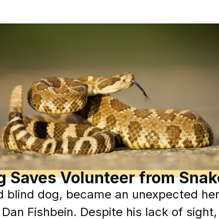
g Saves Volunteer from Sna
d blind dog, became an unexpected hero
 Dan Fishbein. Despite his lack of sigh