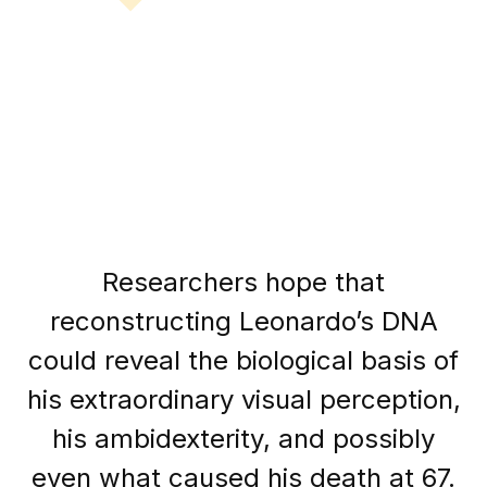
Researchers hope that
reconstructing Leonardo’s DNA
could reveal the biological basis of
his extraordinary visual perception,
his ambidexterity, and possibly
even what caused his death at 67.