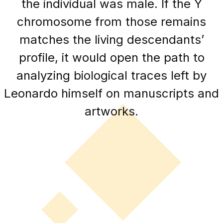
the individual was male. If the Y
chromosome from those remains
matches the living descendants’
profile, it would open the path to
analyzing biological traces left by
Leonardo himself on manuscripts and
artworks.