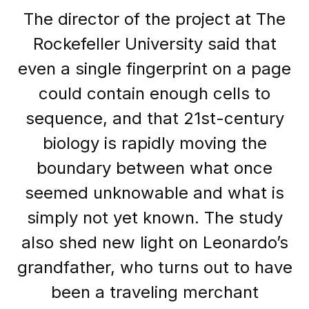
The director of the project at The
Rockefeller University said that
even a single fingerprint on a page
could contain enough cells to
sequence, and that 21st-century
biology is rapidly moving the
boundary between what once
seemed unknowable and what is
simply not yet known. The study
also shed new light on Leonardo’s
grandfather, who turns out to have
been a traveling merchant