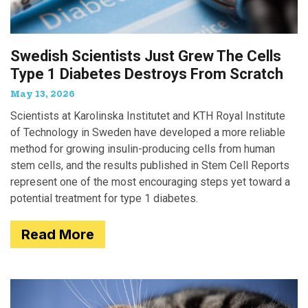
Swedish Scientists Just Grew The Cells
Type 1 Diabetes Destroys From Scratch
May 13, 2026
Scientists at Karolinska Institutet and KTH Royal Institute
of Technology in Sweden have developed a more reliable
method for growing insulin-producing cells from human
stem cells, and the results published in Stem Cell Reports
represent one of the most encouraging steps yet toward a
potential treatment for type 1 diabetes.
Read More