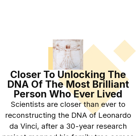
Closer To Unlocking The
DNA Of The Most Brilliant
Person Who Ever Lived
Scientists are closer than ever to
reconstructing the DNA of Leonardo
da Vinci, after a 30-year research