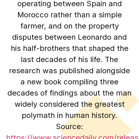
operating between Spain and
Morocco rather than a simple
farmer, and on the property
disputes between Leonardo and
his half-brothers that shaped the
last decades of his life. The
research was published alongside
a new book compiling three
decades of findings about the man
widely considered the greatest
polymath in human history.
Source:
https://www.sciencedaily.com/rele