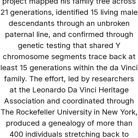
project mapped his family tree across
21 generations, identified 15 living male
descendants through an unbroken
paternal line, and confirmed through
genetic testing that shared Y
chromosome segments trace back at
least 15 generations within the da Vinci
family. The effort, led by researchers
at the Leonardo Da Vinci Heritage
Association and coordinated through
The Rockefeller University in New York,
produced a genealogy of more than
400 individuals stretching back to