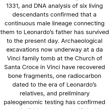
1331, and DNA analysis of six living
descendants confirmed that a
continuous male lineage connecting
them to Leonardo’s father has survived
to the present day. Archaeological
excavations now underway at a da
Vinci family tomb at the Church of
Santa Croce in Vinci have recovered
bone fragments, one radiocarbon
dated to the era of Leonardo’s
relatives, and preliminary
paleogenomic testing has confirmed