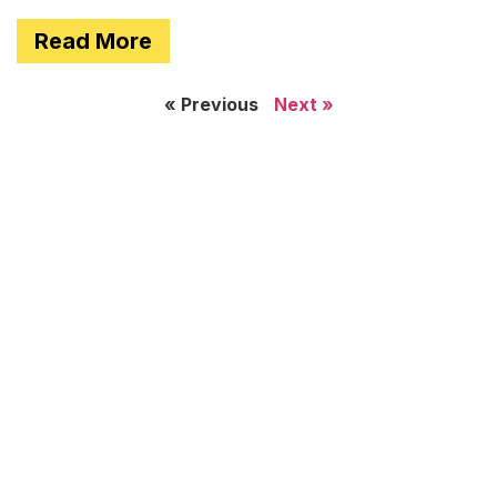
Read More
« Previous
Next »