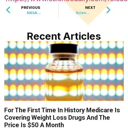
PREVIOUS
NEXT
NASA Just Beamed 484 Gigabytes From The Moon Using Lasers And It Changes How We Will Experience Deep Space
Scientists Reviewed 217 Trials To Find The Best Exercise For Knee Arthritis Pain
Recent Articles
For The First Time In History Medicare Is
Covering Weight Loss Drugs And The
Price Is $50 A Month