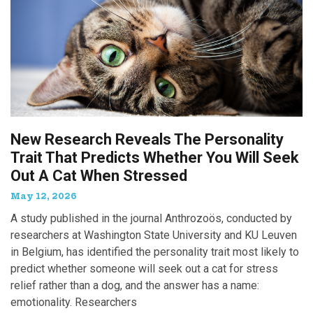
New Research Reveals The Personality
Trait That Predicts Whether You Will Seek
Out A Cat When Stressed
May 12, 2026
A study published in the journal Anthrozoös, conducted by
researchers at Washington State University and KU Leuven
in Belgium, has identified the personality trait most likely to
predict whether someone will seek out a cat for stress
relief rather than a dog, and the answer has a name:
emotionality. Researchers