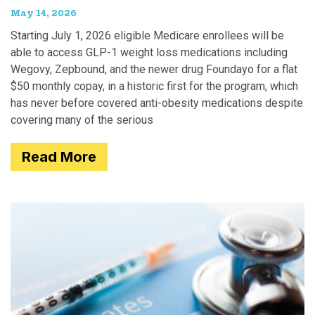
May 14, 2026
Starting July 1, 2026 eligible Medicare enrollees will be
able to access GLP-1 weight loss medications including
Wegovy, Zepbound, and the newer drug Foundayo for a flat
$50 monthly copay, in a historic first for the program, which
has never before covered anti-obesity medications despite
covering many of the serious
Read More