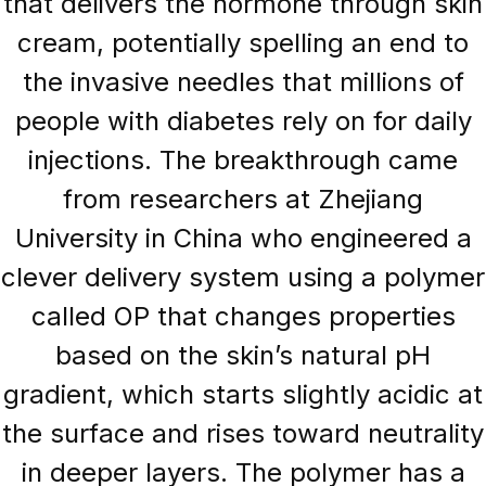
that delivers the hormone through skin
cream, potentially spelling an end to
the invasive needles that millions of
people with diabetes rely on for daily
injections. The breakthrough came
from researchers at Zhejiang
University in China who engineered a
clever delivery system using a polymer
called OP that changes properties
based on the skin’s natural pH
gradient, which starts slightly acidic at
the surface and rises toward neutrality
in deeper layers. The polymer has a