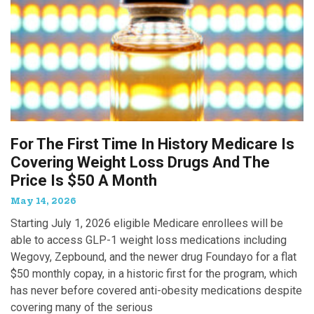
For The First Time In History Medicare Is
Covering Weight Loss Drugs And The
Price Is $50 A Month
May 14, 2026
Starting July 1, 2026 eligible Medicare enrollees will be
able to access GLP-1 weight loss medications including
Wegovy, Zepbound, and the newer drug Foundayo for a flat
$50 monthly copay, in a historic first for the program, which
has never before covered anti-obesity medications despite
covering many of the serious