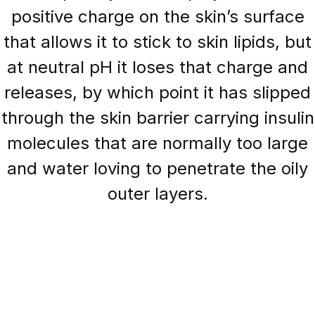
positive charge on the skin’s surface
that allows it to stick to skin lipids, but
at neutral pH it loses that charge and
releases, by which point it has slipped
through the skin barrier carrying insulin
molecules that are normally too large
and water loving to penetrate the oily
outer layers.