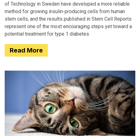
of Technology in Sweden have developed a more reliable
method for growing insulin-producing cells from human
stem cells, and the results published in Stem Cell Reports
represent one of the most encouraging steps yet toward a
potential treatment for type 1 diabetes.
Read More