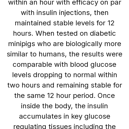
within an hour with efficacy on par
with insulin injections, then
maintained stable levels for 12
hours. When tested on diabetic
minipigs who are biologically more
similar to humans, the results were
comparable with blood glucose
levels dropping to normal within
two hours and remaining stable for
the same 12 hour period. Once
inside the body, the insulin
accumulates in key glucose
regulating tissues including the