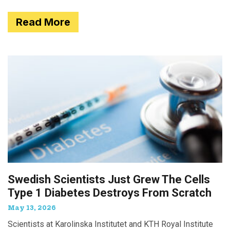
Read More
Swedish Scientists Just Grew The Cells
Type 1 Diabetes Destroys From Scratch
May 13, 2026
Scientists at Karolinska Institutet and KTH Royal Institute