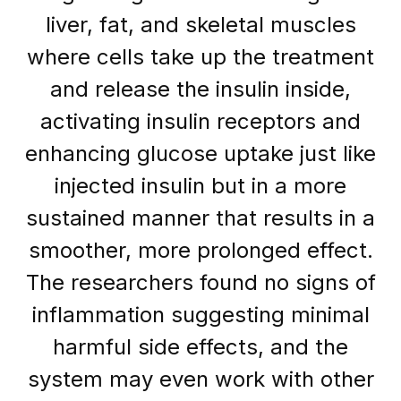
liver, fat, and skeletal muscles
where cells take up the treatment
and release the insulin inside,
activating insulin receptors and
enhancing glucose uptake just like
injected insulin but in a more
sustained manner that results in a
smoother, more prolonged effect.
The researchers found no signs of
inflammation suggesting minimal
harmful side effects, and the
system may even work with other