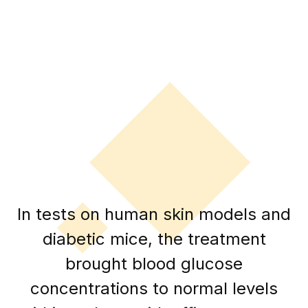
In tests on human skin models and
diabetic mice, the treatment
brought blood glucose
concentrations to normal levels