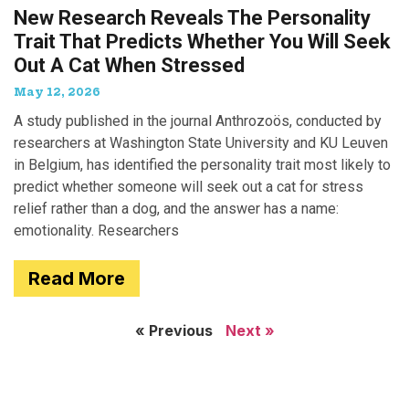
New Research Reveals The Personality
Trait That Predicts Whether You Will Seek
Out A Cat When Stressed
May 12, 2026
A study published in the journal Anthrozoös, conducted by
researchers at Washington State University and KU Leuven
in Belgium, has identified the personality trait most likely to
predict whether someone will seek out a cat for stress
relief rather than a dog, and the answer has a name:
emotionality. Researchers
Read More
« Previous
Next »