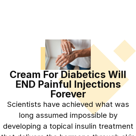
Cream For Diabetics Will
END Painful Injections
Forever
Scientists have achieved what was
long assumed impossible by
developing a topical insulin treatment