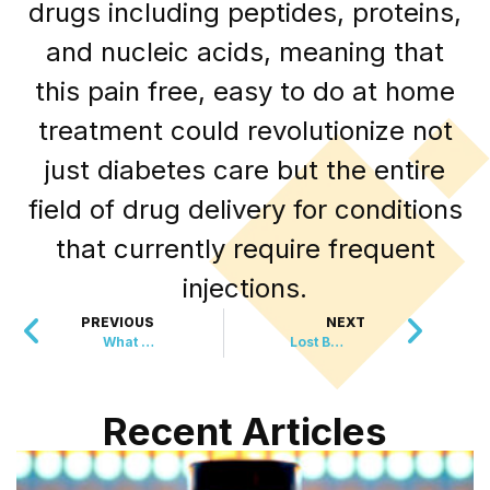
drugs including peptides, proteins,
and nucleic acids, meaning that
this pain free, easy to do at home
treatment could revolutionize not
just diabetes care but the entire
field of drug delivery for conditions
that currently require frequent
injections.
PREVIOUS
NEXT
What This Mom Noticed In A Diaper Changed EVERYTHING
Lost Bach Music Played For First Time In 320 YEARS
Recent Articles