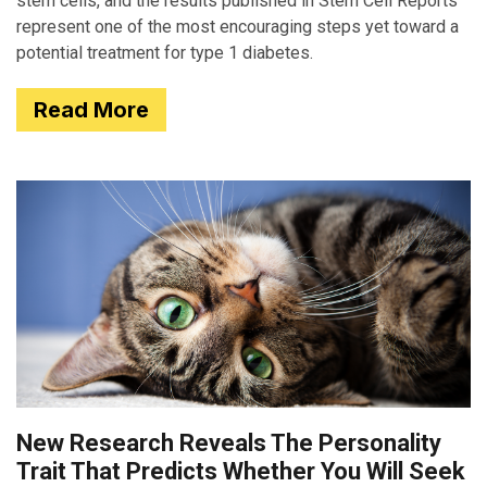
stem cells, and the results published in Stem Cell Reports
represent one of the most encouraging steps yet toward a
potential treatment for type 1 diabetes.
Read More
New Research Reveals The Personality
Trait That Predicts Whether You Will Seek