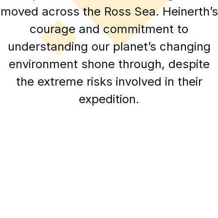
moved across the Ross Sea. Heinerth’s
courage and commitment to
understanding our planet’s changing
environment shone through, despite
the extreme risks involved in their
expedition.