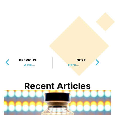
PREVIOUS
NEXT
A New Legacy for a Civil War Hero
Heroes Helping Heroes: Australian Firefighters’ Calendar Supports U.S. Hurricane Relief
Recent Articles