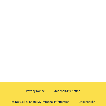
Privacy Notice
Accessibility Notice
Do Not Sell or Share My Personal Information
Unsubscribe