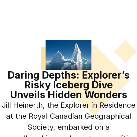
Daring Depths: Explorer’s
Risky Iceberg Dive
Unveils Hidden Wonders
Jill Heinerth, the Explorer in Residence
at the Royal Canadian Geographical
Society, embarked on a