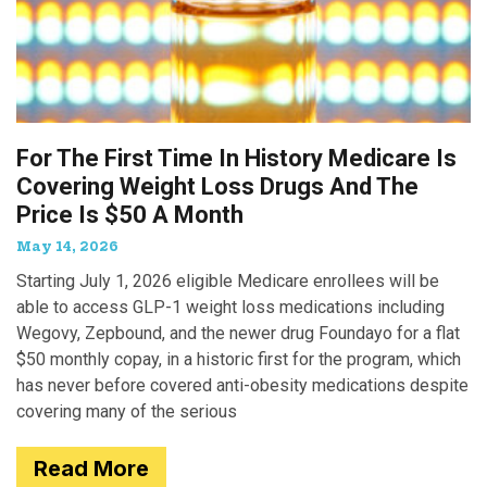
For The First Time In History Medicare Is
Covering Weight Loss Drugs And The
Price Is $50 A Month
May 14, 2026
Starting July 1, 2026 eligible Medicare enrollees will be
able to access GLP-1 weight loss medications including
Wegovy, Zepbound, and the newer drug Foundayo for a flat
$50 monthly copay, in a historic first for the program, which
has never before covered anti-obesity medications despite
covering many of the serious
Read More