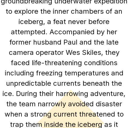
groundbreaking underwater expedition
to explore the inner chambers of an
iceberg, a feat never before
attempted. Accompanied by her
former husband Paul and the late
camera operator Wes Skiles, they
faced life-threatening conditions
including freezing temperatures and
unpredictable currents beneath the
ice. During their harrowing adventure,
the team narrowly avoided disaster
when a strong current threatened to
trap them inside the iceberg as it