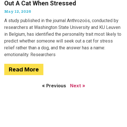
Out A Cat When Stressed
May 12, 2026
A study published in the journal Anthrozoös, conducted by
researchers at Washington State University and KU Leuven
in Belgium, has identified the personality trait most likely to
predict whether someone will seek out a cat for stress
relief rather than a dog, and the answer has a name:
emotionality. Researchers
Read More
« Previous
Next »