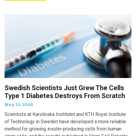
Swedish Scientists Just Grew The Cells
Type 1 Diabetes Destroys From Scratch
May 13, 2026
Scientists at Karolinska Institutet and KTH Royal Institute
of Technology in Sweden have developed a more reliable
method for growing insulin-producing cells from human