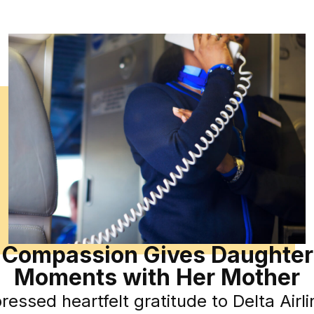
’ Compassion Gives Daughter
Moments with Her Mother
ssed heartfelt gratitude to Delta Airline