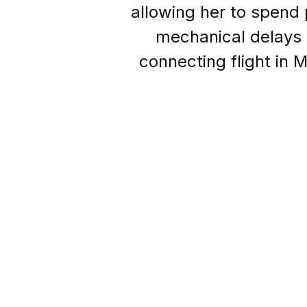
allowing her to spend
mechanical delays 
connecting flight in 