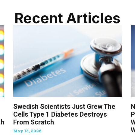
Recent Articles
Swedish Scientists Just Grew The
N
Cells Type 1 Diabetes Destroys
P
th
From Scratch
W
W
May 13, 2026