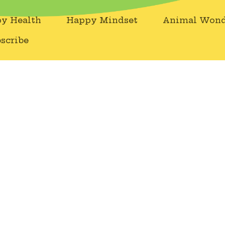
y Health
Happy Mindset
Animal Wond
scribe