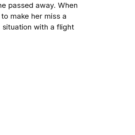
 she passed away. When
 to make her miss a
ituation with a flight