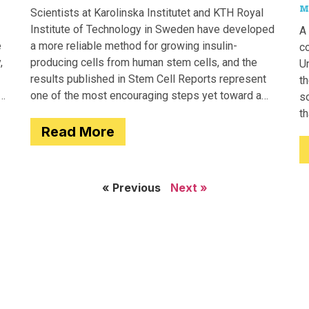
M
Scientists at Karolinska Institutet and KTH Royal
Institute of Technology in Sweden have developed
A 
e
a more reliable method for growing insulin-
c
,
producing cells from human stem cells, and the
Un
results published in Stem Cell Reports represent
th
one of the most encouraging steps yet toward a
so
potential treatment for type 1 diabetes.
t
Read More
e
« Previous
Next »