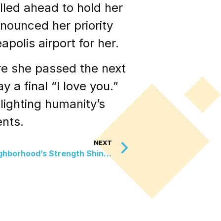
lled ahead to hold her
nounced her priority
olis airport for her.
re she passed the next
y a final “I love you.”
lighting humanity’s
ents.
NEXT
Surviving the Flames: A Neighborhood’s Strength Shines Bright