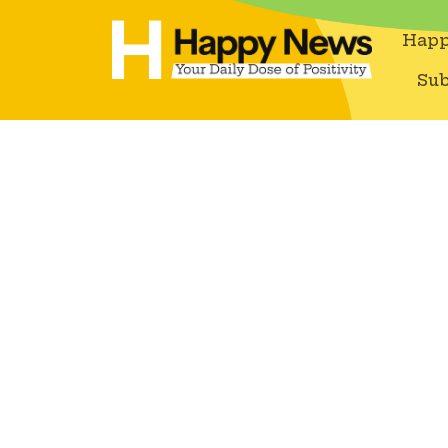
Happ
Sub