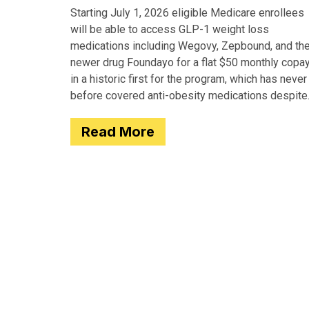
Starting July 1, 2026 eligible Medicare enrollees
will be able to access GLP-1 weight loss
medications including Wegovy, Zepbound, and th
newer drug Foundayo for a flat $50 monthly copay
in a historic first for the program, which has never
before covered anti-obesity medications despite
covering many of the serious
Read More