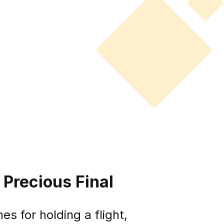
 Precious Final
s for holding a flight,