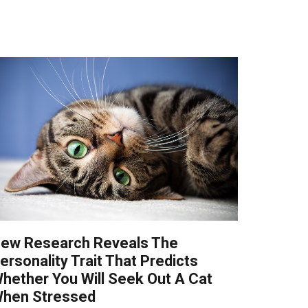
ew Research Reveals The
ersonality Trait That Predicts
hether You Will Seek Out A Cat
hen Stressed