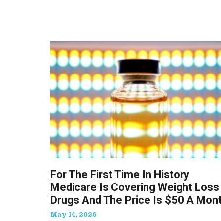
For The First Time In History
Medicare Is Covering Weight Loss
Drugs And The Price Is $50 A Mon
May 14, 2026