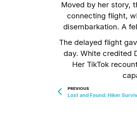
Moved by her story, t
connecting flight, 
disembarkation. A fe
The delayed flight ga
day. White credited De
Her TikTok recount
capa
PREVIOUS