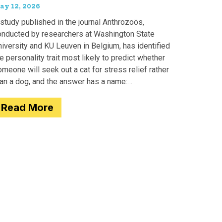
ay 12, 2026
study published in the journal Anthrozoös,
onducted by researchers at Washington State
iversity and KU Leuven in Belgium, has identified
e personality trait most likely to predict whether
meone will seek out a cat for stress relief rather
han a dog, and the answer has a name:
motionality. Researchers
Read More