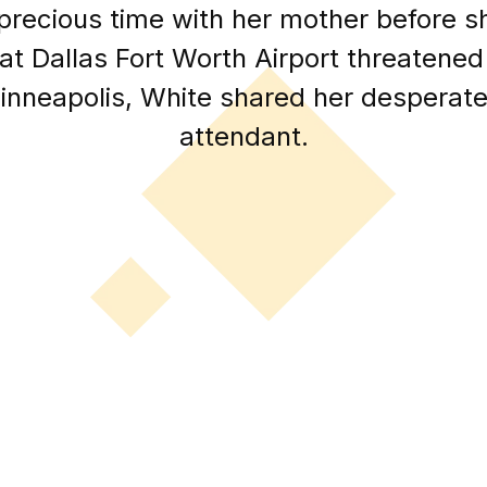
 precious time with her mother before
at Dallas Fort Worth Airport threatened
Minneapolis, White shared her desperate s
attendant.