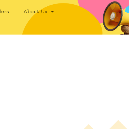
ers
About Us