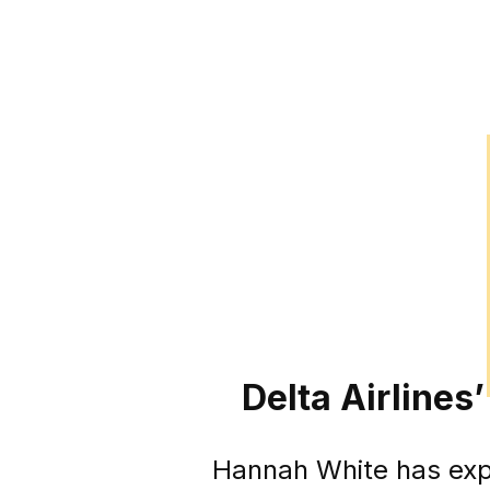
Delta Airlines
Hannah White has expre