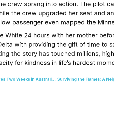
he crew sprang into action. The pilot ca
while the crew upgraded her seat and an
llow passenger even mapped the Minneap
ve White 24 hours with her mother befo
lta with providing the gift of time to sa
ing the story has touched millions, high
city for kindness in life’s hardest mom
Lost and Found: Hiker Survives Two Weeks in Australian Wilderness