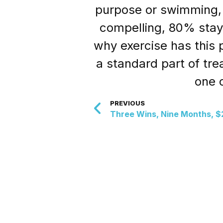
purpose or swimming, 
compelling, 80% staye
why exercise has this 
a standard part of tre
one o
PREVIOUS
Three Wins, Nine Months, $2