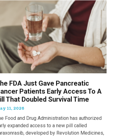
he FDA Just Gave Pancreatic
ancer Patients Early Access To A
ill That Doubled Survival Time
ay 11, 2026
he Food and Drug Administration has authorized
arly expanded access to a new pill called
araxonrasib, developed by Revolution Medicines,