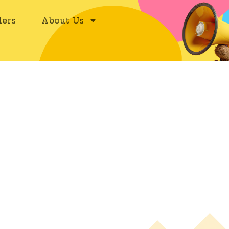
ers
About Us