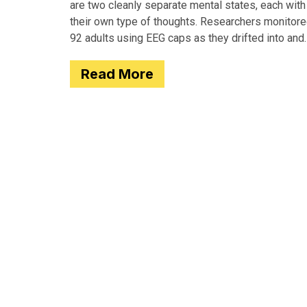
are two cleanly separate mental states, each with
their own type of thoughts. Researchers monitor
92 adults using EEG caps as they drifted into and
out of
Read More