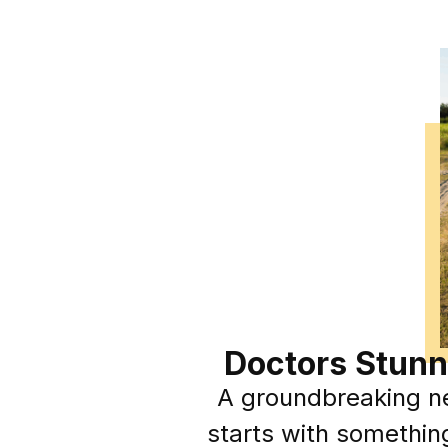
Doctors Stunn
A groundbreaking ne
starts with somethin