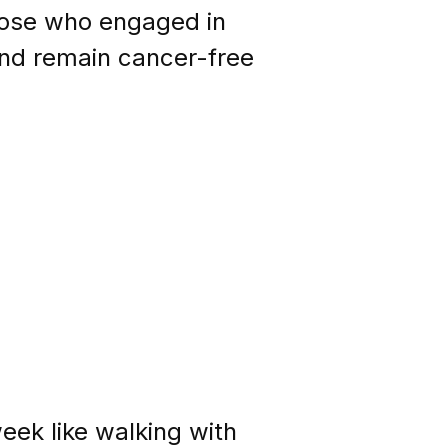
those who engaged in
and remain cancer-free
eek like walking with