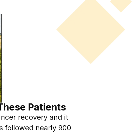
These Patients
ncer recovery and it
s followed nearly 900