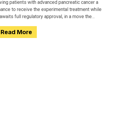
iving patients with advanced pancreatic cancer a
hance to receive the experimental treatment while
 awaits full regulatory approval, in a move the
gency completed just two days after receiving
Read More