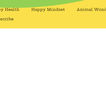
y Health
Happy Mindset
Animal Wond
scribe