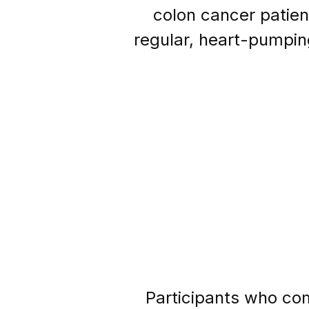
colon cancer patien
regular, heart-pumpin
Participants who com