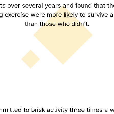
ts over several years and found that 
g exercise were more likely to survive 
than those who didn’t.
mitted to brisk activity three times a w