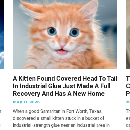
A Kitten Found Covered Head To Tail
T
In Industrial Glue Just Made A Full
C
Recovery And Has A New Home
P
May 11, 2026
M
n
When a good Samaritan in Fort Worth, Texas,
T
discovered a small kitten stuck in a bucket of
e
g
industrial-strength glue near an industrial area in
d