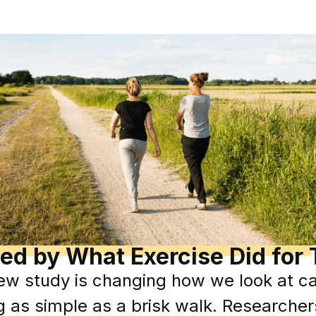
ed by What Exercise Did for 
w study is changing how we look at ca
g as simple as a brisk walk. Researcher