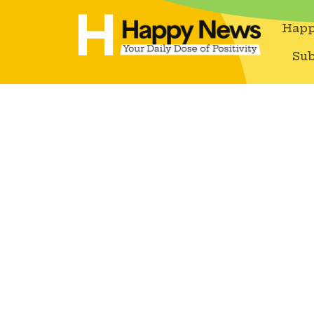
Happ
Sub