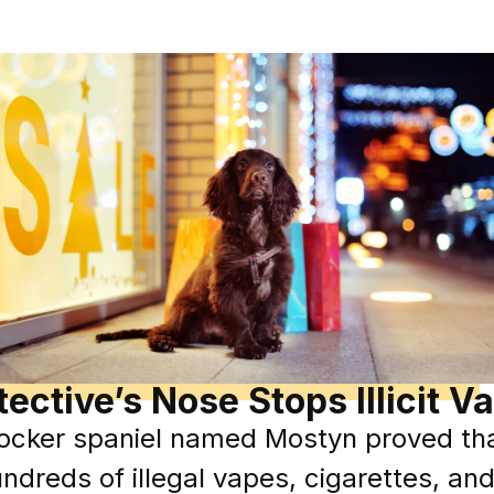
ective’s Nose Stops Illicit V
cocker spaniel named Mostyn proved tha
ndreds of illegal vapes, cigarettes, a