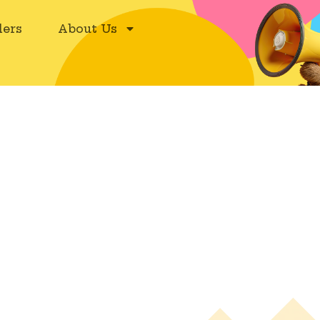
ers
About Us