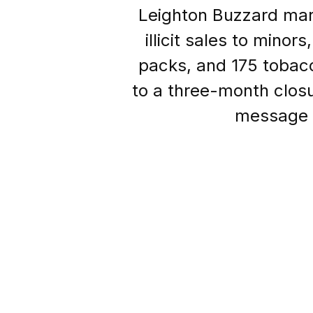
Leighton Buzzard mark
illicit sales to mino
packs, and 175 tobac
to a three-month closu
message t