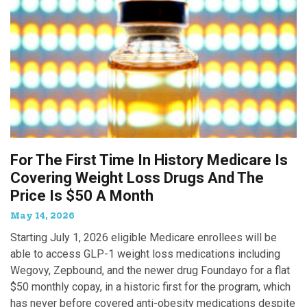
For The First Time In History Medicare Is
Covering Weight Loss Drugs And The
Price Is $50 A Month
May 14, 2026
Starting July 1, 2026 eligible Medicare enrollees will be
able to access GLP-1 weight loss medications including
Wegovy, Zepbound, and the newer drug Foundayo for a flat
$50 monthly copay, in a historic first for the program, which
has never before covered anti-obesity medications despite