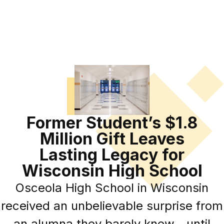
Former Student’s $1.8
Million Gift Leaves
Lasting Legacy for
Wisconsin High School
Osceola High School in Wisconsin
received an unbelievable surprise from
an alumna they barely knew—until