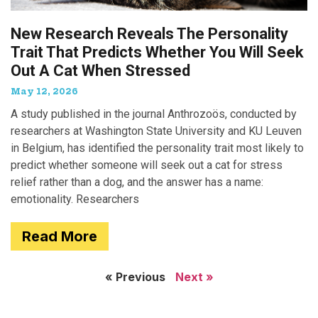
New Research Reveals The Personality
Trait That Predicts Whether You Will Seek
Out A Cat When Stressed
May 12, 2026
A study published in the journal Anthrozoös, conducted by
researchers at Washington State University and KU Leuven
in Belgium, has identified the personality trait most likely to
predict whether someone will seek out a cat for stress
relief rather than a dog, and the answer has a name:
emotionality. Researchers
Read More
« Previous
Next »