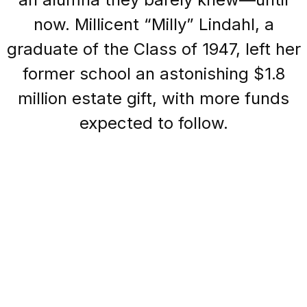
now. Millicent “Milly” Lindahl, a
graduate of the Class of 1947, left her
former school an astonishing $1.8
million estate gift, with more funds
expected to follow.