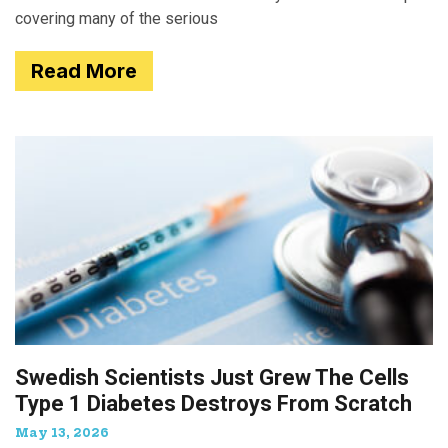
covering many of the serious
Read More
Swedish Scientists Just Grew The Cells
Type 1 Diabetes Destroys From Scratch
May 13, 2026