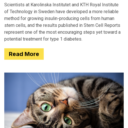
Scientists at Karolinska Institutet and KTH Royal Institute
of Technology in Sweden have developed a more reliable
method for growing insulin-producing cells from human
stem cells, and the results published in Stem Cell Reports
represent one of the most encouraging steps yet toward a
potential treatment for type 1 diabetes.
Read More