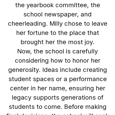
the yearbook committee, the
school newspaper, and
cheerleading. Milly chose to leave
her fortune to the place that
brought her the most joy.
Now, the school is carefully
considering how to honor her
generosity. Ideas include creating
student spaces or a performance
center in her name, ensuring her
legacy supports generations of
students to come. Before making