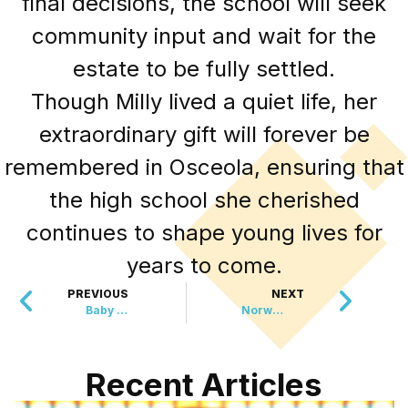
final decisions, the school will seek
community input and wait for the
estate to be fully settled.
Though Milly lived a quiet life, her
extraordinary gift will forever be
remembered in Osceola, ensuring that
the high school she cherished
continues to shape young lives for
years to come.
PREVIOUS
NEXT
Baby Boom at London Zoo Welcomes Rare Lemurs, Monkeys, and Otters
Norway Officially Ends Fur Farming, Paving the Way for a More Ethical Future
Recent Articles