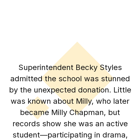
Superintendent Becky Styles
admitted the school was stunned
by the unexpected donation. Little
was known about Milly, who later
became Milly Chapman, but
records show she was an active
student—participating in drama,