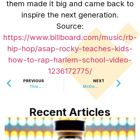
them made it big and came back to
inspire the next generation.
Source:
https://www.billboard.com/music/rb-
hip-hop/asap-rocky-teaches-kids-
how-to-rap-harlem-school-video-
1236172775/
PREVIOUS
NEXT
This New Underwater Fossil Discovery is 512 Million Year Old
McDonald’s Brings Back Most Requested Happy Meal Toy
Recent Articles