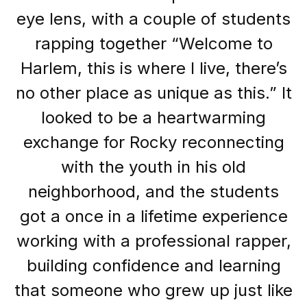
eye lens, with a couple of students
rapping together “Welcome to
Harlem, this is where I live, there’s
no other place as unique as this.” It
looked to be a heartwarming
exchange for Rocky reconnecting
with the youth in his old
neighborhood, and the students
got a once in a lifetime experience
working with a professional rapper,
building confidence and learning
that someone who grew up just like