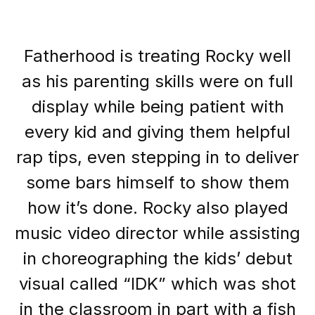
Fatherhood is treating Rocky well
as his parenting skills were on full
display while being patient with
every kid and giving them helpful
rap tips, even stepping in to deliver
some bars himself to show them
how it’s done. Rocky also played
music video director while assisting
in choreographing the kids’ debut
visual called “IDK” which was shot
in the classroom in part with a fish