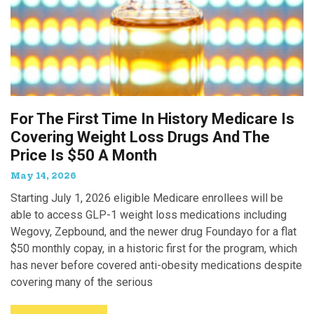
For The First Time In History Medicare Is
Covering Weight Loss Drugs And The
Price Is $50 A Month
May 14, 2026
Starting July 1, 2026 eligible Medicare enrollees will be
able to access GLP-1 weight loss medications including
Wegovy, Zepbound, and the newer drug Foundayo for a flat
$50 monthly copay, in a historic first for the program, which
has never before covered anti-obesity medications despite
covering many of the serious