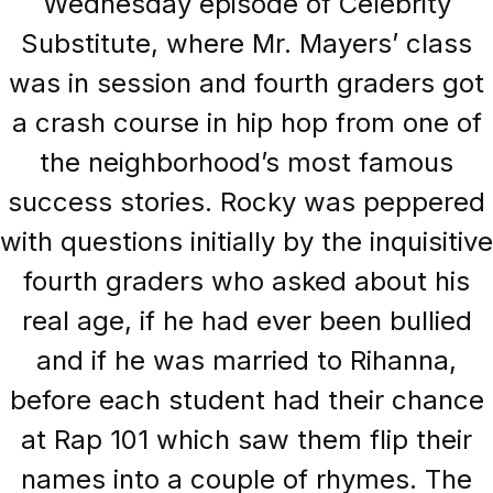
Wednesday episode of Celebrity
Substitute, where Mr. Mayers’ class
was in session and fourth graders got
a crash course in hip hop from one of
the neighborhood’s most famous
success stories. Rocky was peppered
with questions initially by the inquisitive
fourth graders who asked about his
real age, if he had ever been bullied
and if he was married to Rihanna,
before each student had their chance
at Rap 101 which saw them flip their
names into a couple of rhymes. The