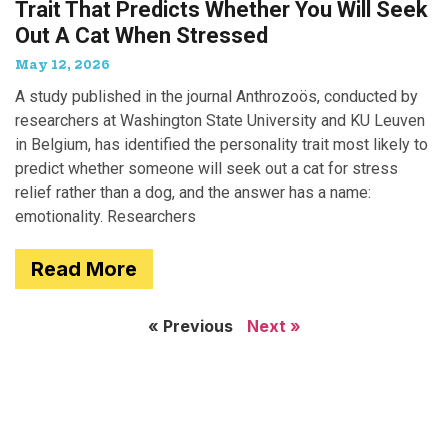
Trait That Predicts Whether You Will Seek
Out A Cat When Stressed
May 12, 2026
A study published in the journal Anthrozoös, conducted by
researchers at Washington State University and KU Leuven
in Belgium, has identified the personality trait most likely to
predict whether someone will seek out a cat for stress
relief rather than a dog, and the answer has a name:
emotionality. Researchers
Read More
« Previous
Next »