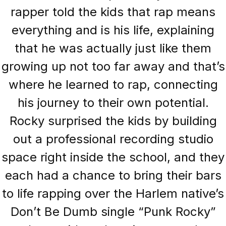
rapper told the kids that rap means
everything and is his life, explaining
that he was actually just like them
growing up not too far away and that’s
where he learned to rap, connecting
his journey to their own potential.
Rocky surprised the kids by building
out a professional recording studio
space right inside the school, and they
each had a chance to bring their bars
to life rapping over the Harlem native’s
Don’t Be Dumb single “Punk Rocky”