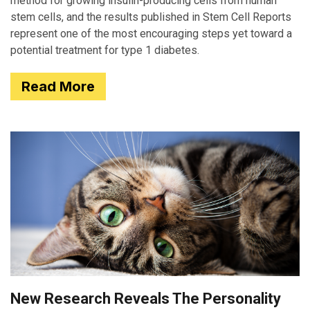
method for growing insulin-producing cells from human
stem cells, and the results published in Stem Cell Reports
represent one of the most encouraging steps yet toward a
potential treatment for type 1 diabetes.
Read More
New Research Reveals The Personality