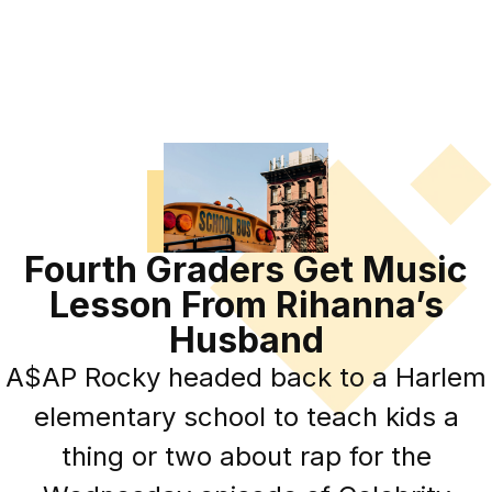
Fourth Graders Get Music
Lesson From Rihanna’s
Husband
A$AP Rocky headed back to a Harlem
elementary school to teach kids a
thing or two about rap for the