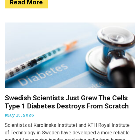
Read More
Swedish Scientists Just Grew The Cells
Type 1 Diabetes Destroys From Scratch
May 13, 2026
Scientists at Karolinska Institutet and KTH Royal Institute
of Technology in Sweden have developed a more reliable