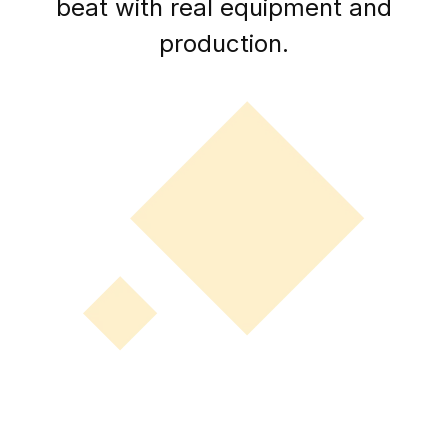
beat with real equipment and
production.