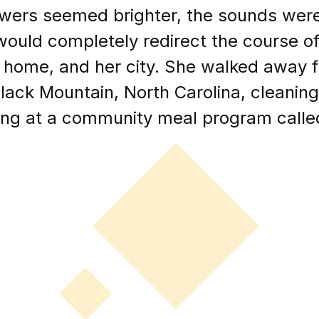
wers seemed brighter, the sounds were 
ould completely redirect the course of 
r home, and her city. She walked away 
Black Mountain, North Carolina, cleani
ing at a community meal program call