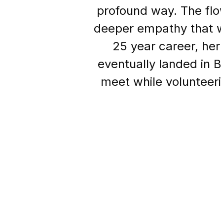
profound way. The flo
deeper empathy that w
25 year career, he
eventually landed in 
meet while volunteer