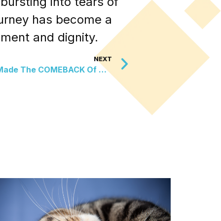
ursting into tears of
journey has become a
hment and dignity.
NEXT
These Glowing Snails Just Made The COMEBACK Of The Century