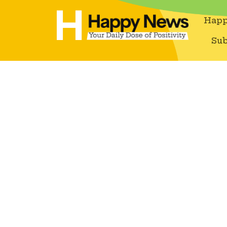
Happ
Sub