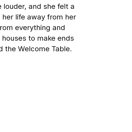
louder, and she felt a
her life away from her
from everything and
ng houses to make ends
ed the Welcome Table.