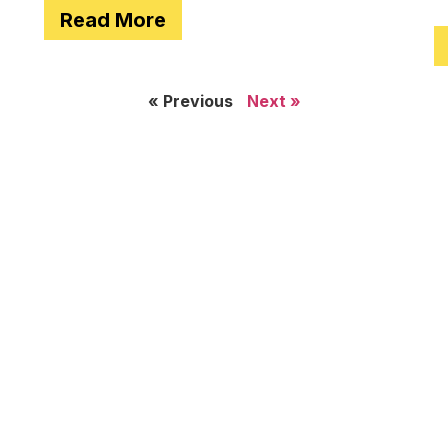
Read More
e
« Previous
Next »