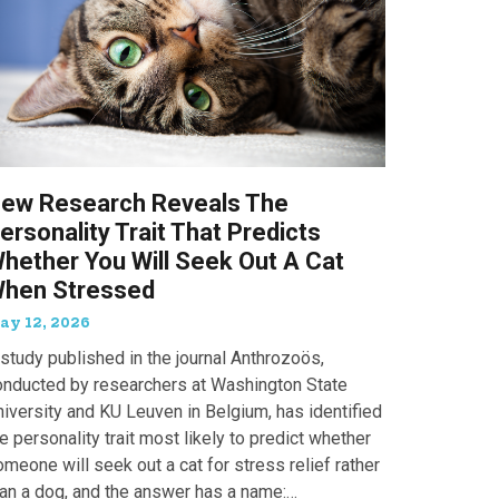
ew Research Reveals The
ersonality Trait That Predicts
hether You Will Seek Out A Cat
hen Stressed
ay 12, 2026
study published in the journal Anthrozoös,
onducted by researchers at Washington State
iversity and KU Leuven in Belgium, has identified
e personality trait most likely to predict whether
meone will seek out a cat for stress relief rather
han a dog, and the answer has a name: