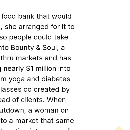
 food bank that would
, she arranged for it to
so people could take
to Bounty & Soul, a
 thru markets and has
 nearly $1 million into
rom yoga and diabetes
 classes co created by
ead of clients. When
hutdown, a woman on
r to a market that same