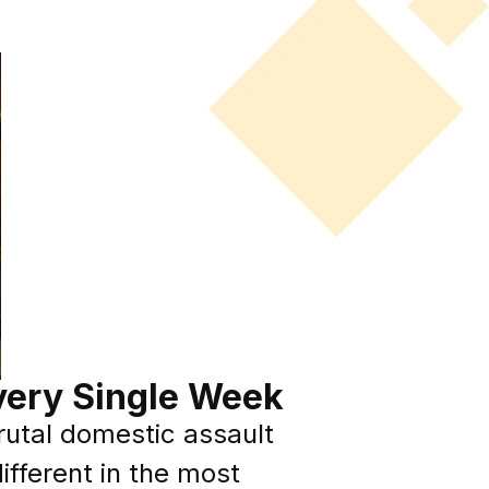
very Single Week
brutal domestic assault
ifferent in the most