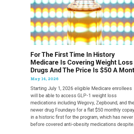
For The First Time In History
Medicare Is Covering Weight Loss
Drugs And The Price Is $50 A Mon
May 14, 2026
Starting July 1, 2026 eligible Medicare enrollees
will be able to access GLP-1 weight loss
medications including Wegovy, Zepbound, and th
newer drug Foundayo for a flat $50 monthly copay
in a historic first for the program, which has never
before covered anti-obesity medications despite
covering many of the serious