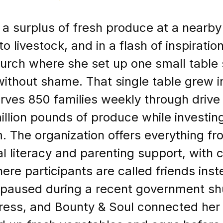
 a surplus of fresh produce at a nearby
o livestock, and in a flash of inspiration
hurch where she set up one small table 
thout shame. That single table grew in
erves 850 families weekly through drive
illion pounds of produce while investing
m. The organization offers everything f
al literacy and parenting support, with
re participants are called friends inst
 paused during a recent government s
istress, and Bounty & Soul connected he