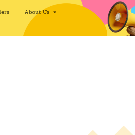
ers
About Us