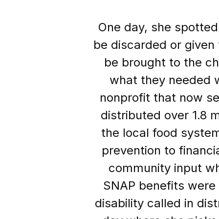
One day, she spotted
be discarded or given t
be brought to the c
what they needed wi
nonprofit that now s
distributed over 1.8 m
the local food syste
prevention to financi
community input whe
SNAP benefits were
disability called in d