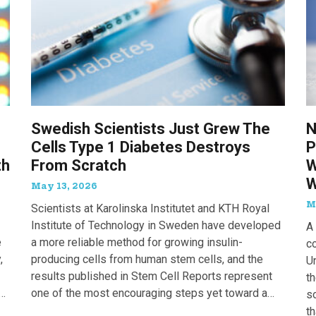
Swedish Scientists Just Grew The
N
Cells Type 1 Diabetes Destroys
P
th
From Scratch
W
W
May 13, 2026
M
Scientists at Karolinska Institutet and KTH Royal
Institute of Technology in Sweden have developed
A 
e
a more reliable method for growing insulin-
c
,
producing cells from human stem cells, and the
Un
results published in Stem Cell Reports represent
th
one of the most encouraging steps yet toward a
so
potential treatment for type 1 diabetes.
t