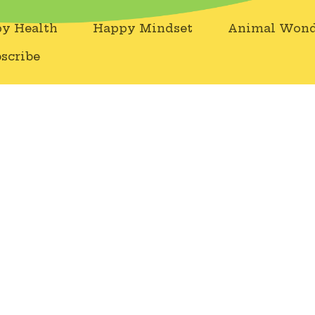
y Health
Happy Mindset
Animal Wond
scribe