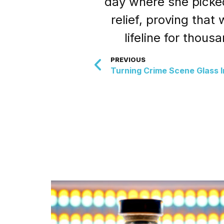
day where she picked
relief, proving tha
lifeline for thou
PREVIOUS
Turning Crime Scene Glass I