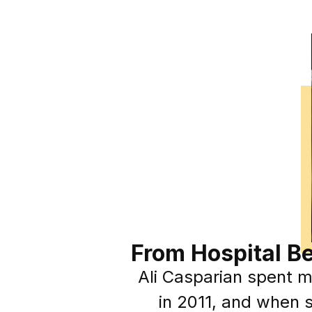
From Hospital B
Ali Casparian spent mo
in 2011, and when s