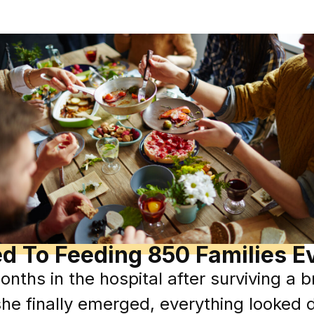
ed To Feeding 850 Families E
nths in the hospital after surviving a 
he finally emerged, everything looked d