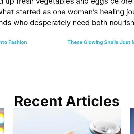
 up fresh vegetables and eggs before b
t what started as one woman’s healing 
sands who desperately need both nouris
nto Fashion
Recent Articles