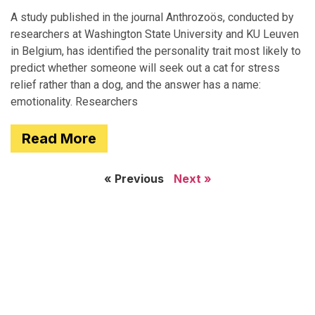
A study published in the journal Anthrozoös, conducted by
researchers at Washington State University and KU Leuven
in Belgium, has identified the personality trait most likely to
predict whether someone will seek out a cat for stress
relief rather than a dog, and the answer has a name:
emotionality. Researchers
Read More
« Previous
Next »