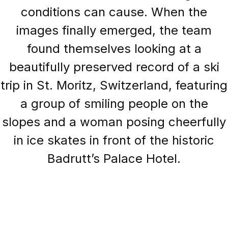
conditions can cause. When the
images finally emerged, the team
found themselves looking at a
beautifully preserved record of a ski
trip in St. Moritz, Switzerland, featuring
a group of smiling people on the
slopes and a woman posing cheerfully
in ice skates in front of the historic
Badrutt’s Palace Hotel.