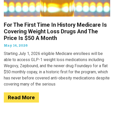
For The First Time In History Medicare Is
Covering Weight Loss Drugs And The
Price Is $50 A Month
May 14, 2026
Starting July 1, 2026 eligible Medicare enrollees will be
able to access GLP-1 weight loss medications including
Wegovy, Zepbound, and the newer drug Foundayo for a flat
$50 monthly copay, in a historic first for the program, which
has never before covered anti-obesity medications despite
covering many of the serious
Read More