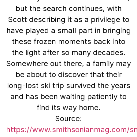
but the search continues, with
Scott describing it as a privilege to
have played a small part in bringing
these frozen moments back into
the light after so many decades.
Somewhere out there, a family may
be about to discover that their
long-lost ski trip survived the years
and has been waiting patiently to
find its way home.
Source:
https://www.smithsonianmag.com/s