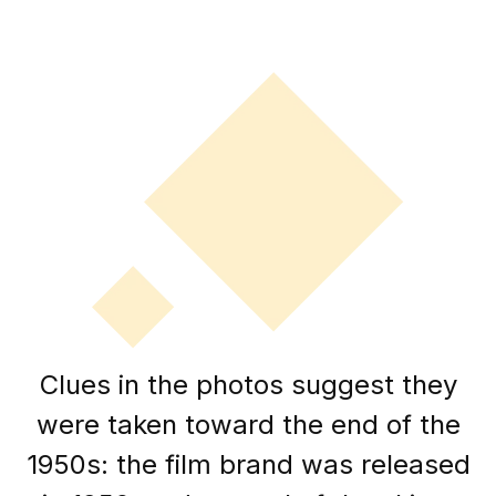
Clues in the photos suggest they
were taken toward the end of the
1950s: the film brand was released