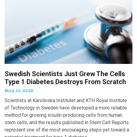
Swedish Scientists Just Grew The Cells
Type 1 Diabetes Destroys From Scratch
May 13, 2026
Scientists at Karolinska Institutet and KTH Royal Institute
of Technology in Sweden have developed a more reliable
method for growing insulin-producing cells from human
stem cells, and the results published in Stem Cell Reports
represent one of the most encouraging steps yet toward a