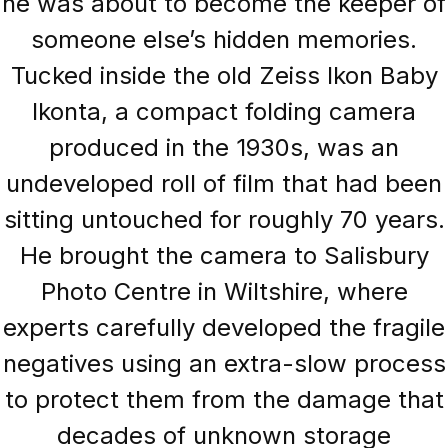
he was about to become the keeper of
someone else’s hidden memories.
Tucked inside the old Zeiss Ikon Baby
Ikonta, a compact folding camera
produced in the 1930s, was an
undeveloped roll of film that had been
sitting untouched for roughly 70 years.
He brought the camera to Salisbury
Photo Centre in Wiltshire, where
experts carefully developed the fragile
negatives using an extra-slow process
to protect them from the damage that
decades of unknown storage