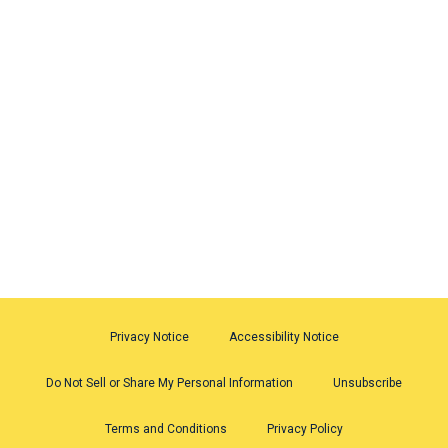
Privacy Notice
Accessibility Notice
Do Not Sell or Share My Personal Information
Unsubscribe
Terms and Conditions
Privacy Policy