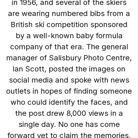
in 1956, and several of the skiers
are wearing numbered bibs from a
British ski competition sponsored
by a well-known baby formula
company of that era. The general
manager of Salisbury Photo Centre,
Ian Scott, posted the images on
social media and spoke with news
outlets in hopes of finding someone
who could identify the faces, and
the post drew 8,000 views in a
single day. No one has come
forward yet to claim the memories,