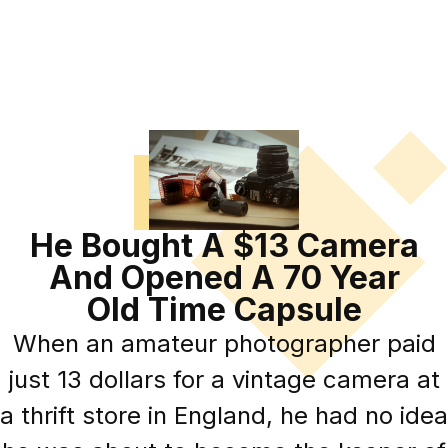
He Bought A $13 Camera
And Opened A 70 Year
Old Time Capsule
When an amateur photographer paid
just 13 dollars for a vintage camera at
a thrift store in England, he had no idea