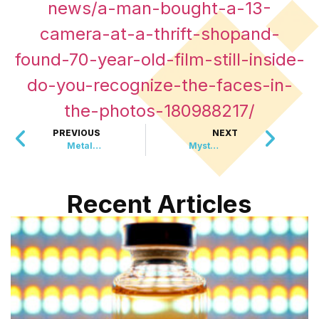
news/a-man-bought-a-13-
camera-at-a-thrift-shopand-
found-70-year-old-film-still-inside-
do-you-recognize-the-faces-in-
the-photos-180988217/
PREVIOUS
NEXT
Metallica Just Announced The Concert Event Of The Year
Mystery Donor Gives A City $3.6 Million In Gold Bars
Recent Articles