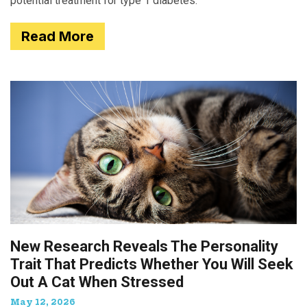
potential treatment for type 1 diabetes.
Read More
New Research Reveals The Personality
Trait That Predicts Whether You Will Seek
Out A Cat When Stressed
May 12, 2026