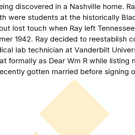
being discovered in a Nashville home. 
h were students at the historically Bl
, but lost touch when Ray left Tennessee
mer 1942. Ray decided to reestablish 
al lab technician at Vanderbilt Universi
 formally as Dear Wm R while listing
cently gotten married before signing of