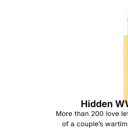
Hidden WW
More than 200 love let
of a couple’s wartim