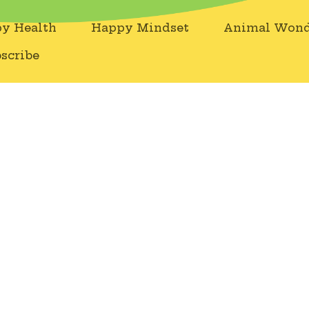
y Health
Happy Mindset
Animal Wond
scribe