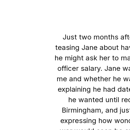
Just two months afte
teasing Jane about ha
he might ask her to ma
officer salary. Jane w
me and whether he wa
explaining he had da
he wanted until re
Birmingham, and jus
expressing how wond