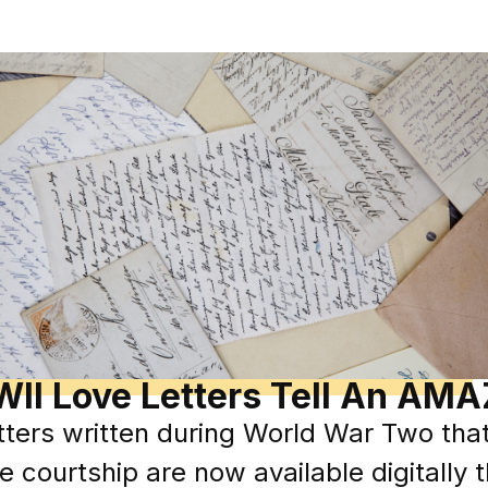
II Love Letters Tell An AMA
ters written during World War Two that 
e courtship are now available digitally 