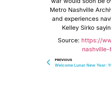
war would soon be ov
Metro Nashville Archi
and experiences navig
Kelley Sirko say
Source:
https://w
nashville
PREVIOUS