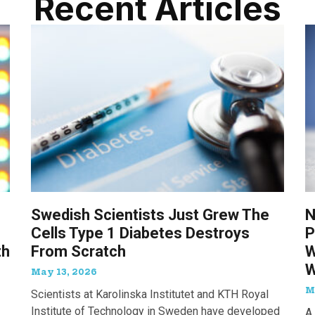
Recent Articles
Swedish Scientists Just Grew The
N
Cells Type 1 Diabetes Destroys
P
th
From Scratch
W
W
May 13, 2026
M
Scientists at Karolinska Institutet and KTH Royal
Institute of Technology in Sweden have developed
A 