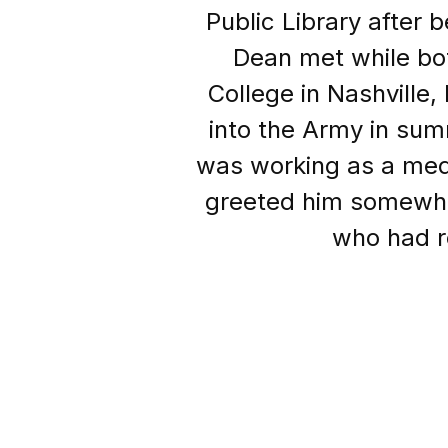
Public Library after 
Dean met while bot
College in Nashville
into the Army in sum
was working as a medic
greeted him somewhat
who had re