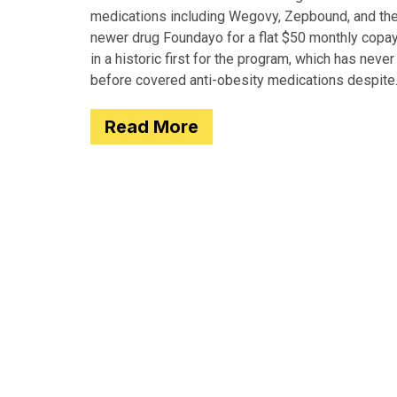
medications including Wegovy, Zepbound, and th
newer drug Foundayo for a flat $50 monthly copay
in a historic first for the program, which has never
before covered anti-obesity medications despite
covering many of the serious
Read More