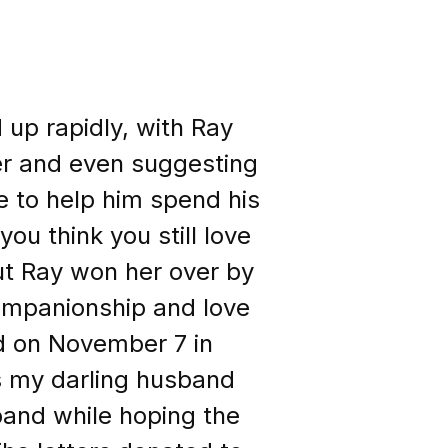
 up rapidly, with Ray
er and even suggesting
e to help him spend his
ou think you still love
t Ray won her over by
ompanionship and love
ed on November 7 in
s my darling husband
and while hoping the