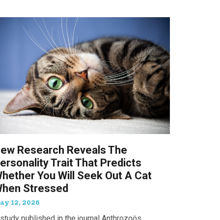
ew Research Reveals The
ersonality Trait That Predicts
hether You Will Seek Out A Cat
hen Stressed
ay 12, 2026
study published in the journal Anthrozoös,