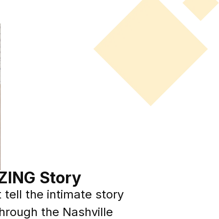
ZING Story
tell the intimate story
through the Nashville