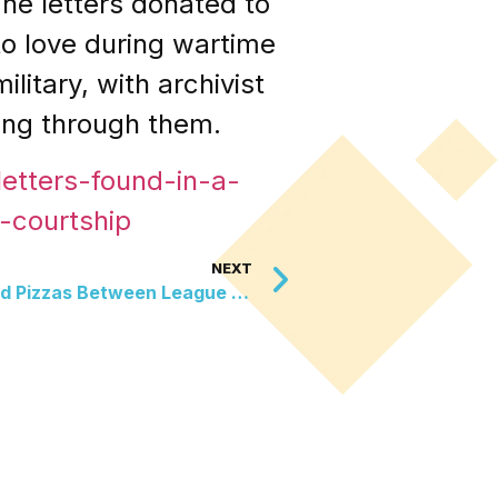
he letters donated to
to love during wartime
litary, with archivist
ing through them.
etters-found-in-a-
-courtship
NEXT
The Olympian Who Delivered Pizzas Between League Races