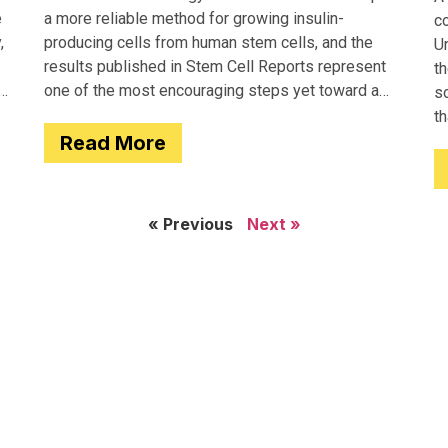
e
a more reliable method for growing insulin-
c
,
producing cells from human stem cells, and the
Un
results published in Stem Cell Reports represent
th
one of the most encouraging steps yet toward a
so
potential treatment for type 1 diabetes.
t
Read More
e
« Previous
Next »