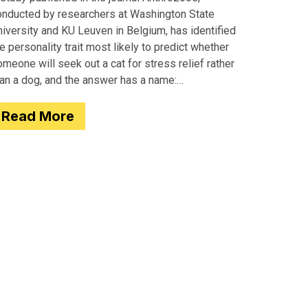
onducted by researchers at Washington State
iversity and KU Leuven in Belgium, has identified
e personality trait most likely to predict whether
meone will seek out a cat for stress relief rather
han a dog, and the answer has a name:
motionality. Researchers
Read More