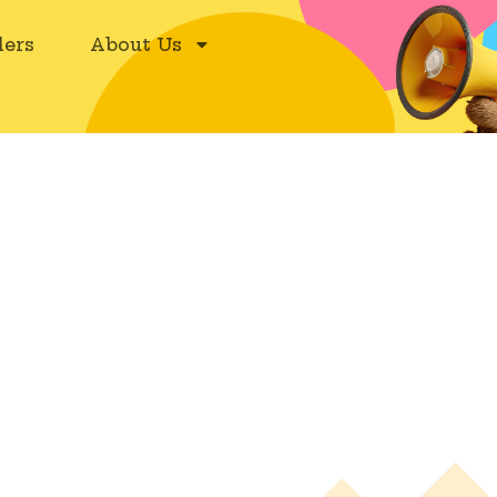
ers
About Us