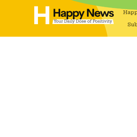
Happ
Sub