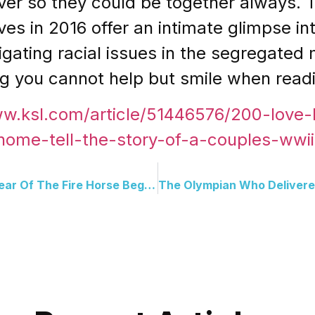
er so they could be together always. T
ves in 2016 offer an intimate glimpse in
ating racial issues in the segregated mi
ing you cannot help but smile when read
ww.ksl.com/article/51446576/200-love-l
-home-tell-the-story-of-a-couples-wwii
Welcome Lunar New Year: Year Of The Fire Horse Begins Worldwide