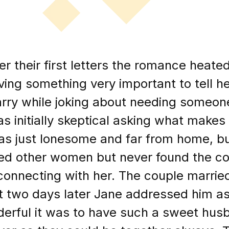
r their first letters the romance heated
ving something very important to tell h
rry while joking about needing someon
as initially skeptical asking what makes y
s just lonesome and far from home, bu
ted other women but never found the c
connecting with her. The couple marri
t two days later Jane addressed him a
erful it was to have such a sweet husb