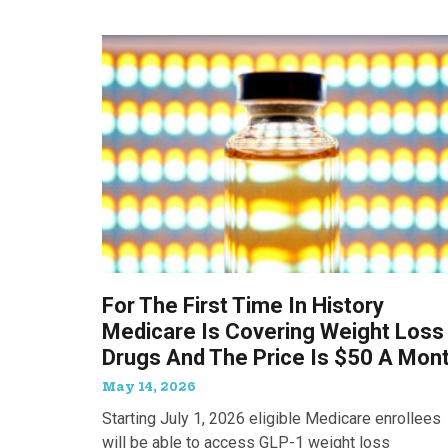
For The First Time In History
Medicare Is Covering Weight Loss
Drugs And The Price Is $50 A Mon
May 14, 2026
Starting July 1, 2026 eligible Medicare enrollees
will be able to access GLP-1 weight loss