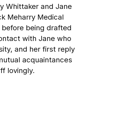
Ray Whittaker and Jane
ack Meharry Medical
 before being drafted
contact with Jane who
ty, and her first reply
 mutual acquaintances
f lovingly.