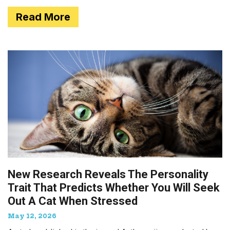
Read More
New Research Reveals The Personality
Trait That Predicts Whether You Will Seek
Out A Cat When Stressed
May 12, 2026