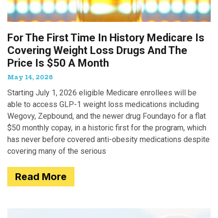
For The First Time In History Medicare Is
Covering Weight Loss Drugs And The
Price Is $50 A Month
May 14, 2026
Starting July 1, 2026 eligible Medicare enrollees will be
able to access GLP-1 weight loss medications including
Wegovy, Zepbound, and the newer drug Foundayo for a flat
$50 monthly copay, in a historic first for the program, which
has never before covered anti-obesity medications despite
covering many of the serious
Read More