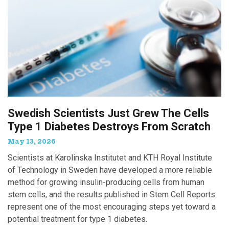
Swedish Scientists Just Grew The Cells
Type 1 Diabetes Destroys From Scratch
May 13, 2026
Scientists at Karolinska Institutet and KTH Royal Institute
of Technology in Sweden have developed a more reliable
method for growing insulin-producing cells from human
stem cells, and the results published in Stem Cell Reports
represent one of the most encouraging steps yet toward a
potential treatment for type 1 diabetes.