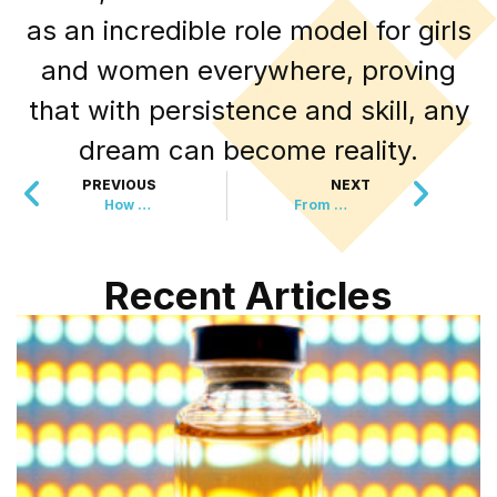
as an incredible role model for girls
and women everywhere, proving
that with persistence and skill, any
dream can become reality.
PREVIOUS
NEXT
How Your Cat’s Dinner Is Helping Restore the Ocean
From Research Lab to Animal Sanctuary: One Woman’s Incredible Journey
Recent Articles