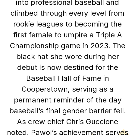
into professional baseball and
climbed through every level from
rookie leagues to becoming the
first female to umpire a Triple A
Championship game in 2023. The
black hat she wore during her
debut is now destined for the
Baseball Hall of Fame in
Cooperstown, serving as a
permanent reminder of the day
baseball’s final gender barrier fell.
As crew chief Chris Guccione
noted, Pawol’s achievement serves