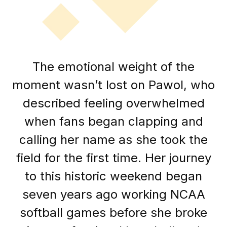
The emotional weight of the
moment wasn’t lost on Pawol, who
described feeling overwhelmed
when fans began clapping and
calling her name as she took the
field for the first time. Her journey
to this historic weekend began
seven years ago working NCAA
softball games before she broke