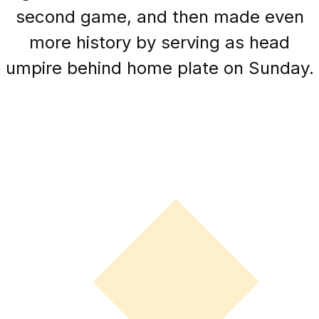
second game, and then made even
more history by serving as head
umpire behind home plate on Sunday.