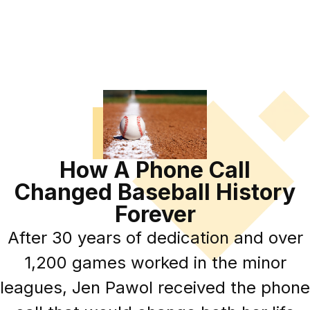
How A Phone Call
Changed Baseball History
Forever
After 30 years of dedication and over
1,200 games worked in the minor
leagues, Jen Pawol received the phone