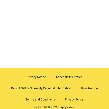
Privacy Notice
Accessibility Notice
Do Not Sell or Share My Personal Information
Unsubscribe
Terms and Conditions
Privacy Policy
Copyright © 2026 HappyNews.