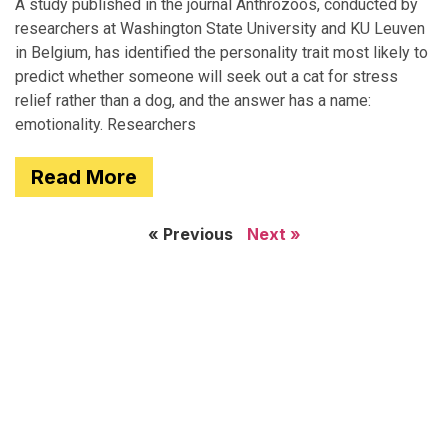
A study published in the journal Anthrozoös, conducted by
researchers at Washington State University and KU Leuven
in Belgium, has identified the personality trait most likely to
predict whether someone will seek out a cat for stress
relief rather than a dog, and the answer has a name:
emotionality. Researchers
Read More
« Previous
Next »