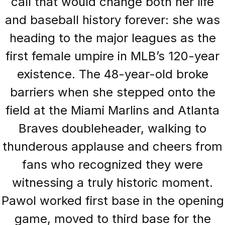
call that would change both her life
and baseball history forever: she was
heading to the major leagues as the
first female umpire in MLB’s 120-year
existence. The 48-year-old broke
barriers when she stepped onto the
field at the Miami Marlins and Atlanta
Braves doubleheader, walking to
thunderous applause and cheers from
fans who recognized they were
witnessing a truly historic moment.
Pawol worked first base in the opening
game, moved to third base for the