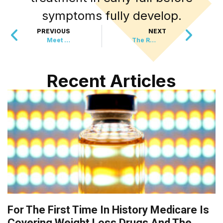
symptoms fully develop.
PREVIOUS
NEXT
Meet The New Panda Baby That’s Stealing Hearts
The Rodent That Vanished 500 Years Ago Just Reappeared
Recent Articles
For The First Time In History Medicare Is
Covering Weight Loss Drugs And The