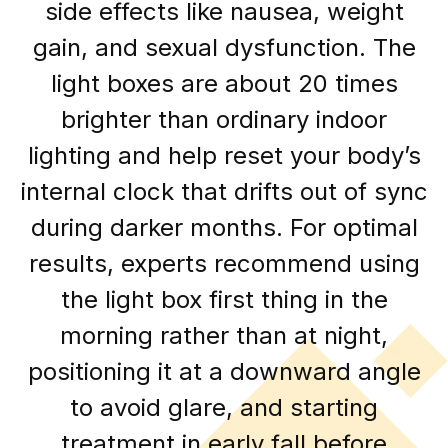
side effects like nausea, weight
gain, and sexual dysfunction. The
light boxes are about 20 times
brighter than ordinary indoor
lighting and help reset your body’s
internal clock that drifts out of sync
during darker months. For optimal
results, experts recommend using
the light box first thing in the
morning rather than at night,
positioning it at a downward angle
to avoid glare, and starting
treatment in early fall before