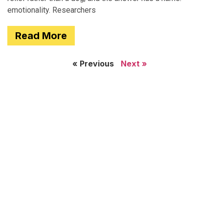
emotionality. Researchers
Read More
« Previous
Next »