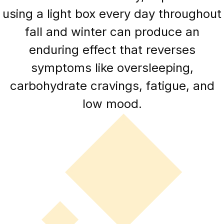
using a light box every day throughout
fall and winter can produce an
enduring effect that reverses
symptoms like oversleeping,
carbohydrate cravings, fatigue, and
low mood.