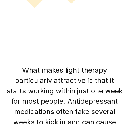
What makes light therapy
particularly attractive is that it
starts working within just one week
for most people. Antidepressant
medications often take several
weeks to kick in and can cause