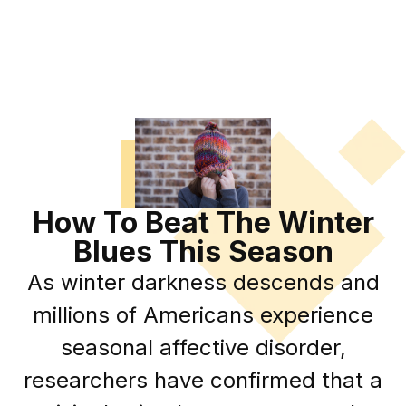
How To Beat The Winter
Blues This Season
As winter darkness descends and
millions of Americans experience
seasonal affective disorder,
researchers have confirmed that a