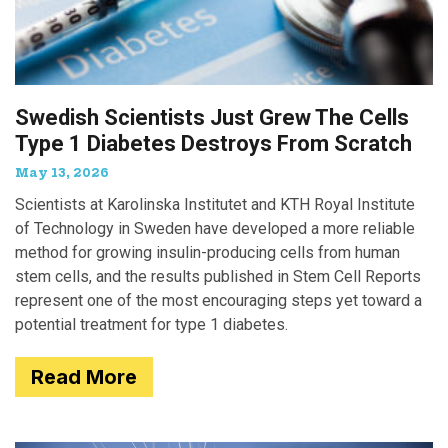
Swedish Scientists Just Grew The Cells
Type 1 Diabetes Destroys From Scratch
May 13, 2026
Scientists at Karolinska Institutet and KTH Royal Institute
of Technology in Sweden have developed a more reliable
method for growing insulin-producing cells from human
stem cells, and the results published in Stem Cell Reports
represent one of the most encouraging steps yet toward a
potential treatment for type 1 diabetes.
Read More