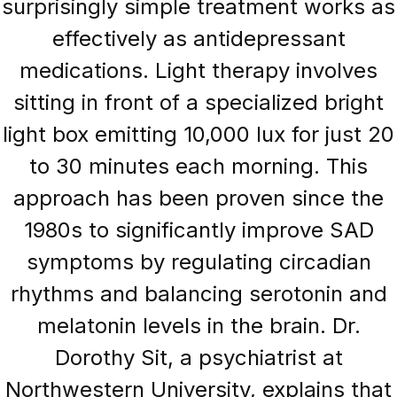
surprisingly simple treatment works as
effectively as antidepressant
medications. Light therapy involves
sitting in front of a specialized bright
light box emitting 10,000 lux for just 20
to 30 minutes each morning. This
approach has been proven since the
1980s to significantly improve SAD
symptoms by regulating circadian
rhythms and balancing serotonin and
melatonin levels in the brain. Dr.
Dorothy Sit, a psychiatrist at
Northwestern University, explains that