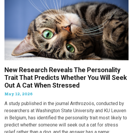
New Research Reveals The Personality
Trait That Predicts Whether You Will Seek
Out A Cat When Stressed
May 12, 2026
A study published in the journal Anthrozoös, conducted by
researchers at Washington State University and KU Leuven
in Belgium, has identified the personality trait most likely to
predict whether someone will seek out a cat for stress
relief rather than a dog, and the answer has a name: