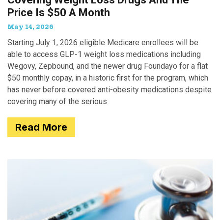
Price Is $50 A Month
May 14, 2026
Starting July 1, 2026 eligible Medicare enrollees will be
able to access GLP-1 weight loss medications including
Wegovy, Zepbound, and the newer drug Foundayo for a flat
$50 monthly copay, in a historic first for the program, which
has never before covered anti-obesity medications despite
covering many of the serious
Read More