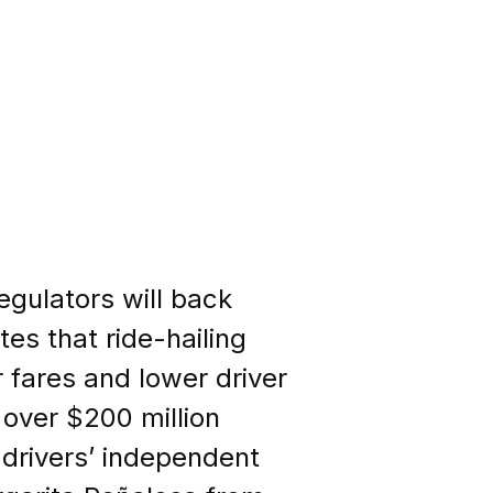
regulators will back
es that ride-hailing
 fares and lower driver
over $200 million
 drivers’ independent