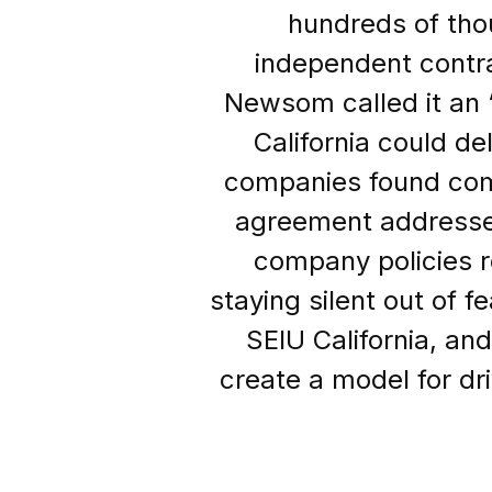
hundreds of tho
independent contra
Newsom called it an 
California could de
companies found com
agreement addresses
company policies r
staying silent out of f
SEIU California, an
create a model for dri