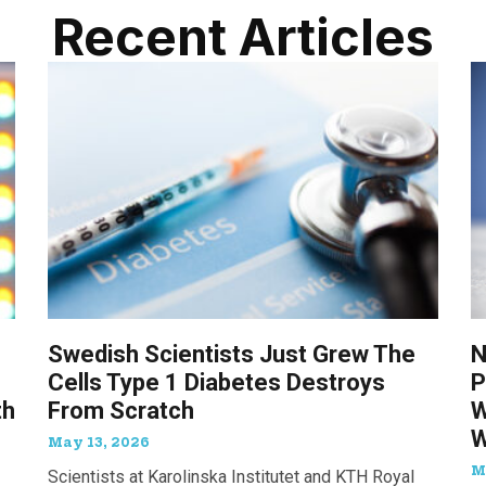
Recent Articles
Swedish Scientists Just Grew The
N
Cells Type 1 Diabetes Destroys
P
th
From Scratch
W
W
May 13, 2026
M
Scientists at Karolinska Institutet and KTH Royal