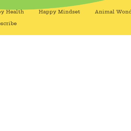
y Health
Happy Mindset
Animal Wond
scribe