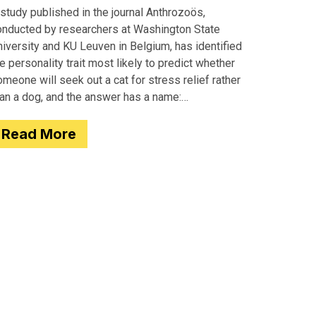
study published in the journal Anthrozoös,
onducted by researchers at Washington State
iversity and KU Leuven in Belgium, has identified
e personality trait most likely to predict whether
meone will seek out a cat for stress relief rather
han a dog, and the answer has a name:
motionality. Researchers
Read More