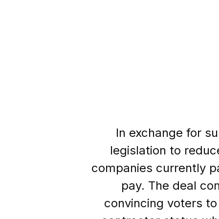
In exchange for sup
legislation to redu
companies currently pa
pay. The deal co
convincing voters to