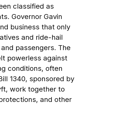
en classified as
hts. Governor Gavin
nd business that only
atives and ride-hail
 and passengers. The
lt powerless against
g conditions, often
 Bill 1340, sponsored by
ft, work together to
 protections, and other