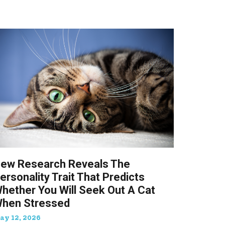
ew Research Reveals The
ersonality Trait That Predicts
hether You Will Seek Out A Cat
hen Stressed
ay 12, 2026