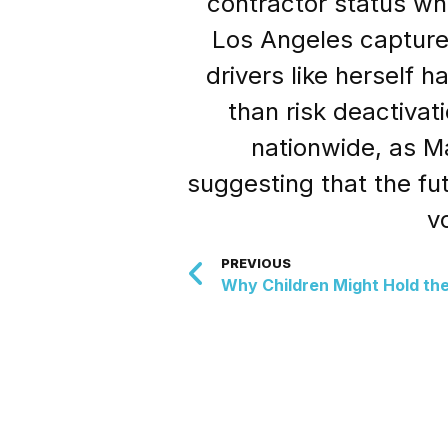
contractor status whi
Los Angeles captured
drivers like herself h
than risk deactivat
nationwide, as Ma
suggesting that the fu
v
PREVIOUS
Why Children Might Hold the