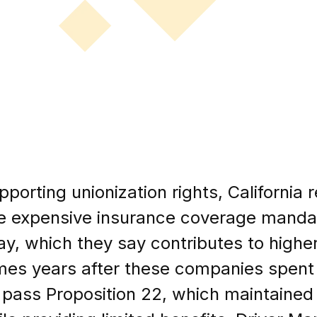
porting unionization rights, California 
ce expensive insurance coverage mandat
y, which they say contributes to higher
mes years after these companies spent 
 pass Proposition 22, which maintained