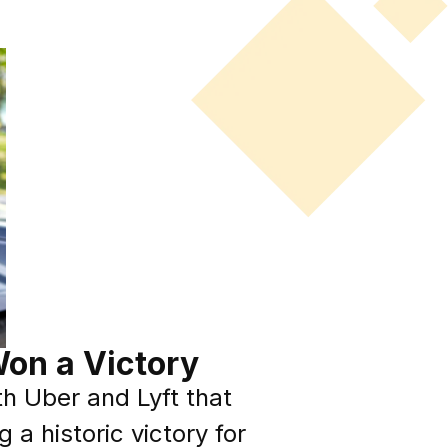
on a Victory
h Uber and Lyft that
a historic victory for