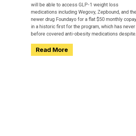
will be able to access GLP-1 weight loss
medications including Wegovy, Zepbound, and th
newer drug Foundayo for a flat $50 monthly copay
in a historic first for the program, which has never
before covered anti-obesity medications despite
covering many of the serious
Read More