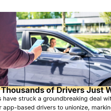
 Thousands of Drivers Just W
s have struck a groundbreaking deal wit
 app-based drivers to unionize, marking 