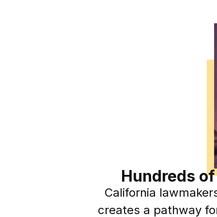
Hundreds of
California lawmaker
creates a pathway for