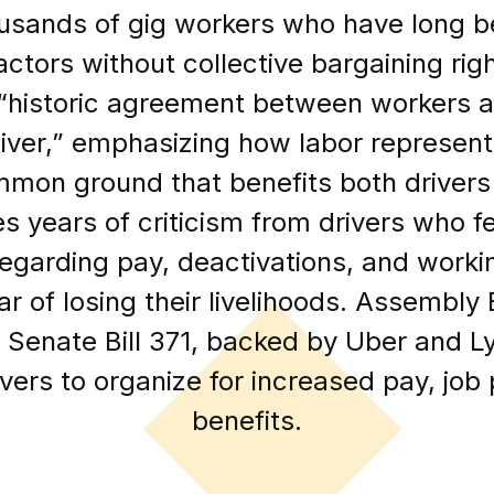
usands of gig workers who have long be
ctors without collective bargaining rig
“historic agreement between workers a
liver,” emphasizing how labor represent
mon ground that benefits both drivers
 years of criticism from drivers who fe
egarding pay, deactivations, and workin
ear of losing their livelihoods. Assembly
d Senate Bill 371, backed by Uber and Ly
vers to organize for increased pay, job
benefits.