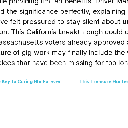
le providing limited benefits. Driver M
 the significance perfectly, explainin
ave felt pressured to stay silent about 
ion. This California breakthrough could c
ssachusetts voters already approved a s
ture of gig work may finally include the
oices that have been missing for too lon
 Key to Curing HIV Forever
This Treasure Hunte