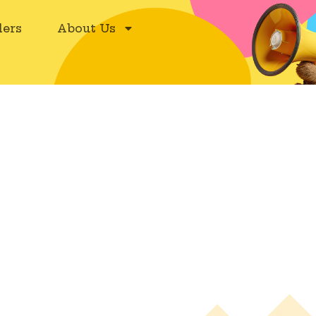
ers
About Us