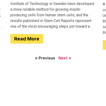
Institute of Technology in Sweden have developed
A 
e
a more reliable method for growing insulin-
c
,
producing cells from human stem cells, and the
Un
results published in Stem Cell Reports represent
th
one of the most encouraging steps yet toward a
so
potential treatment for type 1 diabetes.
t
Read More
e
« Previous
Next »