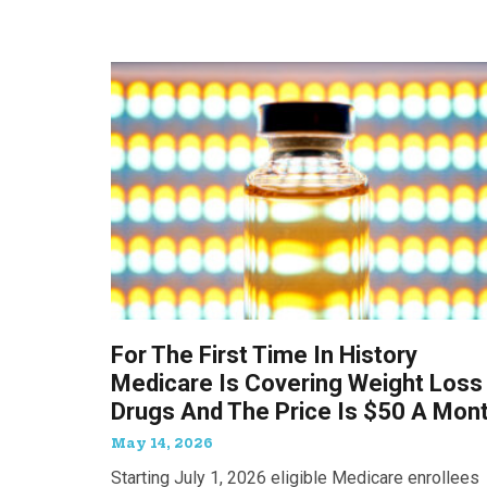
For The First Time In History
Medicare Is Covering Weight Loss
Drugs And The Price Is $50 A Mon
May 14, 2026
Starting July 1, 2026 eligible Medicare enrollees