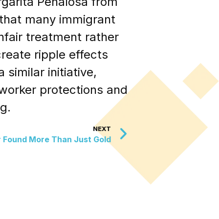
argarita Peñalosa from
g that many immigrant
unfair treatment rather
reate ripple effects
imilar initiative,
 worker protections and
g.
NEXT
r Found More Than Just Gold