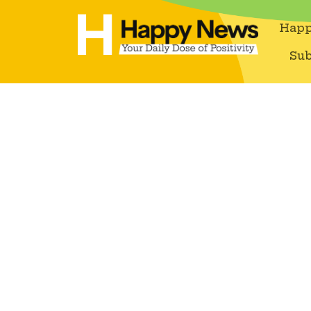
Happ
Sub