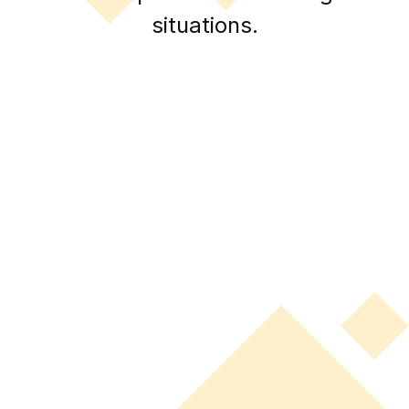
situations.