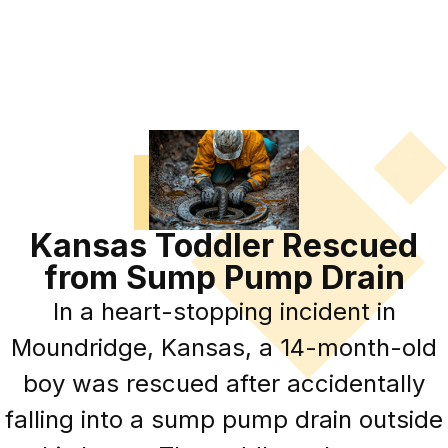
Kansas Toddler Rescued
from Sump Pump Drain
In a heart-stopping incident in
Moundridge, Kansas, a 14-month-old
boy was rescued after accidentally
falling into a sump pump drain outside