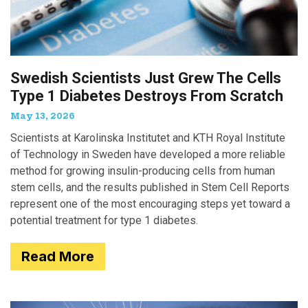
Swedish Scientists Just Grew The Cells
Type 1 Diabetes Destroys From Scratch
May 13, 2026
Scientists at Karolinska Institutet and KTH Royal Institute
of Technology in Sweden have developed a more reliable
method for growing insulin-producing cells from human
stem cells, and the results published in Stem Cell Reports
represent one of the most encouraging steps yet toward a
potential treatment for type 1 diabetes.
Read More