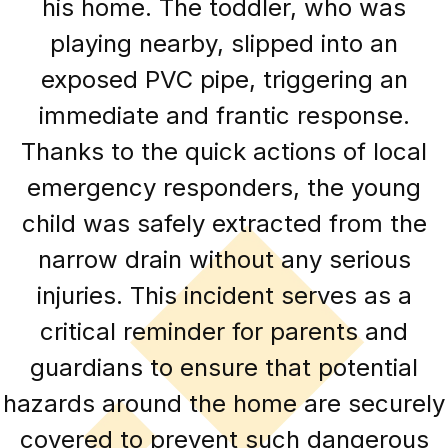
his home. The toddler, who was
playing nearby, slipped into an
exposed PVC pipe, triggering an
immediate and frantic response.
Thanks to the quick actions of local
emergency responders, the young
child was safely extracted from the
narrow drain without any serious
injuries. This incident serves as a
critical reminder for parents and
guardians to ensure that potential
hazards around the home are securely
covered to prevent such dangerous