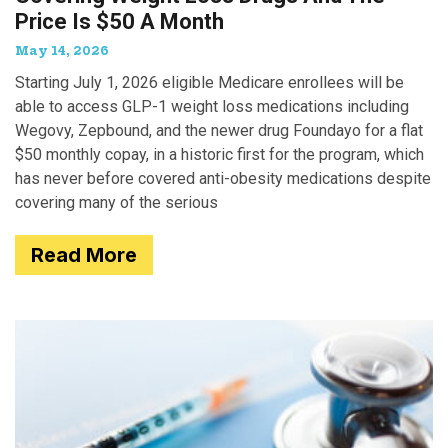
Price Is $50 A Month
May 14, 2026
Starting July 1, 2026 eligible Medicare enrollees will be
able to access GLP-1 weight loss medications including
Wegovy, Zepbound, and the newer drug Foundayo for a flat
$50 monthly copay, in a historic first for the program, which
has never before covered anti-obesity medications despite
covering many of the serious
Read More