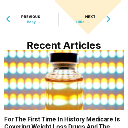
PREVIOUS
NEXT
Baby Born Under 1 Pound Celebrates First Birthday
Little League Umpire Meets Lifesaving Surgeon at Ball Game
Recent Articles
For The First Time In History Medicare Is
Covering Weight Loss Drugs And The