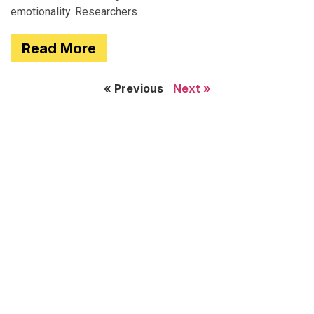
emotionality. Researchers
Read More
« Previous
Next »