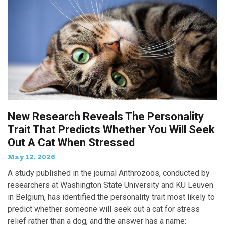
New Research Reveals The Personality
Trait That Predicts Whether You Will Seek
Out A Cat When Stressed
May 12, 2026
A study published in the journal Anthrozoös, conducted by
researchers at Washington State University and KU Leuven
in Belgium, has identified the personality trait most likely to
predict whether someone will seek out a cat for stress
relief rather than a dog, and the answer has a name: