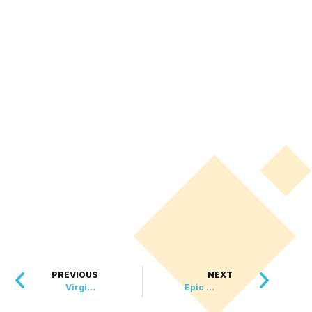
PREVIOUS
NEXT
Virginia Friends Bring Joy to Community by Repurposing Hundreds of Flower Arrangements
Epic Proposal: Man Recreates Beloved 10 Things I Hate About You Scene With Marching Band Serenade