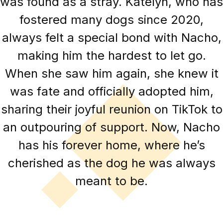
was found as a stray. Katelyn, who has
fostered many dogs since 2020,
always felt a special bond with Nacho,
making him the hardest to let go.
When she saw him again, she knew it
was fate and officially adopted him,
sharing their joyful reunion on TikTok to
an outpouring of support. Now, Nacho
has his forever home, where he’s
cherished as the dog he was always
meant to be.