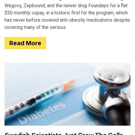
Wegovy, Zepbound, and the newer drug Foundayo for a flat
$50 monthly copay, in a historic first for the program, which
has never before covered anti-obesity medications despite
covering many of the serious
Read More