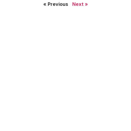
« Previous
Next »