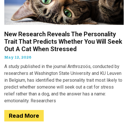
New Research Reveals The Personality
Trait That Predicts Whether You Will Seek
Out A Cat When Stressed
May 12, 2026
A study published in the journal Anthrozoös, conducted by
researchers at Washington State University and KU Leuven
in Belgium, has identified the personality trait most likely to
predict whether someone will seek out a cat for stress
relief rather than a dog, and the answer has a name:
emotionality. Researchers
Read More