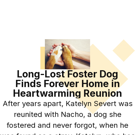
Long-Lost Foster Dog
Finds Forever Home in
Heartwarming Reunion
After years apart, Katelyn Severt was
reunited with Nacho, a dog she
fostered and never forgot, when he