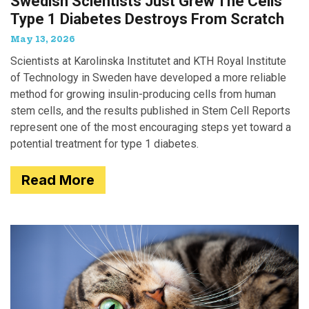
Swedish Scientists Just Grew The Cells
Type 1 Diabetes Destroys From Scratch
May 13, 2026
Scientists at Karolinska Institutet and KTH Royal Institute
of Technology in Sweden have developed a more reliable
method for growing insulin-producing cells from human
stem cells, and the results published in Stem Cell Reports
represent one of the most encouraging steps yet toward a
potential treatment for type 1 diabetes.
Read More