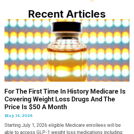
Recent Articles
For The First Time In History Medicare Is
Covering Weight Loss Drugs And The
Price Is $50 A Month
May 14, 2026
Starting July 1, 2026 eligible Medicare enrollees will be
able to access GLP-1 weight loss medications including