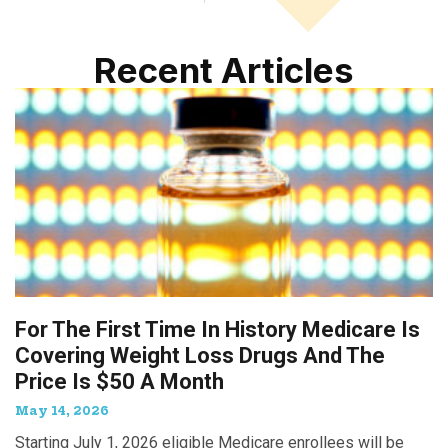
Recent Articles
For The First Time In History Medicare Is
Covering Weight Loss Drugs And The
Price Is $50 A Month
May 14, 2026
Starting July 1, 2026 eligible Medicare enrollees will be