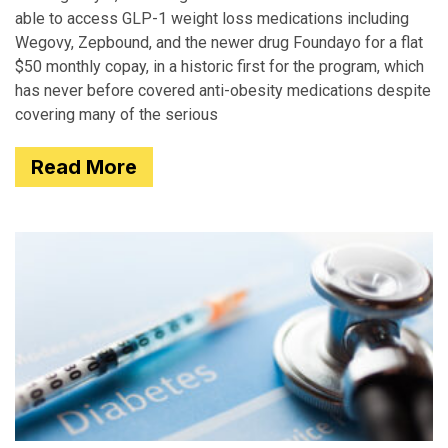
able to access GLP-1 weight loss medications including
Wegovy, Zepbound, and the newer drug Foundayo for a flat
$50 monthly copay, in a historic first for the program, which
has never before covered anti-obesity medications despite
covering many of the serious
Read More