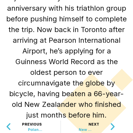
anniversary with his triathlon group
before pushing himself to complete
the trip. Now back in Toronto after
arriving at Pearson International
Airport, he’s applying for a
Guinness World Record as the
oldest person to ever
circumnavigate the globe by
bicycle, having beaten a 66-year-
old New Zealander who finished
just months before him.
PREVIOUS
NEXT
Poland Just Put A Ban On This Huge Industry
New York Fashion Week Just Banned THIS