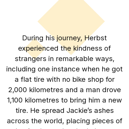
During his journey, Herbst
experienced the kindness of
strangers in remarkable ways,
including one instance when he got
a flat tire with no bike shop for
2,000 kilometres and a man drove
1,100 kilometres to bring him a new
tire. He spread Jackie’s ashes
across the world, placing pieces of