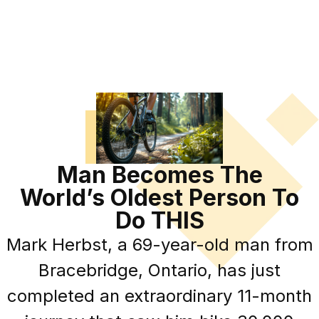
Man Becomes The
World’s Oldest Person To
Do THIS
Mark Herbst, a 69-year-old man from
Bracebridge, Ontario, has just
completed an extraordinary 11-month