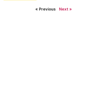
« Previous
Next »