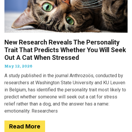
New Research Reveals The Personality
Trait That Predicts Whether You Will Seek
Out A Cat When Stressed
May 12, 2026
A study published in the journal Anthrozoös, conducted by
researchers at Washington State University and KU Leuven
in Belgium, has identified the personality trait most likely to
predict whether someone will seek out a cat for stress
relief rather than a dog, and the answer has a name:
emotionality. Researchers
Read More