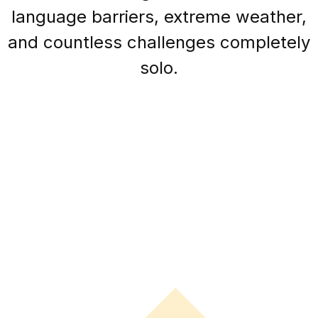
language barriers, extreme weather,
and countless challenges completely
solo.