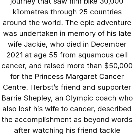
journey that saw him bike 30,000
kilometres through 25 countries
around the world. The epic adventure
was undertaken in memory of his late
wife Jackie, who died in December
2021 at age 55 from squamous cell
cancer, and raised more than $50,000
for the Princess Margaret Cancer
Centre. Herbst’s friend and supporter
Barrie Shepley, an Olympic coach who
also lost his wife to cancer, described
the accomplishment as beyond words
after watching his friend tackle