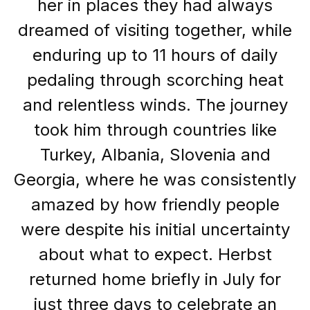
her in places they had always
dreamed of visiting together, while
enduring up to 11 hours of daily
pedaling through scorching heat
and relentless winds. The journey
took him through countries like
Turkey, Albania, Slovenia and
Georgia, where he was consistently
amazed by how friendly people
were despite his initial uncertainty
about what to expect. Herbst
returned home briefly in July for
just three days to celebrate an