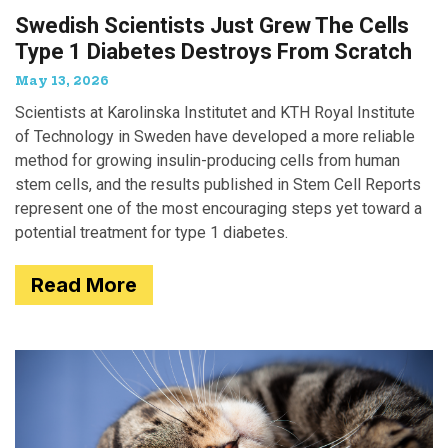
Swedish Scientists Just Grew The Cells
Type 1 Diabetes Destroys From Scratch
May 13, 2026
Scientists at Karolinska Institutet and KTH Royal Institute
of Technology in Sweden have developed a more reliable
method for growing insulin-producing cells from human
stem cells, and the results published in Stem Cell Reports
represent one of the most encouraging steps yet toward a
potential treatment for type 1 diabetes.
Read More