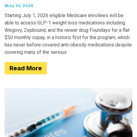
May 14, 2026
Starting July 1, 2026 eligible Medicare enrollees will be
able to access GLP-1 weight loss medications including
Wegovy, Zepbound, and the newer drug Foundayo for a flat
$50 monthly copay, in a historic first for the program, which
has never before covered anti-obesity medications despite
covering many of the serious
Read More