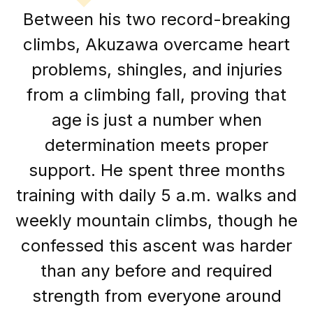
Between his two record-breaking
climbs, Akuzawa overcame heart
problems, shingles, and injuries
from a climbing fall, proving that
age is just a number when
determination meets proper
support. He spent three months
training with daily 5 a.m. walks and
weekly mountain climbs, though he
confessed this ascent was harder
than any before and required
strength from everyone around