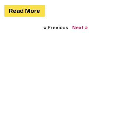
Read More
« Previous
Next »