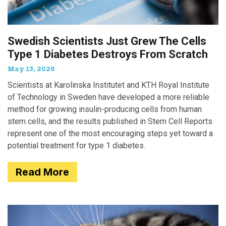
Swedish Scientists Just Grew The Cells
Type 1 Diabetes Destroys From Scratch
May 13, 2026
Scientists at Karolinska Institutet and KTH Royal Institute
of Technology in Sweden have developed a more reliable
method for growing insulin-producing cells from human
stem cells, and the results published in Stem Cell Reports
represent one of the most encouraging steps yet toward a
potential treatment for type 1 diabetes.
Read More