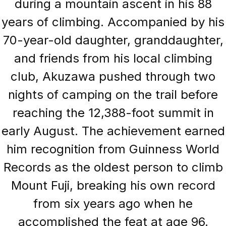
during a mountain ascent in his 88
years of climbing. Accompanied by his
70-year-old daughter, granddaughter,
and friends from his local climbing
club, Akuzawa pushed through two
nights of camping on the trail before
reaching the 12,388-foot summit in
early August. The achievement earned
him recognition from Guinness World
Records as the oldest person to climb
Mount Fuji, breaking his own record
from six years ago when he
accomplished the feat at age 96.