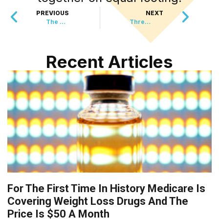
PREVIOUS
NEXT
The Magic Cubes Protecting Greece’s Most Endangered Animal
Three Feral Kittens Became Railway Employees With Their Own Five-Star Hotel
Recent Articles
For The First Time In History Medicare Is
Covering Weight Loss Drugs And The
Price Is $50 A Month