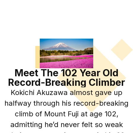
Meet The 102 Year Old
Record-Breaking Climber
Kokichi Akuzawa almost gave up
halfway through his record-breaking
climb of Mount Fuji at age 102,
admitting he’d never felt so weak