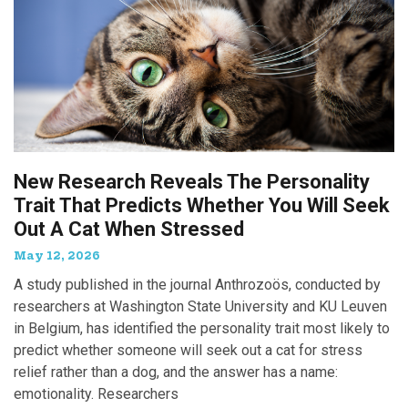
New Research Reveals The Personality
Trait That Predicts Whether You Will Seek
Out A Cat When Stressed
May 12, 2026
A study published in the journal Anthrozoös, conducted by
researchers at Washington State University and KU Leuven
in Belgium, has identified the personality trait most likely to
predict whether someone will seek out a cat for stress
relief rather than a dog, and the answer has a name:
emotionality. Researchers