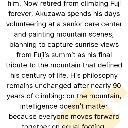
him. Now retired from climbing Fuji
forever, Akuzawa spends his days
volunteering at a senior care center
and painting mountain scenes,
planning to capture sunrise views
from Fuji’s summit as his final
tribute to the mountain that defined
his century of life. His philosophy
remains unchanged after nearly 90
years of climbing: on the mountain,
intelligence doesn’t matter
because everyone moves forward
together on equal footing.