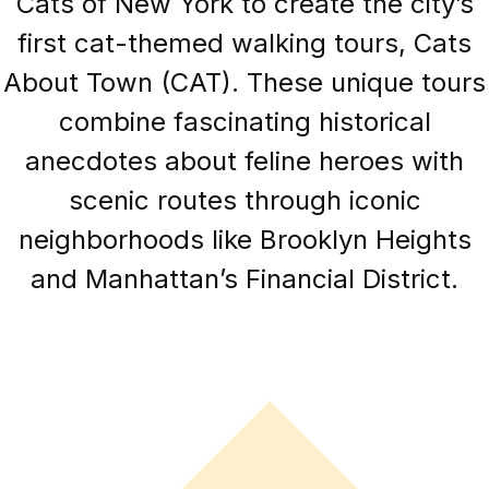
Cats of New York to create the city’s
first cat-themed walking tours, Cats
About Town (CAT). These unique tours
combine fascinating historical
anecdotes about feline heroes with
scenic routes through iconic
neighborhoods like Brooklyn Heights
and Manhattan’s Financial District.