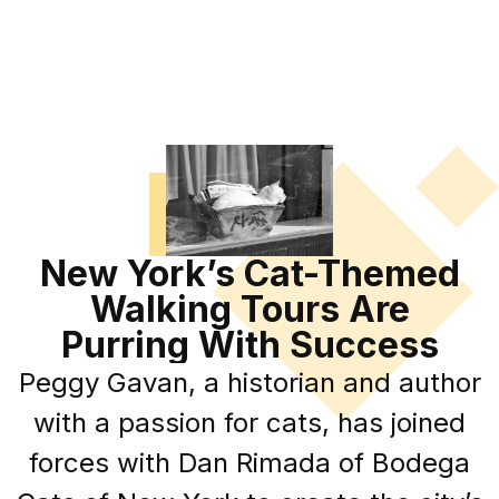
New York’s Cat-Themed
Walking Tours Are
Purring With Success
Peggy Gavan, a historian and author
with a passion for cats, has joined
forces with Dan Rimada of Bodega