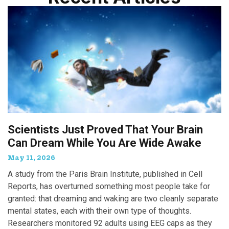
Scientists Just Proved That Your Brain
Can Dream While You Are Wide Awake
May 11, 2026
A study from the Paris Brain Institute, published in Cell
Reports, has overturned something most people take for
granted: that dreaming and waking are two cleanly separate
mental states, each with their own type of thoughts.
Researchers monitored 92 adults using EEG caps as they