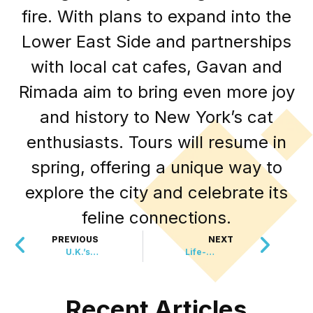
fire. With plans to expand into the
Lower East Side and partnerships
with local cat cafes, Gavan and
Rimada aim to bring even more joy
and history to New York’s cat
enthusiasts. Tours will resume in
spring, offering a unique way to
explore the city and celebrate its
feline connections.
PREVIOUS
NEXT
U.K.’s Largest Dinosaur Footprint Site Unearthed in Oxfordshire
Life-Saving Liver Transplant Marks Breakthrough in Cancer Treatment
Recent Articles