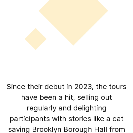
Since their debut in 2023, the tours
have been a hit, selling out
regularly and delighting
participants with stories like a cat
saving Brooklyn Borough Hall from