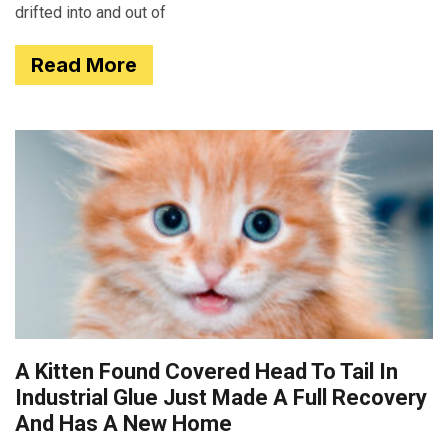
drifted into and out of
Read More
A Kitten Found Covered Head To Tail In
Industrial Glue Just Made A Full Recovery
And Has A New Home