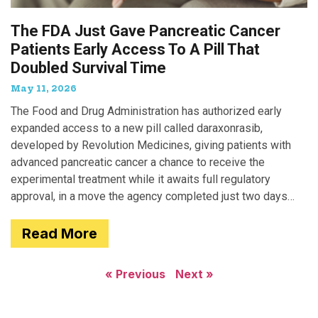
The FDA Just Gave Pancreatic Cancer
Patients Early Access To A Pill That
Doubled Survival Time
May 11, 2026
The Food and Drug Administration has authorized early
expanded access to a new pill called daraxonrasib,
developed by Revolution Medicines, giving patients with
advanced pancreatic cancer a chance to receive the
experimental treatment while it awaits full regulatory
approval, in a move the agency completed just two days
after receiving
Read More
« Previous
Next »