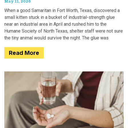
May 11, 2026
When a good Samaritan in Fort Worth, Texas, discovered a
small kitten stuck in a bucket of industrial-strength glue
near an industrial area in April and rushed him to the
Humane Society of North Texas, shelter staff were not sure
the tiny animal would survive the night. The glue was
Read More