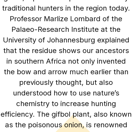
traditional hunters in the region today.
Professor Marlize Lombard of the
Palaeo-Research Institute at the
University of Johannesburg explained
that the residue shows our ancestors
in southern Africa not only invented
the bow and arrow much earlier than
previously thought, but also
understood how to use nature’s
chemistry to increase hunting
efficiency. The gifbol plant, also known
as the poisonous onion, is renowned