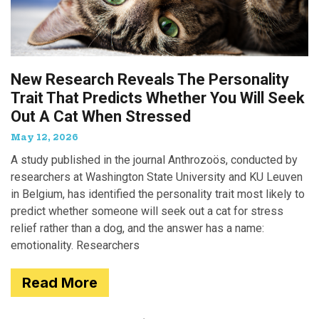
New Research Reveals The Personality
Trait That Predicts Whether You Will Seek
Out A Cat When Stressed
May 12, 2026
A study published in the journal Anthrozoös, conducted by
researchers at Washington State University and KU Leuven
in Belgium, has identified the personality trait most likely to
predict whether someone will seek out a cat for stress
relief rather than a dog, and the answer has a name:
emotionality. Researchers
Read More