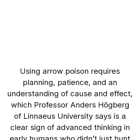
Using arrow poison requires
planning, patience, and an
understanding of cause and effect,
which Professor Anders Högberg
of Linnaeus University says is a
clear sign of advanced thinking in
early humans who didn’t just hunt