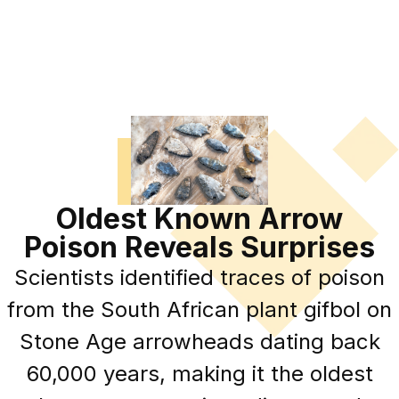
Oldest Known Arrow
Poison Reveals Surprises
Scientists identified traces of poison
from the South African plant gifbol on
Stone Age arrowheads dating back
60,000 years, making it the oldest