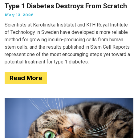
Type 1 Diabetes Destroys From Scratch
May 13, 2026
Scientists at Karolinska Institutet and KTH Royal Institute
of Technology in Sweden have developed a more reliable
method for growing insulin-producing cells from human
stem cells, and the results published in Stem Cell Reports
represent one of the most encouraging steps yet toward a
potential treatment for type 1 diabetes.
Read More