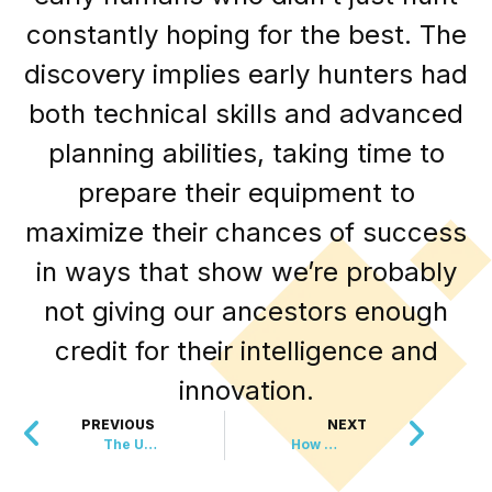
constantly hoping for the best. The
discovery implies early hunters had
both technical skills and advanced
planning abilities, taking time to
prepare their equipment to
maximize their chances of success
in ways that show we’re probably
not giving our ancestors enough
credit for their intelligence and
innovation.
PREVIOUS
NEXT
The Ultimate Shrek Proposal
How An 80 Year Old Beat America’s Toughest Trail