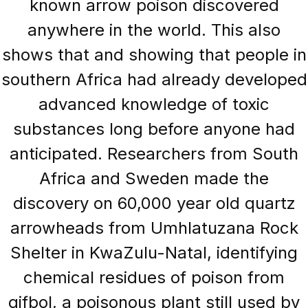
known arrow poison discovered
anywhere in the world. This also
shows that and showing that people in
southern Africa had already developed
advanced knowledge of toxic
substances long before anyone had
anticipated. Researchers from South
Africa and Sweden made the
discovery on 60,000 year old quartz
arrowheads from Umhlatuzana Rock
Shelter in KwaZulu-Natal, identifying
chemical residues of poison from
gifbol, a poisonous plant still used by