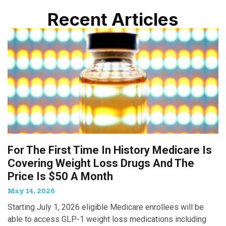
Recent Articles
For The First Time In History Medicare Is
Covering Weight Loss Drugs And The
Price Is $50 A Month
May 14, 2026
Starting July 1, 2026 eligible Medicare enrollees will be
able to access GLP-1 weight loss medications including