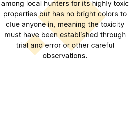
among local hunters for its highly toxic
properties but has no bright colors to
clue anyone in, meaning the toxicity
must have been established through
trial and error or other careful
observations.