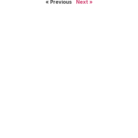
« Previous
Next »