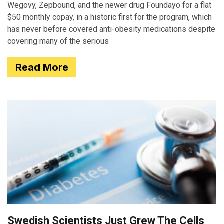
Wegovy, Zepbound, and the newer drug Foundayo for a flat
$50 monthly copay, in a historic first for the program, which
has never before covered anti-obesity medications despite
covering many of the serious
Read More
Swedish Scientists Just Grew The Cells