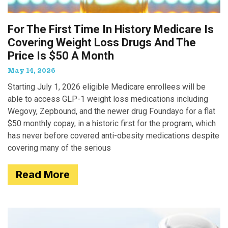
For The First Time In History Medicare Is
Covering Weight Loss Drugs And The
Price Is $50 A Month
May 14, 2026
Starting July 1, 2026 eligible Medicare enrollees will be
able to access GLP-1 weight loss medications including
Wegovy, Zepbound, and the newer drug Foundayo for a flat
$50 monthly copay, in a historic first for the program, which
has never before covered anti-obesity medications despite
covering many of the serious
Read More