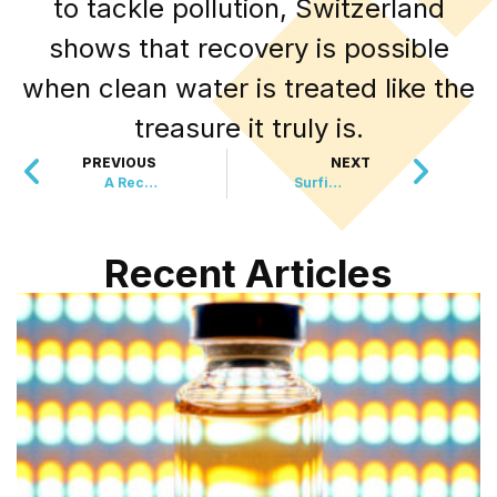
to tackle pollution, Switzerland
shows that recovery is possible
when clean water is treated like the
treasure it truly is.
PREVIOUS
NEXT
A Record-Breaking Flipathon With a Heartwarming Twist
Surfing Legend with One Leg Keeps Making Waves
Recent Articles