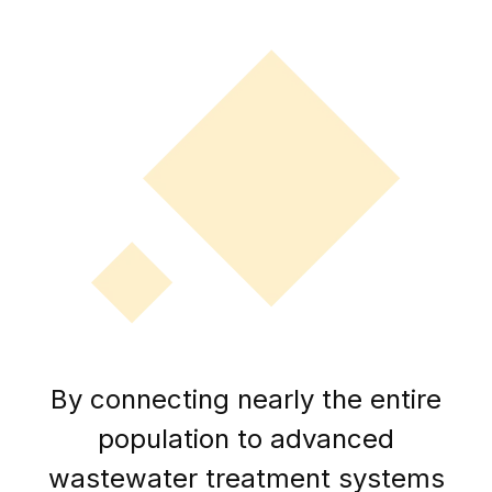
By connecting nearly the entire
population to advanced
wastewater treatment systems