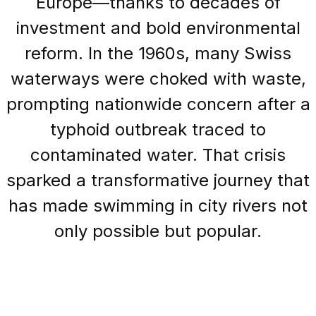
Europe—thanks to decades of
investment and bold environmental
reform. In the 1960s, many Swiss
waterways were choked with waste,
prompting nationwide concern after a
typhoid outbreak traced to
contaminated water. That crisis
sparked a transformative journey that
has made swimming in city rivers not
only possible but popular.