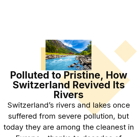
Polluted to Pristine, How
Switzerland Revived Its
Rivers
Switzerland’s rivers and lakes once
suffered from severe pollution, but
today they are among the cleanest in