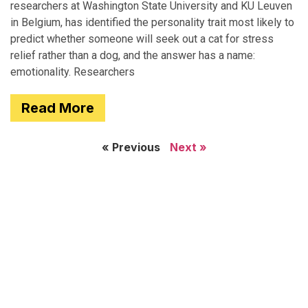
researchers at Washington State University and KU Leuven
in Belgium, has identified the personality trait most likely to
predict whether someone will seek out a cat for stress
relief rather than a dog, and the answer has a name:
emotionality. Researchers
Read More
« Previous
Next »