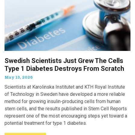
Swedish Scientists Just Grew The Cells
Type 1 Diabetes Destroys From Scratch
May 13, 2026
Scientists at Karolinska Institutet and KTH Royal Institute
of Technology in Sweden have developed a more reliable
method for growing insulin-producing cells from human
stem cells, and the results published in Stem Cell Reports
represent one of the most encouraging steps yet toward a
potential treatment for type 1 diabetes.