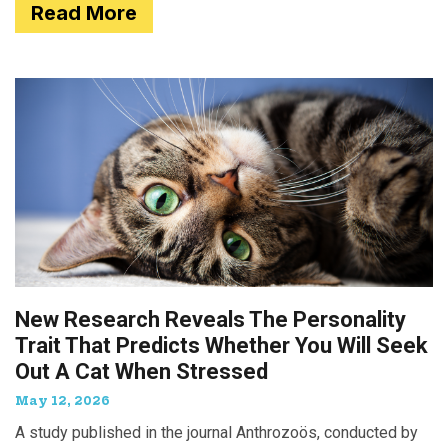
Read More
New Research Reveals The Personality
Trait That Predicts Whether You Will Seek
Out A Cat When Stressed
May 12, 2026
A study published in the journal Anthrozoös, conducted by