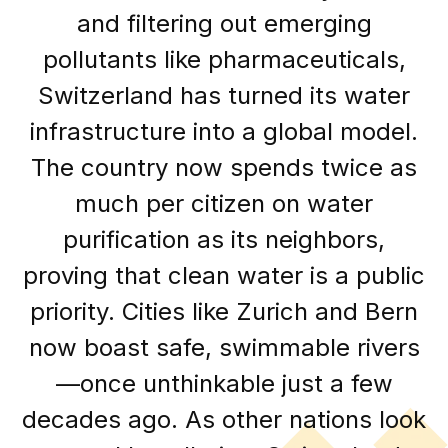
and filtering out emerging
pollutants like pharmaceuticals,
Switzerland has turned its water
infrastructure into a global model.
The country now spends twice as
much per citizen on water
purification as its neighbors,
proving that clean water is a public
priority. Cities like Zurich and Bern
now boast safe, swimmable rivers
—once unthinkable just a few
decades ago. As other nations look