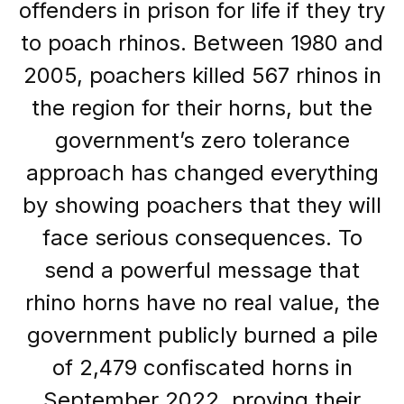
offenders in prison for life if they try
to poach rhinos. Between 1980 and
2005, poachers killed 567 rhinos in
the region for their horns, but the
government’s zero tolerance
approach has changed everything
by showing poachers that they will
face serious consequences. To
send a powerful message that
rhino horns have no real value, the
government publicly burned a pile
of 2,479 confiscated horns in
September 2022, proving their