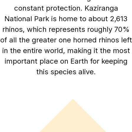
constant protection. Kaziranga
National Park is home to about 2,613
rhinos, which represents roughly 70%
of all the greater one horned rhinos left
in the entire world, making it the most
important place on Earth for keeping
this species alive.