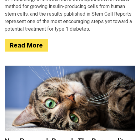
method for growing insulin-producing cells from human
stem cells, and the results published in Stem Cell Reports
represent one of the most encouraging steps yet toward a
potential treatment for type 1 diabetes.
Read More