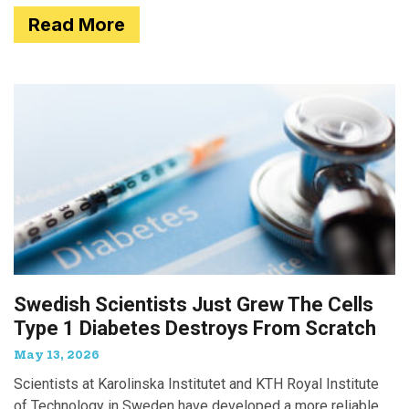
Read More
Swedish Scientists Just Grew The Cells
Type 1 Diabetes Destroys From Scratch
May 13, 2026
Scientists at Karolinska Institutet and KTH Royal Institute
of Technology in Sweden have developed a more reliable