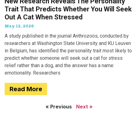
New Research Reveals The Personality
Trait That Predicts Whether You Will Seek
Out A Cat When Stressed
May 12, 2026
A study published in the journal Anthrozoös, conducted by
researchers at Washington State University and KU Leuven
in Belgium, has identified the personality trait most likely to
predict whether someone will seek out a cat for stress
relief rather than a dog, and the answer has a name:
emotionality. Researchers
Read More
« Previous
Next »