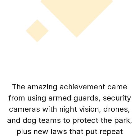
The amazing achievement came
from using armed guards, security
cameras with night vision, drones,
and dog teams to protect the park,
plus new laws that put repeat