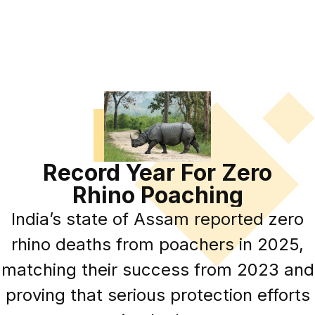
Record Year For Zero
Rhino Poaching
India’s state of Assam reported zero
rhino deaths from poachers in 2025,
matching their success from 2023 and
proving that serious protection efforts