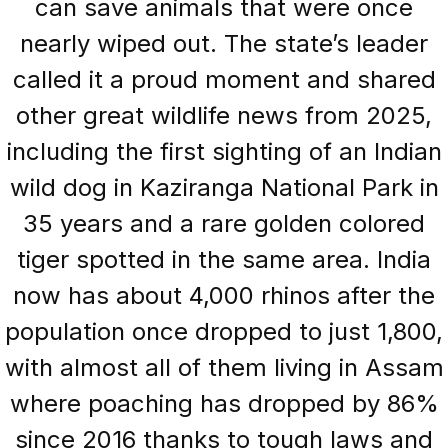
can save animals that were once
nearly wiped out. The state’s leader
called it a proud moment and shared
other great wildlife news from 2025,
including the first sighting of an Indian
wild dog in Kaziranga National Park in
35 years and a rare golden colored
tiger spotted in the same area. India
now has about 4,000 rhinos after the
population once dropped to just 1,800,
with almost all of them living in Assam
where poaching has dropped by 86%
since 2016 thanks to tough laws and