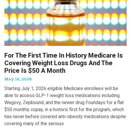
For The First Time In History Medicare Is
Covering Weight Loss Drugs And The
Price Is $50 A Month
May 14, 2026
Starting July 1, 2026 eligible Medicare enrollees will be
able to access GLP-1 weight loss medications including
Wegovy, Zepbound, and the newer drug Foundayo for a flat
$50 monthly copay, in a historic first for the program, which
has never before covered anti-obesity medications despite
covering many of the serious