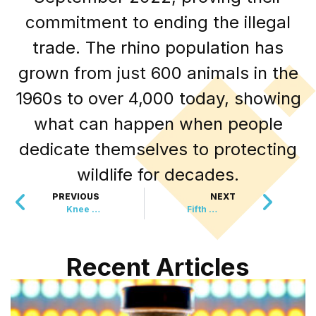
commitment to ending the illegal
trade. The rhino population has
grown from just 600 animals in the
1960s to over 4,000 today, showing
what can happen when people
dedicate themselves to protecting
wildlife for decades.
PREVIOUS
NEXT
Knee Replacements Could Soon Be A Thing Of The Past
Fifth Jaguar Spotted In Arizona
Recent Articles