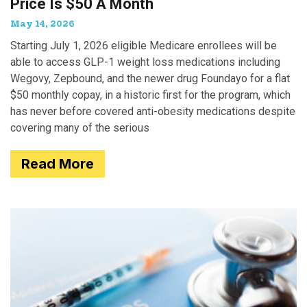
Price Is $50 A Month
May 14, 2026
Starting July 1, 2026 eligible Medicare enrollees will be
able to access GLP-1 weight loss medications including
Wegovy, Zepbound, and the newer drug Foundayo for a flat
$50 monthly copay, in a historic first for the program, which
has never before covered anti-obesity medications despite
covering many of the serious
Read More