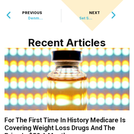
PREVIOUS
NEXT
Denmark Celebrates First Miss Universe Win
Set Sail with Tails
Recent Articles
For The First Time In History Medicare Is
Covering Weight Loss Drugs And The