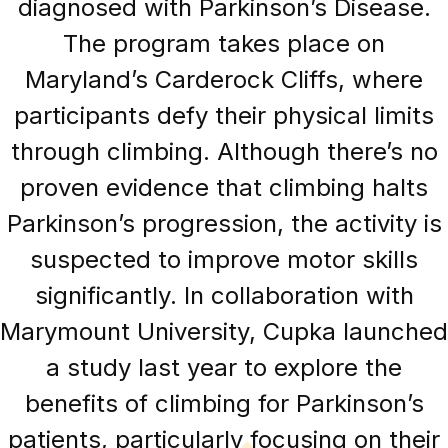
diagnosed with Parkinson’s Disease.
The program takes place on
Maryland’s Carderock Cliffs, where
participants defy their physical limits
through climbing. Although there’s no
proven evidence that climbing halts
Parkinson’s progression, the activity is
suspected to improve motor skills
significantly. In collaboration with
Marymount University, Cupka launched
a study last year to explore the
benefits of climbing for Parkinson’s
patients, particularly focusing on their