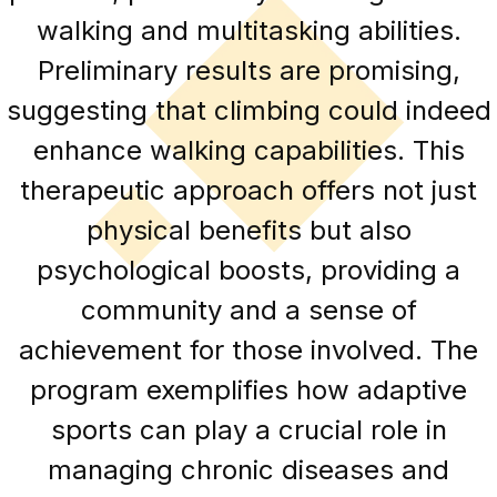
walking and multitasking abilities.
Preliminary results are promising,
suggesting that climbing could indeed
enhance walking capabilities. This
therapeutic approach offers not just
physical benefits but also
psychological boosts, providing a
community and a sense of
achievement for those involved. The
program exemplifies how adaptive
sports can play a crucial role in
managing chronic diseases and