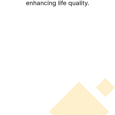
enhancing life quality.