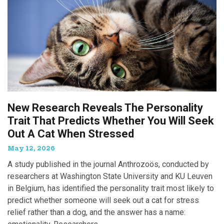
New Research Reveals The Personality
Trait That Predicts Whether You Will Seek
Out A Cat When Stressed
May 12, 2026
A study published in the journal Anthrozoös, conducted by
researchers at Washington State University and KU Leuven
in Belgium, has identified the personality trait most likely to
predict whether someone will seek out a cat for stress
relief rather than a dog, and the answer has a name: