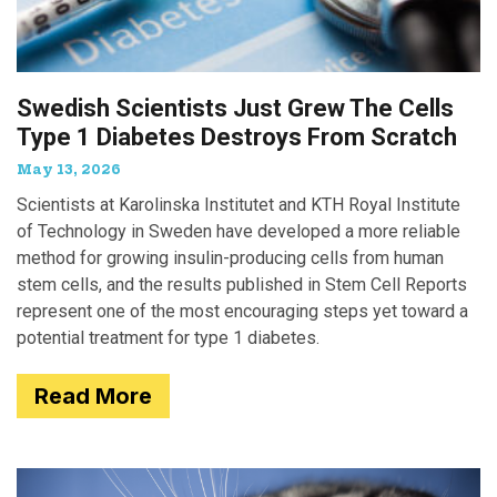
Swedish Scientists Just Grew The Cells
Type 1 Diabetes Destroys From Scratch
May 13, 2026
Scientists at Karolinska Institutet and KTH Royal Institute
of Technology in Sweden have developed a more reliable
method for growing insulin-producing cells from human
stem cells, and the results published in Stem Cell Reports
represent one of the most encouraging steps yet toward a
potential treatment for type 1 diabetes.
Read More