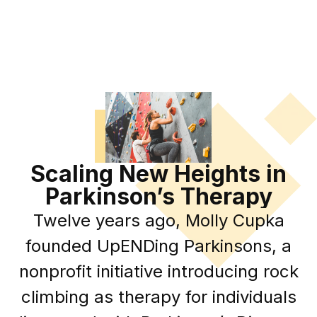
Scaling New Heights in
Parkinson’s Therapy
Twelve years ago, Molly Cupka
founded UpENDing Parkinsons, a
nonprofit initiative introducing rock
climbing as therapy for individuals