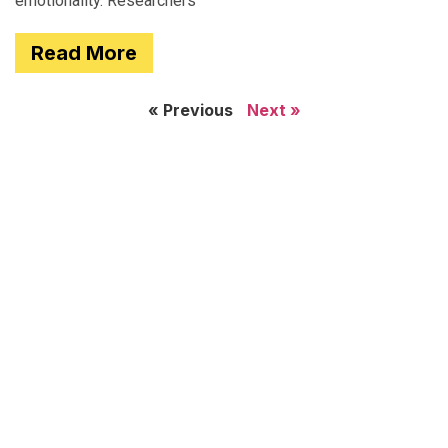
emotionality. Researchers
Read More
« Previous
Next »