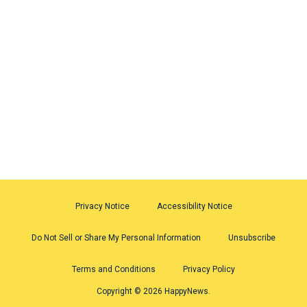
Privacy Notice
Accessibility Notice
Do Not Sell or Share My Personal Information
Unsubscribe
Terms and Conditions
Privacy Policy
Copyright © 2026 HappyNews.