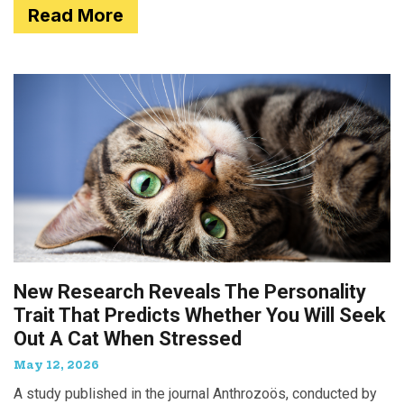
Read More
New Research Reveals The Personality
Trait That Predicts Whether You Will Seek
Out A Cat When Stressed
May 12, 2026
A study published in the journal Anthrozoös, conducted by