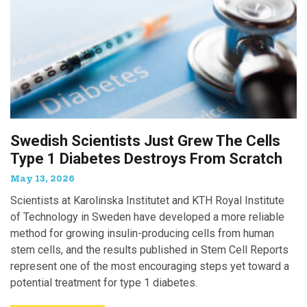
Swedish Scientists Just Grew The Cells
Type 1 Diabetes Destroys From Scratch
May 13, 2026
Scientists at Karolinska Institutet and KTH Royal Institute
of Technology in Sweden have developed a more reliable
method for growing insulin-producing cells from human
stem cells, and the results published in Stem Cell Reports
represent one of the most encouraging steps yet toward a
potential treatment for type 1 diabetes.