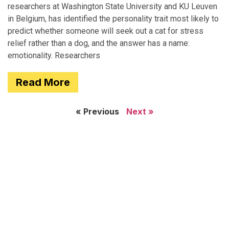
researchers at Washington State University and KU Leuven
in Belgium, has identified the personality trait most likely to
predict whether someone will seek out a cat for stress
relief rather than a dog, and the answer has a name:
emotionality. Researchers
Read More
« Previous
Next »