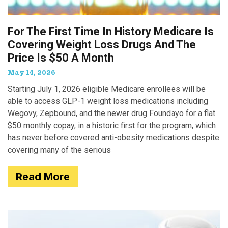
For The First Time In History Medicare Is
Covering Weight Loss Drugs And The
Price Is $50 A Month
May 14, 2026
Starting July 1, 2026 eligible Medicare enrollees will be
able to access GLP-1 weight loss medications including
Wegovy, Zepbound, and the newer drug Foundayo for a flat
$50 monthly copay, in a historic first for the program, which
has never before covered anti-obesity medications despite
covering many of the serious
Read More