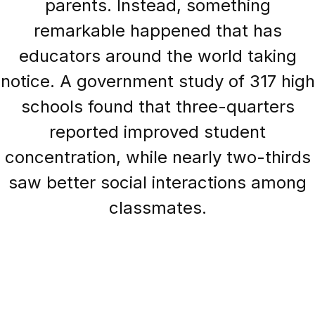
parents. Instead, something
remarkable happened that has
educators around the world taking
notice. A government study of 317 high
schools found that three-quarters
reported improved student
concentration, while nearly two-thirds
saw better social interactions among
classmates.