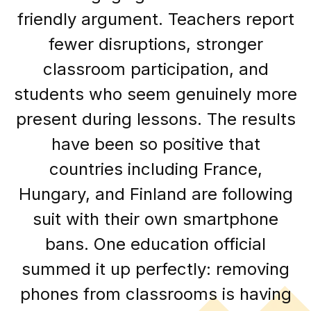
friendly argument. Teachers report
fewer disruptions, stronger
classroom participation, and
students who seem genuinely more
present during lessons. The results
have been so positive that
countries including France,
Hungary, and Finland are following
suit with their own smartphone
bans. One education official
summed it up perfectly: removing
phones from classrooms is having