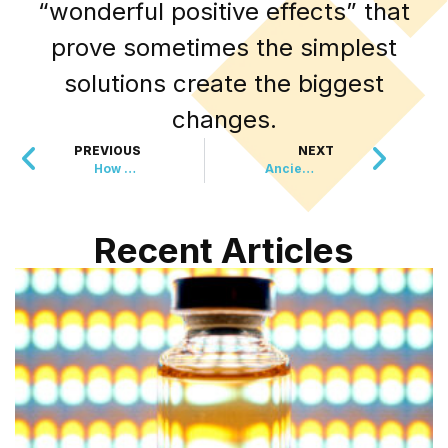
“wonderful positive effects” that
prove sometimes the simplest
solutions create the biggest
changes.
PREVIOUS
NEXT
How One Grandfather’s Close Call Sparked a Digital Revolution
Ancient Eye Disease Finally Meets Its Match
Recent Articles