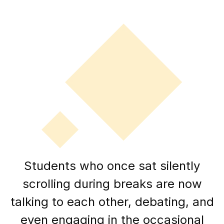
Students who once sat silently
scrolling during breaks are now
talking to each other, debating, and
even engaging in the occasional