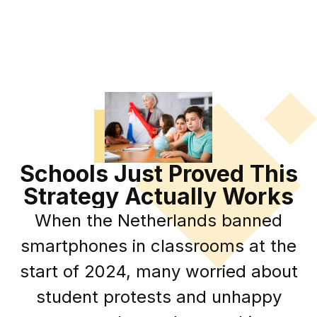
Schools Just Proved This
Strategy Actually Works
When the Netherlands banned
smartphones in classrooms at the
start of 2024, many worried about
student protests and unhappy