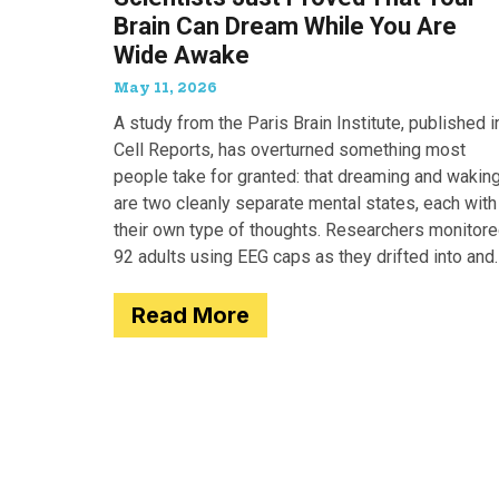
Brain Can Dream While You Are
Wide Awake
May 11, 2026
A study from the Paris Brain Institute, published i
Cell Reports, has overturned something most
people take for granted: that dreaming and wakin
are two cleanly separate mental states, each with
their own type of thoughts. Researchers monitor
92 adults using EEG caps as they drifted into and
out of
Read More