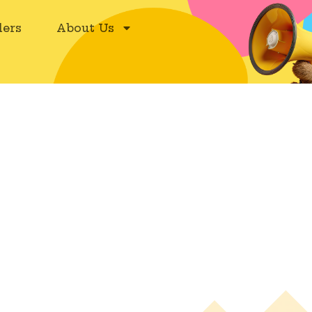
ers
About Us