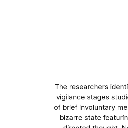
The researchers identi
vigilance stages studi
of brief involuntary m
bizarre state featuri
directed thought. N