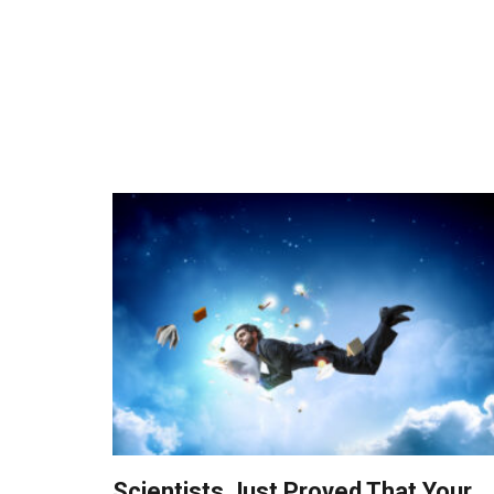
Scientists Just Proved That Your