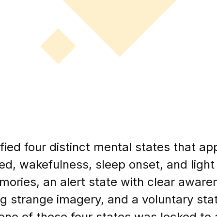
fied four distinct mental states that ap
ed, wakefulness, sleep onset, and light 
emories, an alert state with clear aware
ng strange imagery, and a voluntary stat
one of these four states was locked to a