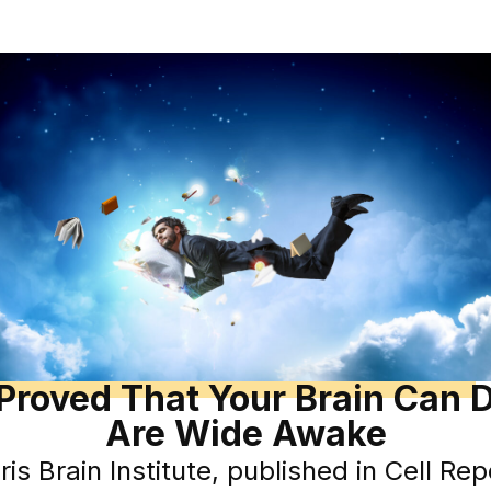
 Proved That Your Brain Can
Are Wide Awake
is Brain Institute, published in Cell Re