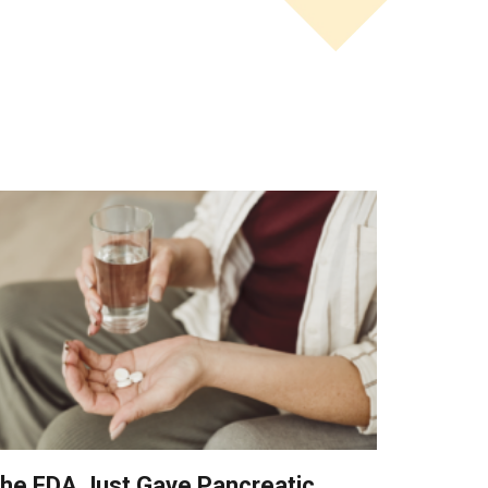
he FDA Just Gave Pancreatic