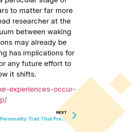
rs to matter far more
ead researcher at the
ntinuum between waking
gions may already be
g has implications for
r any future effort to
 it shifts.
ke-experiences-occur-
p/
NEXT
New Research Reveals The Personality Trait That Predicts Whether You Will Seek Out A Cat When Stressed