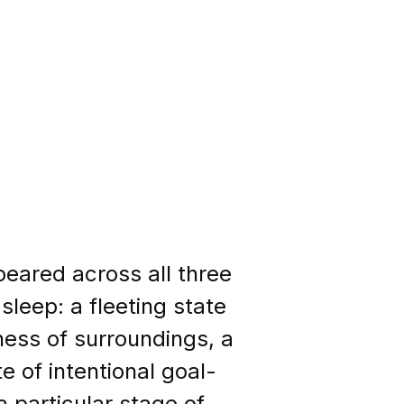
peared across all three
sleep: a fleeting state
ness of surroundings, a
e of intentional goal-
 particular stage of