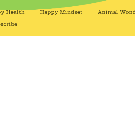
y Health
Happy Mindset
Animal Wond
scribe