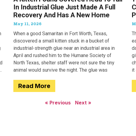
In Industrial Glue Just Made A Full
C
Recovery And Has A New Home
P
May 11, 2026
M
n
When a good Samaritan in Fort Worth, Texas,
T
discovered a small kitten stuck in a bucket of
e
g
industrial-strength glue near an industrial area in
d
April and rushed him to the Humane Society of
g
ed
North Texas, shelter staff were not sure the tiny
c
animal would survive the night. The glue was
it
a
Read More
« Previous
Next »