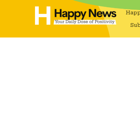
Happ
Sub