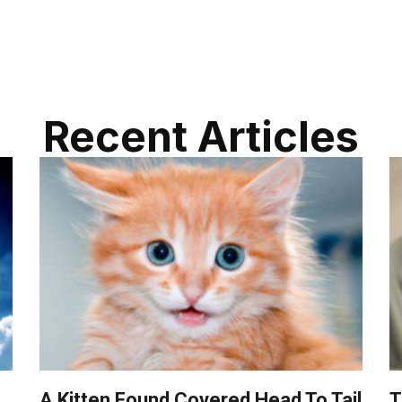
Recent Articles
A Kitten Found Covered Head To Tail
T