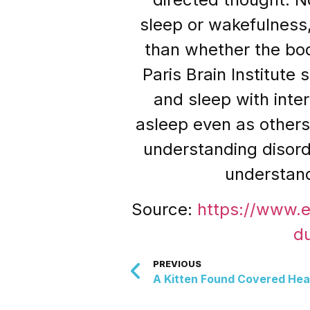
sleep or wakefulness
than whether the bod
Paris Brain Institute
and sleep with inte
asleep even as others
understanding disorde
understand
Source:
https://www.
d
PREVIOUS