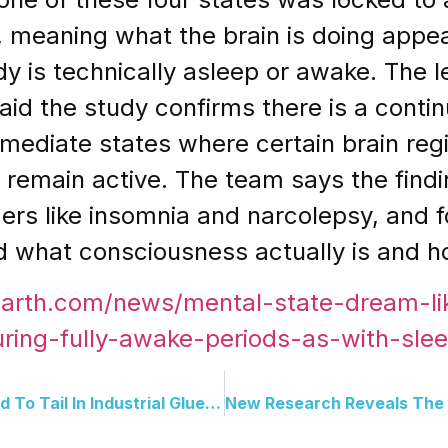
, meaning what the brain is doing appea
y is technically asleep or awake. The l
 said the study confirms there is a co
rmediate states where certain brain re
 remain active. The team says the findin
rs like insomnia and narcolepsy, and fo
 what consciousness actually is and how
earth.com/news/mental-state-dream-li
uring-fully-awake-periods-as-with-slee
A Kitten Found Covered Head To Tail In Industrial Glue Just Made A Full Recovery And Has A New Home