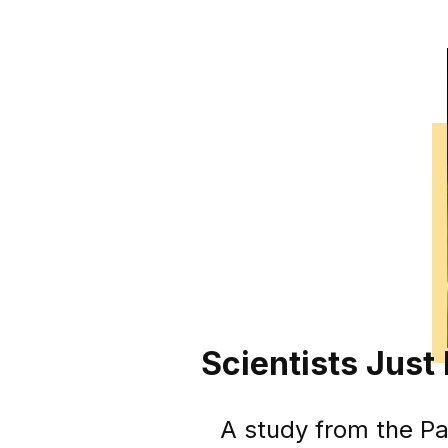
Scientists Just
A study from the Par