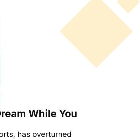
 Dream While You
ports, has overturned