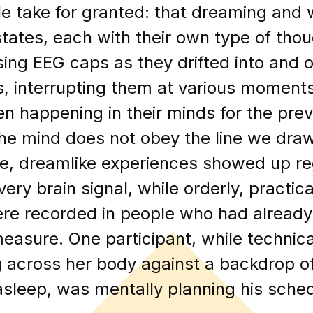
 take for granted: that dreaming and 
tates, each with their own type of tho
ing EEG caps as they drifted into and ou
s, interrupting them at various moment
n happening in their minds for the pre
the mind does not obey the line we dr
arre, dreamlike experiences showed up re
ery brain signal, while orderly, practica
re recorded in people who had already 
easure. One participant, while technica
g across her body against a backdrop o
 asleep, was mentally planning his sched