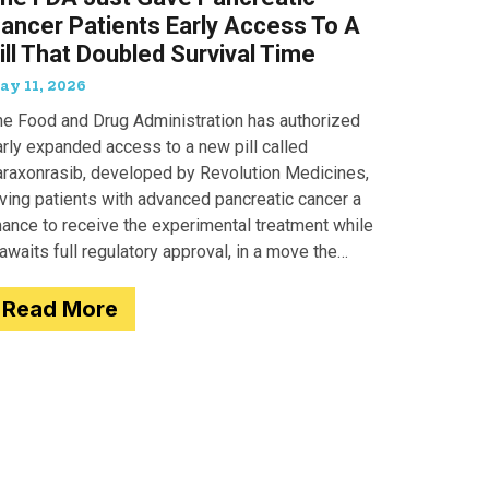
ancer Patients Early Access To A
ill That Doubled Survival Time
ay 11, 2026
he Food and Drug Administration has authorized
arly expanded access to a new pill called
araxonrasib, developed by Revolution Medicines,
iving patients with advanced pancreatic cancer a
hance to receive the experimental treatment while
 awaits full regulatory approval, in a move the
gency completed just two days after receiving
Read More