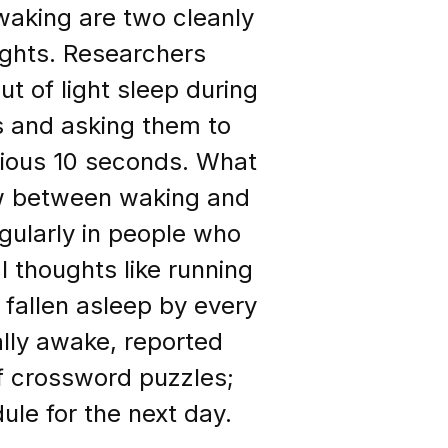
waking are two cleanly
ughts. Researchers
t of light sleep during
s and asking them to
vious 10 seconds. What
aw between waking and
gularly in people who
l thoughts like running
fallen asleep by every
lly awake, reported
f crossword puzzles;
ule for the next day.