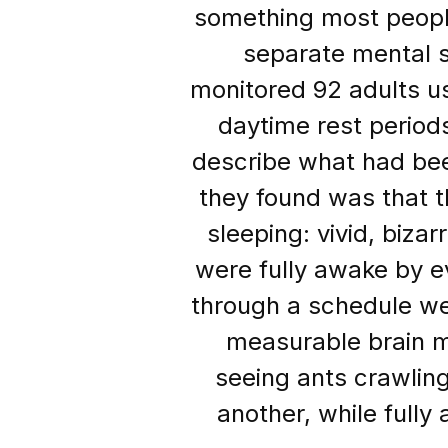
something most people
separate mental s
monitored 92 adults us
daytime rest period
describe what had bee
they found was that 
sleeping: vivid, biz
were fully awake by ev
through a schedule we
measurable brain m
seeing ants crawlin
another, while fully