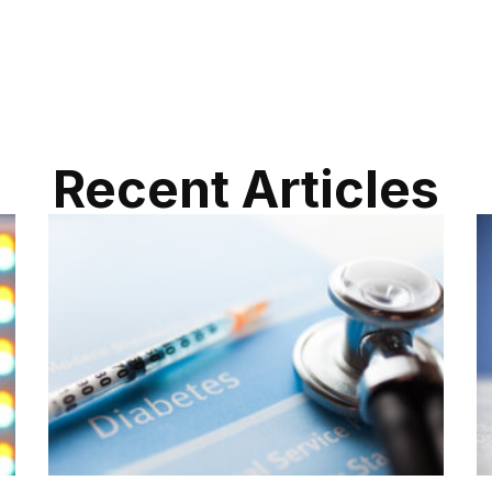
Recent Articles