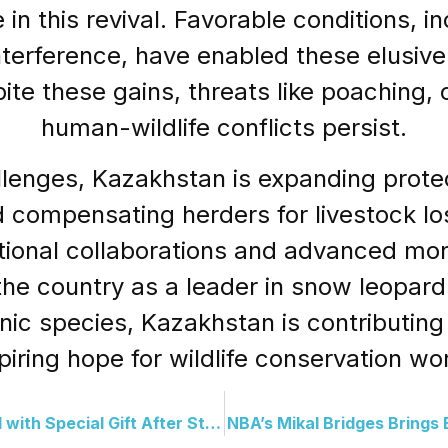
 in this revival. Favorable conditions, 
erference, have enabled these elusive 
ite these gains, threats like poaching,
human-wildlife conflicts persist.
llenges, Kazakhstan is expanding prote
nd compensating herders for livestock 
tional collaborations and advanced mon
the country as a leader in snow leopard
nic species, Kazakhstan is contributing 
piring hope for wildlife conservation wo
Young Broncos Fan Reunited with Special Gift After Stadium Mishap
NBA’s Mikal Bridges Brings