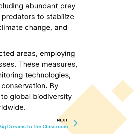
including abundant prey
predators to stabilize
 climate change, and
cted areas, employing
losses. These measures,
itoring technologies,
 conservation. By
to global biodiversity
rldwide.
NEXT
 Big Dreams to the Classroom