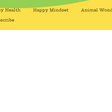
y Health
Happy Mindset
Animal Wond
scribe