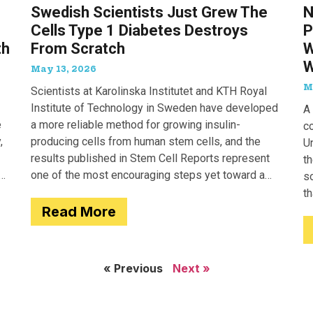
Swedish Scientists Just Grew The
N
Cells Type 1 Diabetes Destroys
P
th
From Scratch
W
W
May 13, 2026
M
Scientists at Karolinska Institutet and KTH Royal
Institute of Technology in Sweden have developed
A 
e
a more reliable method for growing insulin-
c
,
producing cells from human stem cells, and the
Un
results published in Stem Cell Reports represent
th
one of the most encouraging steps yet toward a
so
potential treatment for type 1 diabetes.
t
Read More
e
« Previous
Next »