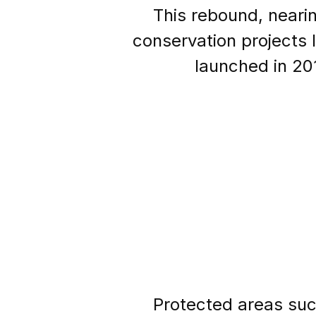
This rebound, nearin
conservation projects 
launched in 20
Protected areas suc