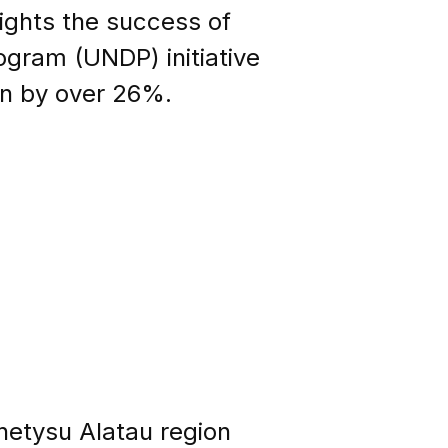
lights the success of
ogram (UNDP) initiative
wn by over 26%.
hetysu Alatau region