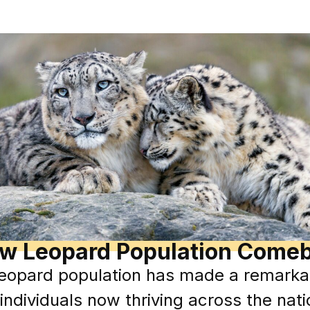
w Leopard Population Come
eopard population has made a remarkab
individuals now thriving across the nat