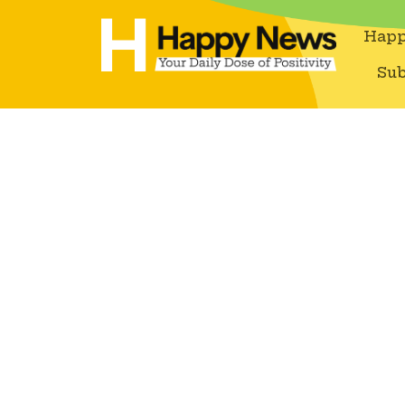
Happ
Sub