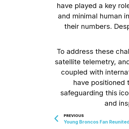
have played a key role
and minimal human int
their numbers. Desp
To address these cha
satellite telemetry, a
coupled with interna
have positioned 
safeguarding this ico
and ins
PREVIOUS