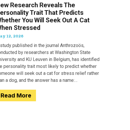
ew Research Reveals The
ersonality Trait That Predicts
hether You Will Seek Out A Cat
hen Stressed
ay 12, 2026
study published in the journal Anthrozoös,
onducted by researchers at Washington State
iversity and KU Leuven in Belgium, has identified
e personality trait most likely to predict whether
meone will seek out a cat for stress relief rather
han a dog, and the answer has a name:
motionality. Researchers
Read More