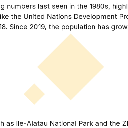
g numbers last seen in the 1980s, high
like the United Nations Development Pr
18. Since 2019, the population has gro
h as Ile-Alatau National Park and the Z