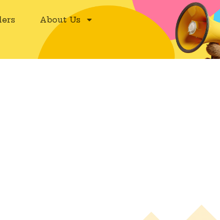
ers
About Us