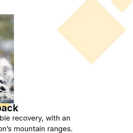
back
le recovery, with an
ion’s mountain ranges.