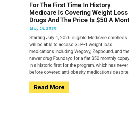
For The First Time In History
Medicare Is Covering Weight Loss
Drugs And The Price Is $50 A Mon
May 14, 2026
Starting July 1, 2026 eligible Medicare enrollees
will be able to access GLP-1 weight loss
medications including Wegovy, Zepbound, and th
newer drug Foundayo for a flat $50 monthly copay
in a historic first for the program, which has never
before covered anti-obesity medications despite
covering many of the serious
Read More