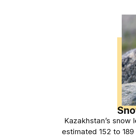
Sno
Kazakhstan’s snow l
estimated 152 to 189 