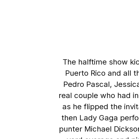
The halftime show ki
Puerto Rico and all t
Pedro Pascal, Jessic
real couple who had in
as he flipped the inv
then Lady Gaga perfor
punter Michael Dickson 