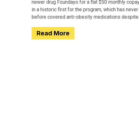
newer drug Foundayo for a flat $50 monthly copay
in a historic first for the program, which has never
before covered anti-obesity medications despite
covering many of the serious
Read More