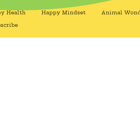
y Health
Happy Mindset
Animal Wond
scribe