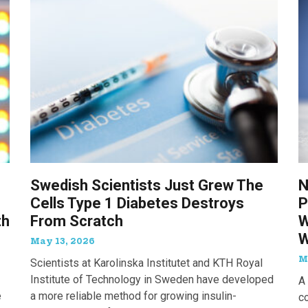
Swedish Scientists Just Grew The
N
Cells Type 1 Diabetes Destroys
P
th
From Scratch
W
W
May 13, 2026
M
Scientists at Karolinska Institutet and KTH Royal
Institute of Technology in Sweden have developed
A 
e
a more reliable method for growing insulin-
c