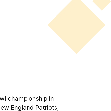
wl championship in
New England Patriots,