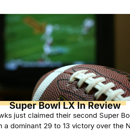
Super Bowl LX In Review
wks just claimed their second Super Bo
th a dominant 29 to 13 victory over the 