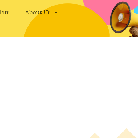
ers
About Us