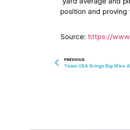
yard average and pinn
position and proving
Source:
https://www
PREVIOUS