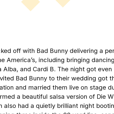
cked off with Bad Bunny delivering a pe
he America’s, including bringing dancing
a Alba, and Cardi B. The night got eve
vited Bad Bunny to their wedding got the
itation and married them live on stage d
med a beautiful salsa version of Die 
also had a quietly brilliant night boot