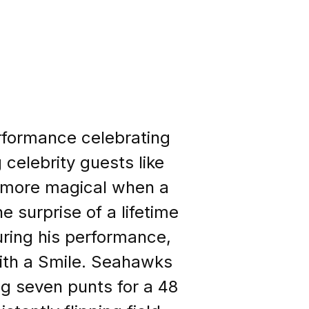
rformance celebrating
 celebrity guests like
n more magical when a
 surprise of a lifetime
uring his performance,
With a Smile. Seahawks
ing seven punts for a 48