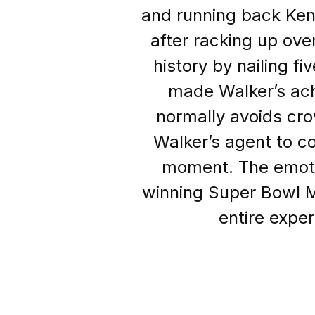
and running back Ke
after racking up ov
history by nailing f
made Walker’s ac
normally avoids cro
Walker’s agent to co
moment. The emotion
winning Super Bowl M
entire exper