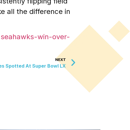
stently flipping field
all the difference in
o-seahawks-win-over-
NEXT
ties Spotted At Super Bowl LX