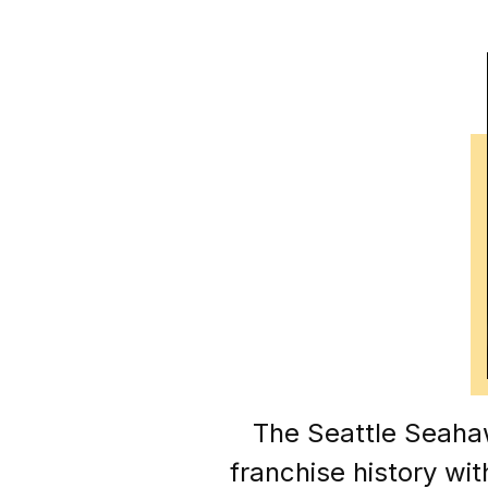
The Seattle Seaha
franchise history wi