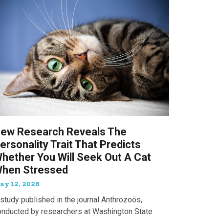
ew Research Reveals The
ersonality Trait That Predicts
hether You Will Seek Out A Cat
hen Stressed
ay 12, 2026
study published in the journal Anthrozoös,
onducted by researchers at Washington State