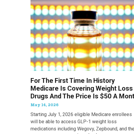
For The First Time In History
Medicare Is Covering Weight Loss
Drugs And The Price Is $50 A Mon
May 14, 2026
Starting July 1, 2026 eligible Medicare enrollees
will be able to access GLP-1 weight loss
medications including Wegovy, Zepbound, and th