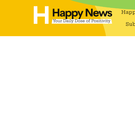
Happ
Sub