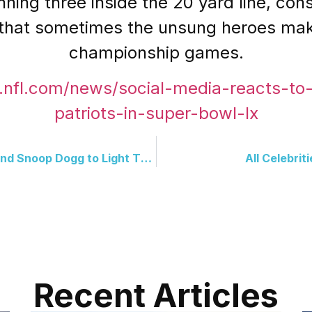
ing three inside the 20 yard line, consi
 that sometimes the unsung heroes make 
championship games.
.nfl.com/news/social-media-reacts-t
patriots-in-super-bowl-lx
Team USA Brings Big Wins And Snoop Dogg to Light The Torch
All Celebri
Recent Articles