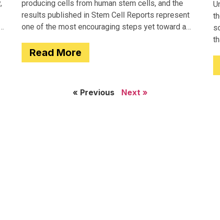
,
producing cells from human stem cells, and the
Un
results published in Stem Cell Reports represent
th
one of the most encouraging steps yet toward a
so
potential treatment for type 1 diabetes.
t
Read More
e
« Previous
Next »