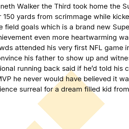
nneth Walker the Third took home the 
er 150 yards from scrimmage while kic
ive field goals which is a brand new Su
hievement even more heartwarming was
wds attended his very first NFL game in
nvince his father to show up and witne
al running back said if he’d told his 
VP he never would have believed it was 
ience surreal for a dream filled kid fr