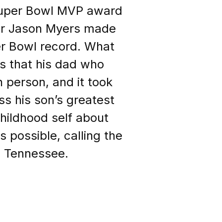
Super Bowl MVP award
ker Jason Myers made
per Bowl record. What
 that his dad who
 person, and it took
ss his son’s greatest
childhood self about
possible, calling the
om Tennessee.