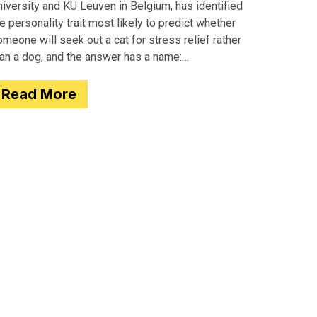
iversity and KU Leuven in Belgium, has identified
e personality trait most likely to predict whether
meone will seek out a cat for stress relief rather
han a dog, and the answer has a name:
motionality. Researchers
Read More