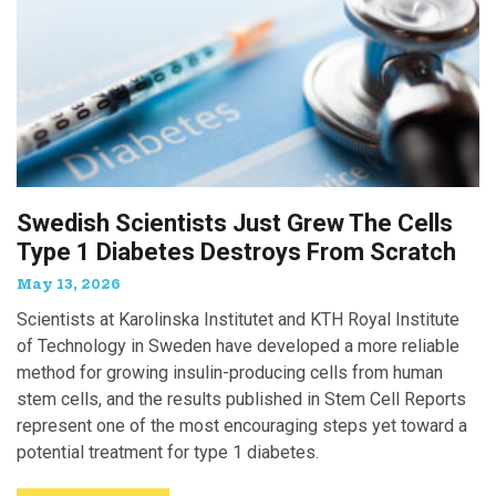
Swedish Scientists Just Grew The Cells
Type 1 Diabetes Destroys From Scratch
May 13, 2026
Scientists at Karolinska Institutet and KTH Royal Institute
of Technology in Sweden have developed a more reliable
method for growing insulin-producing cells from human
stem cells, and the results published in Stem Cell Reports
represent one of the most encouraging steps yet toward a
potential treatment for type 1 diabetes.