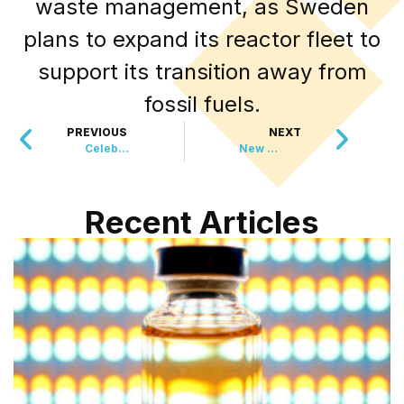
waste management, as Sweden
plans to expand its reactor fleet to
support its transition away from
fossil fuels.
PREVIOUS
NEXT
Celebrating 100 Years of Ruth Slenczynska: A Pianist’s Journey Through History
New Wildlife Refuge Expands Conservation Efforts in South Kingstown
Recent Articles