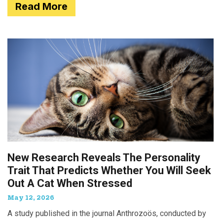
Read More
New Research Reveals The Personality
Trait That Predicts Whether You Will Seek
Out A Cat When Stressed
May 12, 2026
A study published in the journal Anthrozoös, conducted by