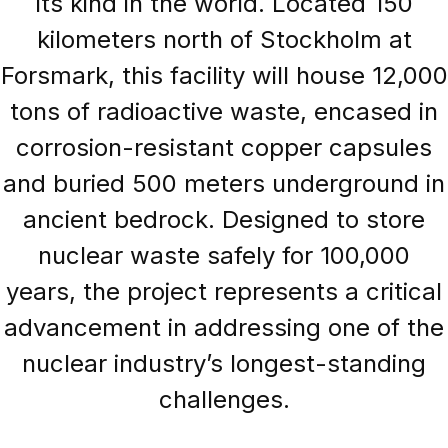
its kind in the world. Located 150
kilometers north of Stockholm at
Forsmark, this facility will house 12,000
tons of radioactive waste, encased in
corrosion-resistant copper capsules
and buried 500 meters underground in
ancient bedrock. Designed to store
nuclear waste safely for 100,000
years, the project represents a critical
advancement in addressing one of the
nuclear industry’s longest-standing
challenges.