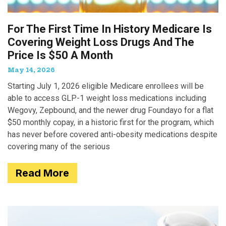
For The First Time In History Medicare Is
Covering Weight Loss Drugs And The
Price Is $50 A Month
May 14, 2026
Starting July 1, 2026 eligible Medicare enrollees will be
able to access GLP-1 weight loss medications including
Wegovy, Zepbound, and the newer drug Foundayo for a flat
$50 monthly copay, in a historic first for the program, which
has never before covered anti-obesity medications despite
covering many of the serious
Read More