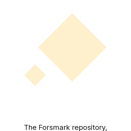
The Forsmark repository,