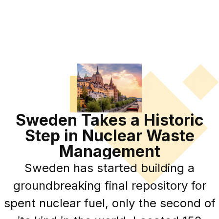
Sweden Takes a Historic
Step in Nuclear Waste
Management
Sweden has started building a
groundbreaking final repository for
spent nuclear fuel, only the second of