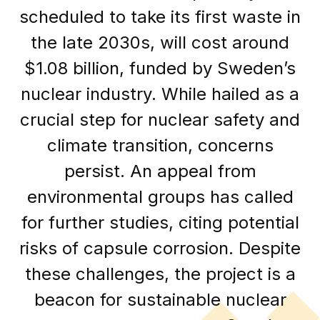
scheduled to take its first waste in
the late 2030s, will cost around
$1.08 billion, funded by Sweden’s
nuclear industry. While hailed as a
crucial step for nuclear safety and
climate transition, concerns
persist. An appeal from
environmental groups has called
for further studies, citing potential
risks of capsule corrosion. Despite
these challenges, the project is a
beacon for sustainable nuclear