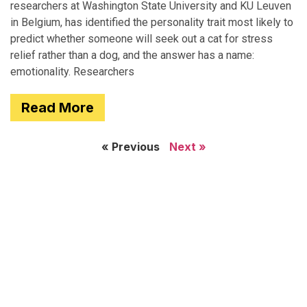
researchers at Washington State University and KU Leuven
in Belgium, has identified the personality trait most likely to
predict whether someone will seek out a cat for stress
relief rather than a dog, and the answer has a name:
emotionality. Researchers
Read More
« Previous
Next »