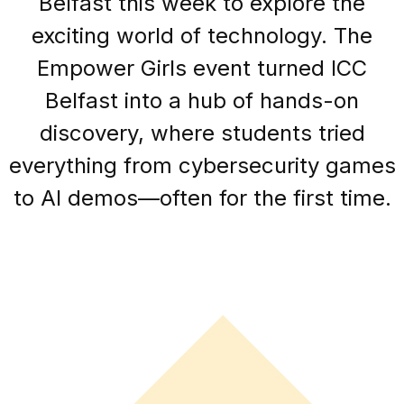
Belfast this week to explore the
exciting world of technology. The
Empower Girls event turned ICC
Belfast into a hub of hands-on
discovery, where students tried
everything from cybersecurity games
to AI demos—often for the first time.