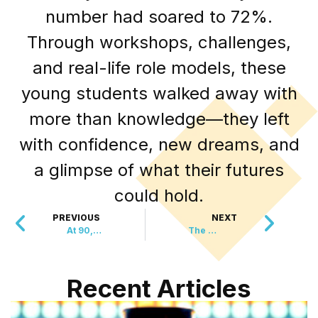
number had soared to 72%.
Through workshops, challenges,
and real-life role models, these
young students walked away with
more than knowledge—they left
with confidence, new dreams, and
a glimpse of what their futures
could hold.
PREVIOUS
NEXT
At 90, She’s Rescued Over 10,000 Animals
The World’s Tallest and Smallest Dogs Met
Recent Articles