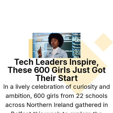
Tech Leaders Inspire,
These 600 Girls Just Got
Their Start
In a lively celebration of curiosity and
ambition, 600 girls from 22 schools
across Northern Ireland gathered in