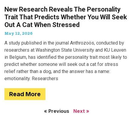
New Research Reveals The Personality
Trait That Predicts Whether You Will Seek
Out A Cat When Stressed
May 12, 2026
A study published in the journal Anthrozoös, conducted by
researchers at Washington State University and KU Leuven
in Belgium, has identified the personality trait most likely to
predict whether someone will seek out a cat for stress
relief rather than a dog, and the answer has a name:
emotionality. Researchers
Read More
« Previous
Next »