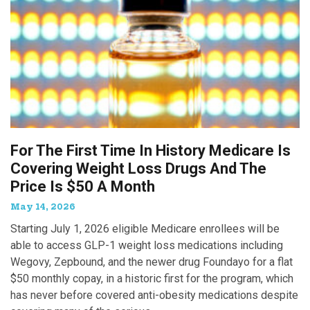
For The First Time In History Medicare Is
Covering Weight Loss Drugs And The
Price Is $50 A Month
May 14, 2026
Starting July 1, 2026 eligible Medicare enrollees will be
able to access GLP-1 weight loss medications including
Wegovy, Zepbound, and the newer drug Foundayo for a flat
$50 monthly copay, in a historic first for the program, which
has never before covered anti-obesity medications despite