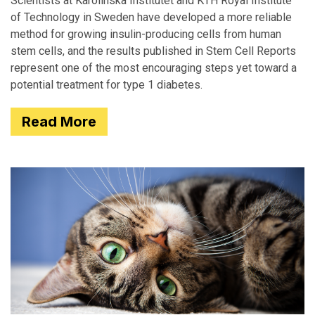
Scientists at Karolinska Institutet and KTH Royal Institute
of Technology in Sweden have developed a more reliable
method for growing insulin-producing cells from human
stem cells, and the results published in Stem Cell Reports
represent one of the most encouraging steps yet toward a
potential treatment for type 1 diabetes.
Read More