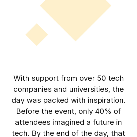
With support from over 50 tech
companies and universities, the
day was packed with inspiration.
Before the event, only 40% of
attendees imagined a future in
tech. By the end of the day, that