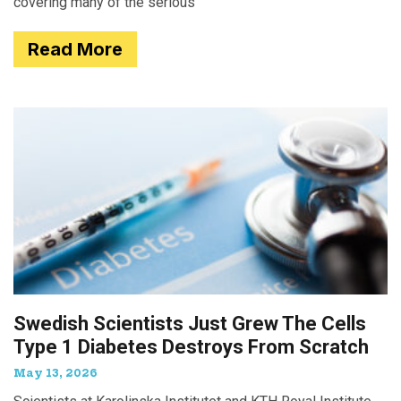
covering many of the serious
Read More
Swedish Scientists Just Grew The Cells
Type 1 Diabetes Destroys From Scratch
May 13, 2026