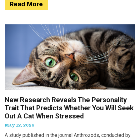
Read More
New Research Reveals The Personality
Trait That Predicts Whether You Will Seek
Out A Cat When Stressed
May 12, 2026
A study published in the journal Anthrozoös, conducted by