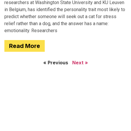
researchers at Washington State University and KU Leuven
in Belgium, has identified the personality trait most likely to
predict whether someone will seek out a cat for stress
relief rather than a dog, and the answer has a name:
emotionality. Researchers
Read More
« Previous
Next »