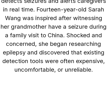
detects seizures and alerts caregivers
in real time. Fourteen-year-old Sarah
Wang was inspired after witnessing
her grandmother have a seizure during
a family visit to China. Shocked and
concerned, she began researching
epilepsy and discovered that existing
detection tools were often expensive,
uncomfortable, or unreliable.