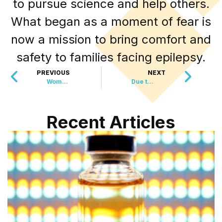
to pursue science and help others.
What began as a moment of fear is
now a mission to bring comfort and
safety to families facing epilepsy.
PREVIOUS
NEXT
Women’s Sports Bars May Quadruple in 2025
Due to Health Risks, States Begin Banning This…
Recent Articles