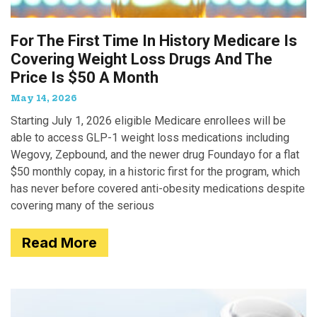
For The First Time In History Medicare Is
Covering Weight Loss Drugs And The
Price Is $50 A Month
May 14, 2026
Starting July 1, 2026 eligible Medicare enrollees will be
able to access GLP-1 weight loss medications including
Wegovy, Zepbound, and the newer drug Foundayo for a flat
$50 monthly copay, in a historic first for the program, which
has never before covered anti-obesity medications despite
covering many of the serious
Read More