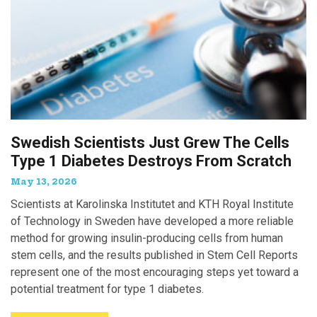
Swedish Scientists Just Grew The Cells
Type 1 Diabetes Destroys From Scratch
May 13, 2026
Scientists at Karolinska Institutet and KTH Royal Institute
of Technology in Sweden have developed a more reliable
method for growing insulin-producing cells from human
stem cells, and the results published in Stem Cell Reports
represent one of the most encouraging steps yet toward a
potential treatment for type 1 diabetes.