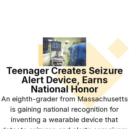
Teenager Creates Seizure
Alert Device, Earns
National Honor
An eighth-grader from Massachusetts
is gaining national recognition for
inventing a wearable device that