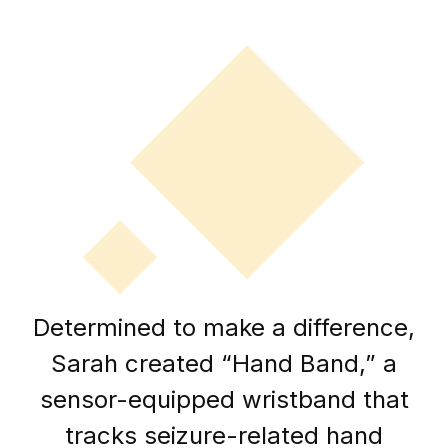
Determined to make a difference,
Sarah created “Hand Band,” a
sensor-equipped wristband that
tracks seizure-related hand