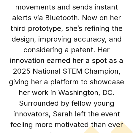
movements and sends instant
alerts via Bluetooth. Now on her
third prototype, she’s refining the
design, improving accuracy, and
considering a patent. Her
innovation earned her a spot as a
2025 National STEM Champion,
giving her a platform to showcase
her work in Washington, DC.
Surrounded by fellow young
innovators, Sarah left the event
feeling more motivated than ever