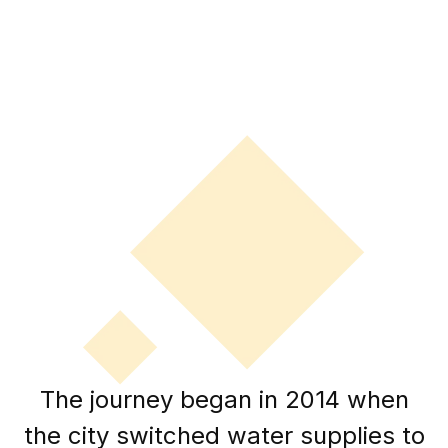
The journey began in 2014 when
the city switched water supplies to