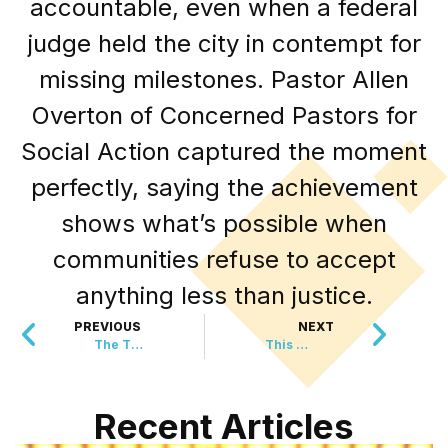
accountable, even when a federal
judge held the city in contempt for
missing milestones. Pastor Allen
Overton of Concerned Pastors for
Social Action captured the moment
perfectly, saying the achievement
shows what’s possible when
communities refuse to accept
anything less than justice.
PREVIOUS
NEXT
The Tiniest Hero Just Saved a Life in the Swiss Alps
This EU Leader Just Took a Stand That Gamers Have Been Waiting For
Recent Articles