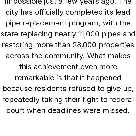
impossible just a few years ago. The
city has officially completed its lead
pipe replacement program, with the
state replacing nearly 11,000 pipes and
restoring more than 28,000 properties
across the community. What makes
this achievement even more
remarkable is that it happened
because residents refused to give up,
repeatedly taking their fight to federal
court when deadlines were missed.