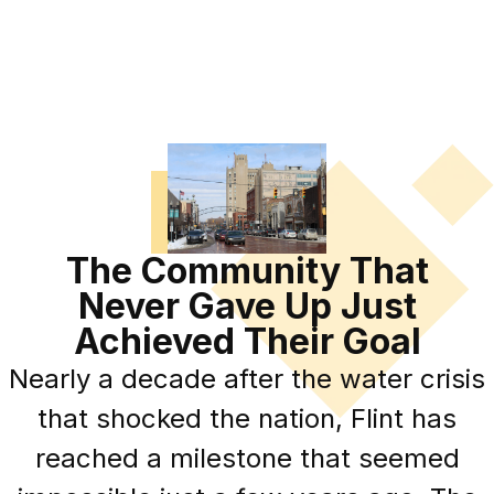
The Community That
Never Gave Up Just
Achieved Their Goal
Nearly a decade after the water crisis
that shocked the nation, Flint has
reached a milestone that seemed