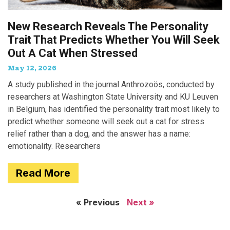
New Research Reveals The Personality
Trait That Predicts Whether You Will Seek
Out A Cat When Stressed
May 12, 2026
A study published in the journal Anthrozoös, conducted by
researchers at Washington State University and KU Leuven
in Belgium, has identified the personality trait most likely to
predict whether someone will seek out a cat for stress
relief rather than a dog, and the answer has a name:
emotionality. Researchers
Read More
« Previous
Next »