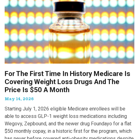
For The First Time In History Medicare Is
Covering Weight Loss Drugs And The
Price Is $50 A Month
May 14, 2026
Starting July 1, 2026 eligible Medicare enrollees will be
able to access GLP-1 weight loss medications including
Wegovy, Zepbound, and the newer drug Foundayo for a flat
$50 monthly copay, in a historic first for the program, which
has never before covered anti-obesity medications despite