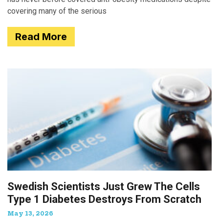
covering many of the serious
Read More
Swedish Scientists Just Grew The Cells
Type 1 Diabetes Destroys From Scratch
May 13, 2026