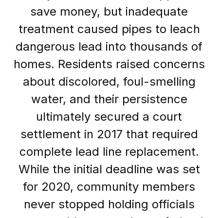
save money, but inadequate
treatment caused pipes to leach
dangerous lead into thousands of
homes. Residents raised concerns
about discolored, foul-smelling
water, and their persistence
ultimately secured a court
settlement in 2017 that required
complete lead line replacement.
While the initial deadline was set
for 2020, community members
never stopped holding officials