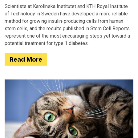
Scientists at Karolinska Institutet and KTH Royal Institute
of Technology in Sweden have developed a more reliable
method for growing insulin-producing cells from human
stem cells, and the results published in Stem Cell Reports
represent one of the most encouraging steps yet toward a
potential treatment for type 1 diabetes.
Read More