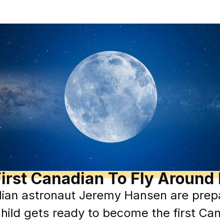
irst Canadian To Fly Aroun
ian astronaut Jeremy Hansen are prepa
hild gets ready to become the first Can