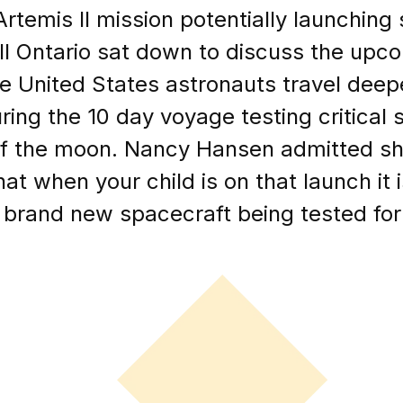
Artemis II mission potentially launchin
l Ontario sat down to discuss the upcom
ee United States astronauts travel deep
ring the 10 day voyage testing critical 
of the moon. Nancy Hansen admitted sh
at when your child is on that launch it i
a brand new spacecraft being tested for 