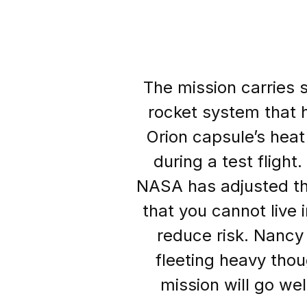
The mission carries s
rocket system that 
Orion capsule’s heat
during a test fligh
NASA has adjusted th
that you cannot live 
reduce risk. Nancy
fleeting heavy thou
mission will go wel