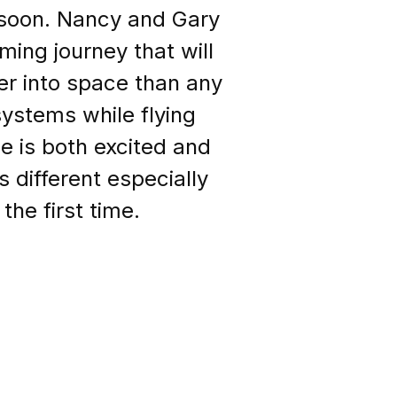
g soon. Nancy and Gary
ing journey that will
er into space than any
systems while flying
e is both excited and
s different especially
the first time.