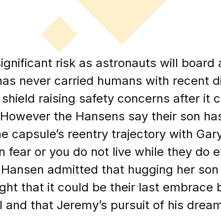
ignificant risk as astronauts will boar
has never carried humans with recent d
 shield raising safety concerns after it
t. However the Hansens say their son h
e capsule’s reentry trajectory with Ga
in fear or you do not live while they do 
 Hansen admitted that hugging her so
ght that it could be their last embrace 
l and that Jeremy’s pursuit of his dream