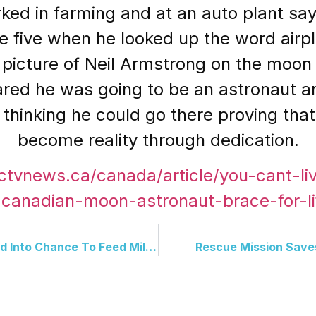
ed in farming and at an auto plant say
ge five when he looked up the word airp
picture of Neil Armstrong on the moon s
ared he was going to be an astronaut an
 thinking he could go there proving th
become reality through dedication.
ctvnews.ca/canada/article/you-cant-liv
t-canadian-moon-astronaut-brace-for-lif
Kendall Jenner Turns Viral Ad Into Chance To Feed Millions
Rescue Mission Save