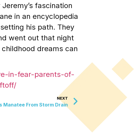
 Jeremy’s fascination
lane in an encyclopedia
etting his path. They
d went out that night
at childhood dreams can
e-in-fear-parents-of-
toff/
NEXT
s Manatee From Storm Drain