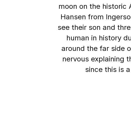
moon on the historic 
Hansen from Ingersol
see their son and thr
human in history du
around the far side 
nervous explaining th
since this is 