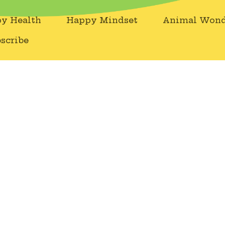
y Health
Happy Mindset
Animal Wond
scribe