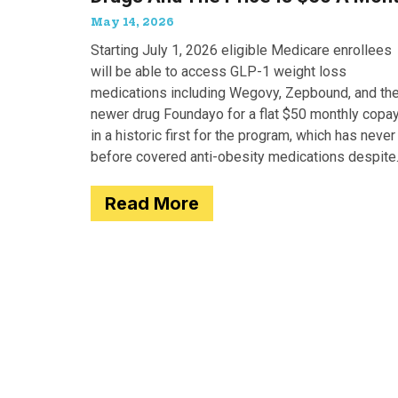
May 14, 2026
Starting July 1, 2026 eligible Medicare enrollees
will be able to access GLP-1 weight loss
medications including Wegovy, Zepbound, and th
newer drug Foundayo for a flat $50 monthly copay
in a historic first for the program, which has never
before covered anti-obesity medications despite
covering many of the serious
Read More