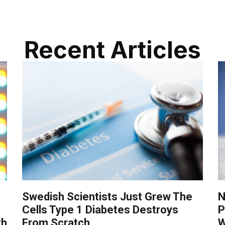
Recent Articles
Swedish Scientists Just Grew The
N
Cells Type 1 Diabetes Destroys
P
th
From Scratch
W