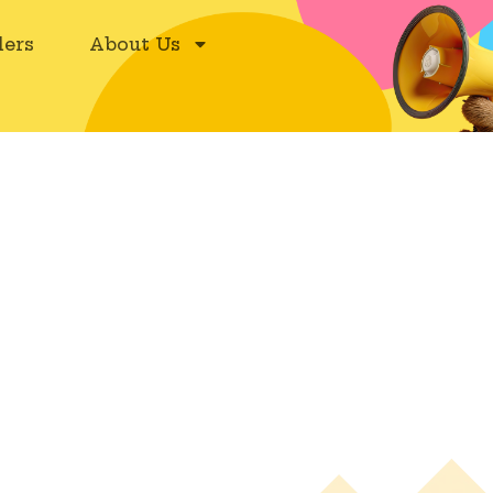
ers
About Us