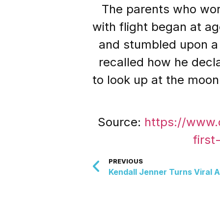
The parents who work
with flight began at a
and stumbled upon a 
recalled how he decl
to look up at the moon
Source:
https://www.
firs
PREVIOUS