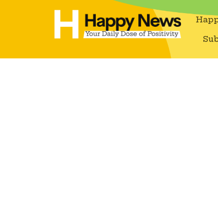
Happ
Sub