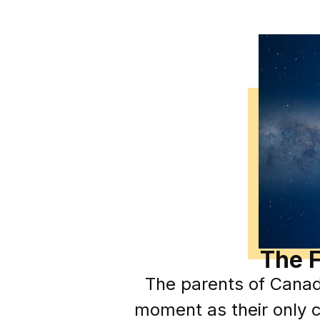
The F
The parents of Canad
moment as their only c