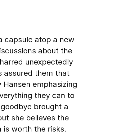
d a capsule atop a new
iscussions about the
 charred unexpectedly
as assured them that
ry Hansen emphasizing
everything they can to
n goodbye brought a
but she believes the
 is worth the risks.