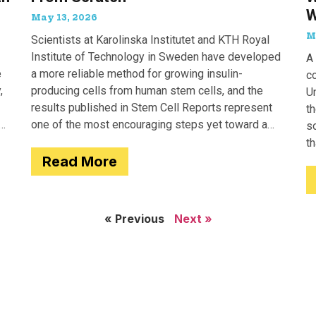
W
May 13, 2026
M
Scientists at Karolinska Institutet and KTH Royal
Institute of Technology in Sweden have developed
A 
e
a more reliable method for growing insulin-
c
,
producing cells from human stem cells, and the
Un
results published in Stem Cell Reports represent
th
one of the most encouraging steps yet toward a
so
potential treatment for type 1 diabetes.
t
Read More
e
« Previous
Next »