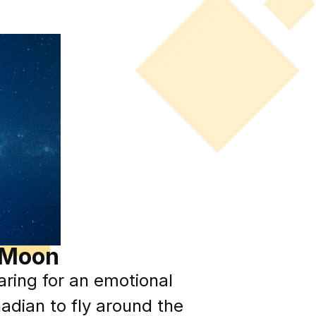
d Moon
ring for an emotional
adian to fly around the