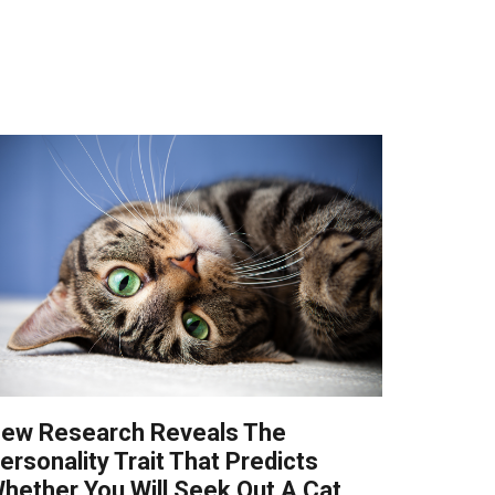
ew Research Reveals The
ersonality Trait That Predicts
hether You Will Seek Out A Cat