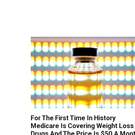
For The First Time In History
Medicare Is Covering Weight Loss
Drugs And The Price Is $50 A Mon