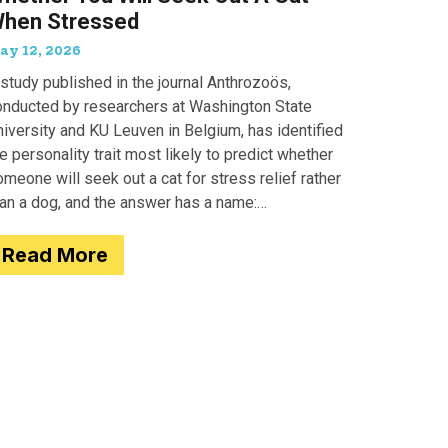
hen Stressed
ay 12, 2026
study published in the journal Anthrozoös,
onducted by researchers at Washington State
iversity and KU Leuven in Belgium, has identified
e personality trait most likely to predict whether
meone will seek out a cat for stress relief rather
han a dog, and the answer has a name:
motionality. Researchers
Read More