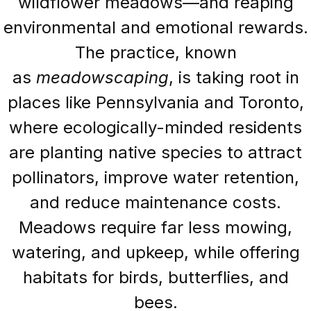
wildflower meadows—and reaping
environmental and emotional rewards.
The practice, known
as
meadowscaping
, is taking root in
places like Pennsylvania and Toronto,
where ecologically-minded residents
are planting native species to attract
pollinators, improve water retention,
and reduce maintenance costs.
Meadows require far less mowing,
watering, and upkeep, while offering
habitats for birds, butterflies, and
bees.