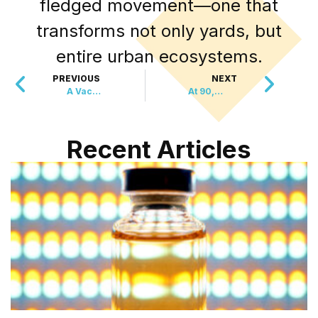
fledged movement—one that
transforms not only yards, but
entire urban ecosystems.
PREVIOUS
NEXT
A Vaccine Breakthrough That Doesn’t Need a Fridge
At 90, She’s Rescued Over 10,000 Animals
Recent Articles