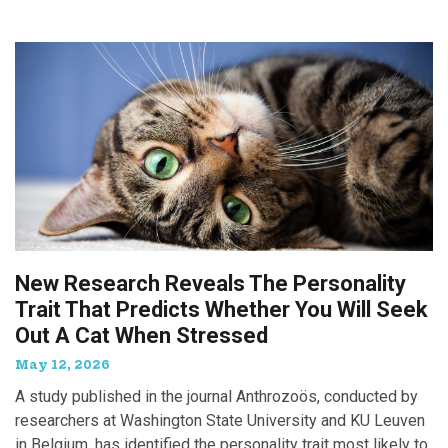
New Research Reveals The Personality
Trait That Predicts Whether You Will Seek
Out A Cat When Stressed
May 12, 2026
A study published in the journal Anthrozoös, conducted by
researchers at Washington State University and KU Leuven
in Belgium, has identified the personality trait most likely to