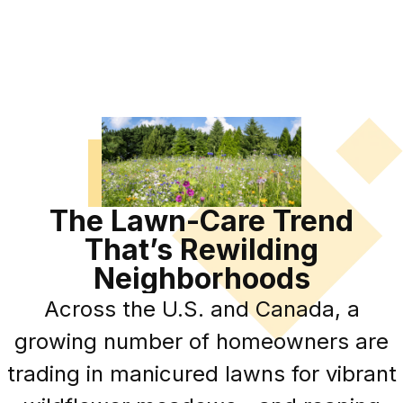
The Lawn-Care Trend
That’s Rewilding
Neighborhoods
Across the U.S. and Canada, a
growing number of homeowners are
trading in manicured lawns for vibrant