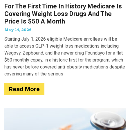
For The First Time In History Medicare Is
Covering Weight Loss Drugs And The
Price Is $50 A Month
May 14, 2026
Starting July 1, 2026 eligible Medicare enrollees will be
able to access GLP-1 weight loss medications including
Wegovy, Zepbound, and the newer drug Foundayo for a flat
$50 monthly copay, in a historic first for the program, which
has never before covered anti-obesity medications despite
covering many of the serious
Read More