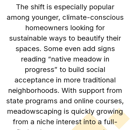
The shift is especially popular
among younger, climate-conscious
homeowners looking for
sustainable ways to beautify their
spaces. Some even add signs
reading “native meadow in
progress” to build social
acceptance in more traditional
neighborhoods. With support from
state programs and online courses,
meadowscaping is quickly growing
from a niche interest into a full-