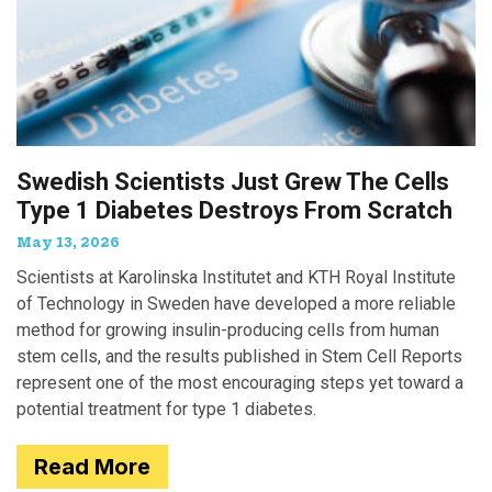
Swedish Scientists Just Grew The Cells
Type 1 Diabetes Destroys From Scratch
May 13, 2026
Scientists at Karolinska Institutet and KTH Royal Institute
of Technology in Sweden have developed a more reliable
method for growing insulin-producing cells from human
stem cells, and the results published in Stem Cell Reports
represent one of the most encouraging steps yet toward a
potential treatment for type 1 diabetes.
Read More