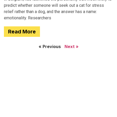
predict whether someone will seek out a cat for stress
relief rather than a dog, and the answer has a name:
emotionality. Researchers
Read More
« Previous
Next »