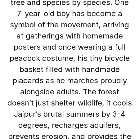
tree and species by species. One
7-year-old boy has become a
symbol of the movement, arriving
at gatherings with homemade
posters and once wearing a full
peacock costume, his tiny bicycle
basket filled with handmade
placards as he marches proudly
alongside adults. The forest
doesn’t just shelter wildlife, it cools
Jaipur’s brutal summers by 3-4
degrees, recharges aquifers,
prevents erosion, and provides the