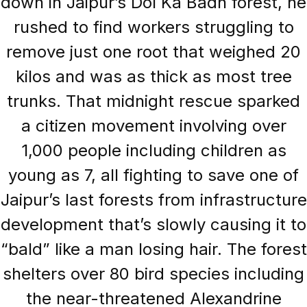
down in Jaipur’s Dol Ka Badh forest, he
rushed to find workers struggling to
remove just one root that weighed 20
kilos and was as thick as most tree
trunks. That midnight rescue sparked
a citizen movement involving over
1,000 people including children as
young as 7, all fighting to save one of
Jaipur’s last forests from infrastructure
development that’s slowly causing it to
“bald” like a man losing hair. The forest
shelters over 80 bird species including
the near-threatened Alexandrine