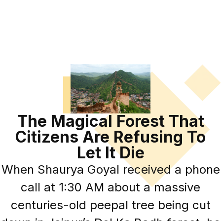
The Magical Forest That
Citizens Are Refusing To
Let It Die
When Shaurya Goyal received a phone
call at 1:30 AM about a massive
centuries-old peepal tree being cut