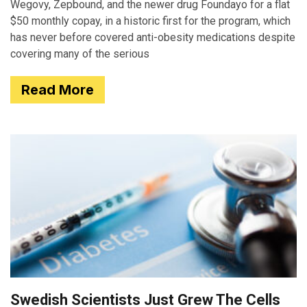
Wegovy, Zepbound, and the newer drug Foundayo for a flat
$50 monthly copay, in a historic first for the program, which
has never before covered anti-obesity medications despite
covering many of the serious
Read More
Swedish Scientists Just Grew The Cells