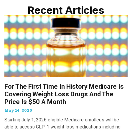
Recent Articles
For The First Time In History Medicare Is
Covering Weight Loss Drugs And The
Price Is $50 A Month
May 14, 2026
Starting July 1, 2026 eligible Medicare enrollees will be
able to access GLP-1 weight loss medications including