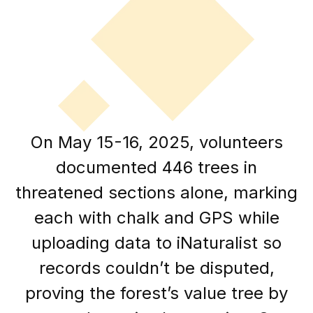
On May 15-16, 2025, volunteers
documented 446 trees in
threatened sections alone, marking
each with chalk and GPS while
uploading data to iNaturalist so
records couldn’t be disputed,
proving the forest’s value tree by