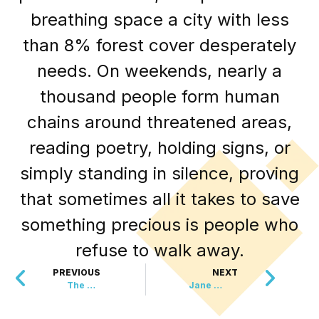
breathing space a city with less
than 8% forest cover desperately
needs. On weekends, nearly a
thousand people form human
chains around threatened areas,
reading poetry, holding signs, or
simply standing in silence, proving
that sometimes all it takes to save
something precious is people who
refuse to walk away.
PREVIOUS
NEXT
The Guinness Record That Lit Up The Night Sky
Jane Goodall’s Final Gift To Humanity