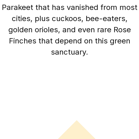
Parakeet that has vanished from most
cities, plus cuckoos, bee-eaters,
golden orioles, and even rare Rose
Finches that depend on this green
sanctuary.