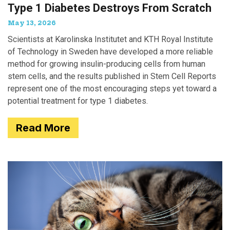
Type 1 Diabetes Destroys From Scratch
May 13, 2026
Scientists at Karolinska Institutet and KTH Royal Institute
of Technology in Sweden have developed a more reliable
method for growing insulin-producing cells from human
stem cells, and the results published in Stem Cell Reports
represent one of the most encouraging steps yet toward a
potential treatment for type 1 diabetes.
Read More