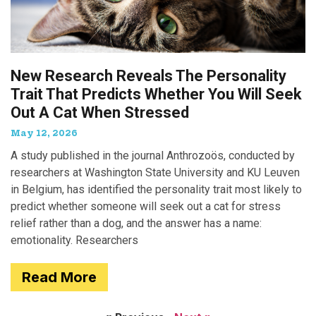
New Research Reveals The Personality
Trait That Predicts Whether You Will Seek
Out A Cat When Stressed
May 12, 2026
A study published in the journal Anthrozoös, conducted by
researchers at Washington State University and KU Leuven
in Belgium, has identified the personality trait most likely to
predict whether someone will seek out a cat for stress
relief rather than a dog, and the answer has a name:
emotionality. Researchers
Read More