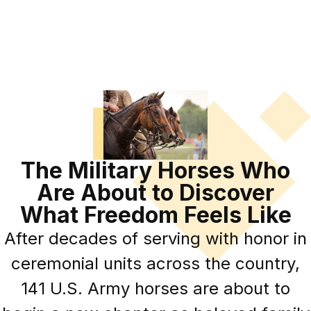
The Military Horses Who
Are About to Discover
What Freedom Feels Like
After decades of serving with honor in
ceremonial units across the country,
141 U.S. Army horses are about to