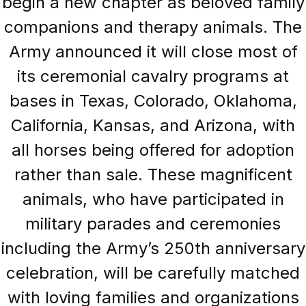
begin a new chapter as beloved family
companions and therapy animals. The
Army announced it will close most of
its ceremonial cavalry programs at
bases in Texas, Colorado, Oklahoma,
California, Kansas, and Arizona, with
all horses being offered for adoption
rather than sale. These magnificent
animals, who have participated in
military parades and ceremonies
including the Army’s 250th anniversary
celebration, will be carefully matched
with loving families and organizations