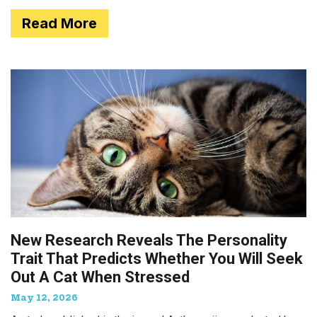
Read More
New Research Reveals The Personality
Trait That Predicts Whether You Will Seek
Out A Cat When Stressed
May 12, 2026