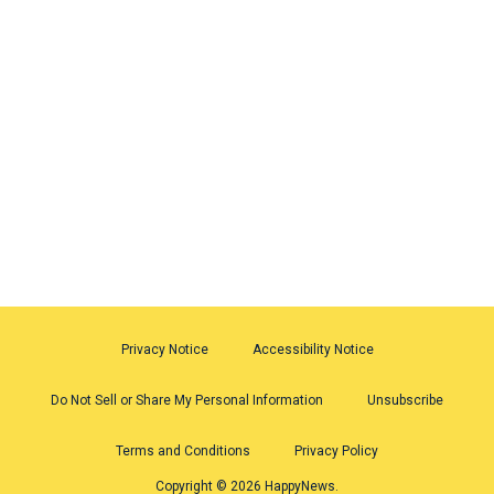
Privacy Notice
Accessibility Notice
Do Not Sell or Share My Personal Information
Unsubscribe
Terms and Conditions
Privacy Policy
Copyright © 2026 HappyNews.