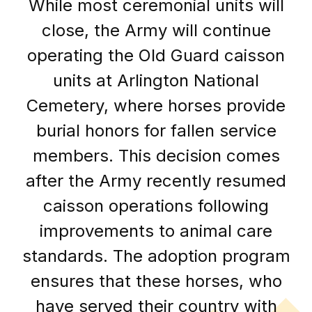
While most ceremonial units will
close, the Army will continue
operating the Old Guard caisson
units at Arlington National
Cemetery, where horses provide
burial honors for fallen service
members. This decision comes
after the Army recently resumed
caisson operations following
improvements to animal care
standards. The adoption program
ensures that these horses, who
have served their country with