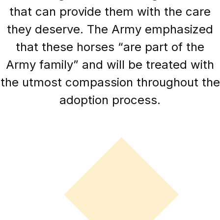
that can provide them with the care
they deserve. The Army emphasized
that these horses “are part of the
Army family” and will be treated with
the utmost compassion throughout the
adoption process.