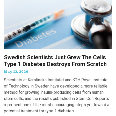
Swedish Scientists Just Grew The Cells
Type 1 Diabetes Destroys From Scratch
May 13, 2026
Scientists at Karolinska Institutet and KTH Royal Institute
of Technology in Sweden have developed a more reliable
method for growing insulin-producing cells from human
stem cells, and the results published in Stem Cell Reports
represent one of the most encouraging steps yet toward a
potential treatment for type 1 diabetes.