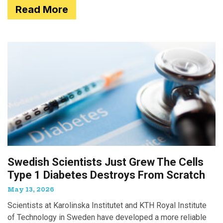
Read More
Swedish Scientists Just Grew The Cells
Type 1 Diabetes Destroys From Scratch
May 13, 2026
Scientists at Karolinska Institutet and KTH Royal Institute
of Technology in Sweden have developed a more reliable