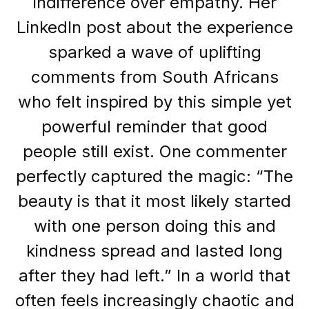
indifference over empathy. Her
LinkedIn post about the experience
sparked a wave of uplifting
comments from South Africans
who felt inspired by this simple yet
powerful reminder that good
people still exist. One commenter
perfectly captured the magic: “The
beauty is that it most likely started
with one person doing this and
kindness spread and lasted long
after they had left.” In a world that
often feels increasingly chaotic and