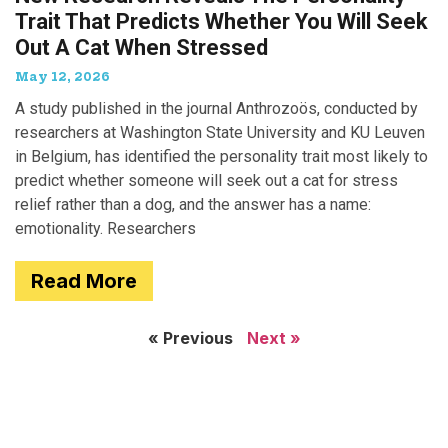
Trait That Predicts Whether You Will Seek
Out A Cat When Stressed
May 12, 2026
A study published in the journal Anthrozoös, conducted by
researchers at Washington State University and KU Leuven
in Belgium, has identified the personality trait most likely to
predict whether someone will seek out a cat for stress
relief rather than a dog, and the answer has a name:
emotionality. Researchers
Read More
« Previous
Next »