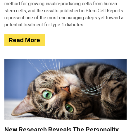
method for growing insulin-producing cells from human
stem cells, and the results published in Stem Cell Reports
represent one of the most encouraging steps yet toward a
potential treatment for type 1 diabetes.
Read More
New Research Reveals The Personality