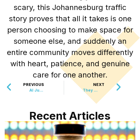
scary, this Johannesburg traffic
story proves that all it takes is one
person choosing to make space for
someone else, and suddenly an
entire community moves differently
with heart, patience, and genuine
care for one another.
PREVIOUS
NEXT
AI Just Made the Stethoscope 3.5 Times More Powerful
They Stole His Fishing Rod, But Community Stepped Up
Recent Articles