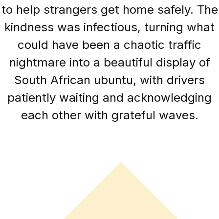
to help strangers get home safely. The
kindness was infectious, turning what
could have been a chaotic traffic
nightmare into a beautiful display of
South African ubuntu, with drivers
patiently waiting and acknowledging
each other with grateful waves.