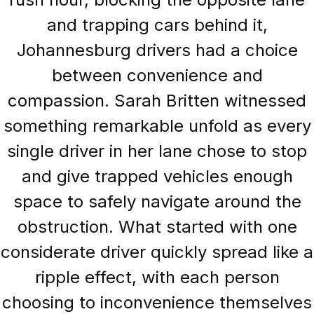
and trapping cars behind it,
Johannesburg drivers had a choice
between convenience and
compassion. Sarah Britten witnessed
something remarkable unfold as every
single driver in her lane chose to stop
and give trapped vehicles enough
space to safely navigate around the
obstruction. What started with one
considerate driver quickly spread like a
ripple effect, with each person
choosing to inconvenience themselves