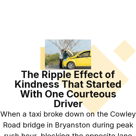
The Ripple Effect of
Kindness That Started
With One Courteous
Driver
When a taxi broke down on the Cowley
Road bridge in Bryanston during peak
rush hour, blocking the opposite lane