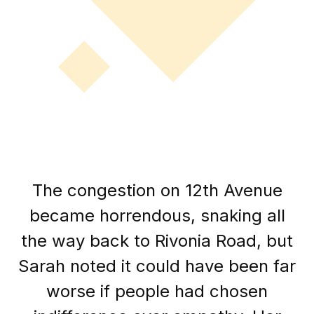
The congestion on 12th Avenue
became horrendous, snaking all
the way back to Rivonia Road, but
Sarah noted it could have been far
worse if people had chosen