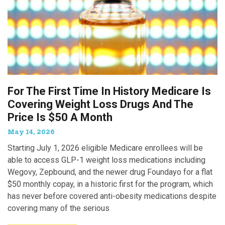
For The First Time In History Medicare Is
Covering Weight Loss Drugs And The
Price Is $50 A Month
May 14, 2026
Starting July 1, 2026 eligible Medicare enrollees will be
able to access GLP-1 weight loss medications including
Wegovy, Zepbound, and the newer drug Foundayo for a flat
$50 monthly copay, in a historic first for the program, which
has never before covered anti-obesity medications despite
covering many of the serious