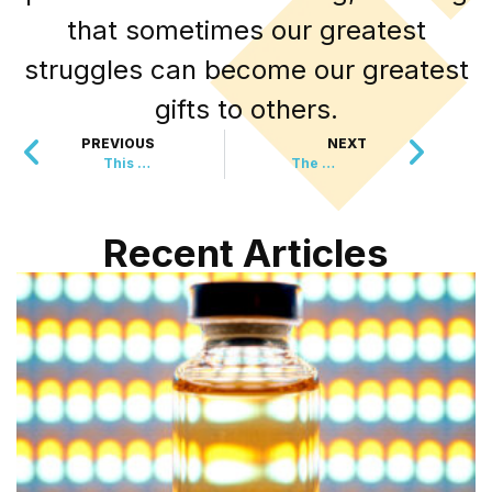
that sometimes our greatest
struggles can become our greatest
gifts to others.
PREVIOUS
NEXT
This $3,000 Birthday Cake Went to Someone You’d Never Expect
The Wildlife Comeback That’s Breaking Records This Year
Recent Articles