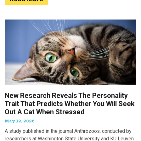
New Research Reveals The Personality
Trait That Predicts Whether You Will Seek
Out A Cat When Stressed
May 12, 2026
A study published in the journal Anthrozoös, conducted by
researchers at Washington State University and KU Leuven