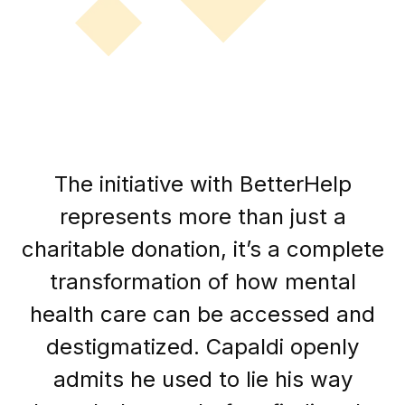
The initiative with BetterHelp
represents more than just a
charitable donation, it’s a complete
transformation of how mental
health care can be accessed and
destigmatized. Capaldi openly
admits he used to lie his way