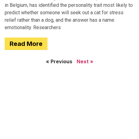
in Belgium, has identified the personality trait most likely to
predict whether someone will seek out a cat for stress
relief rather than a dog, and the answer has a name:
emotionality. Researchers
Read More
« Previous
Next »