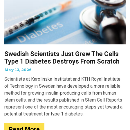
Swedish Scientists Just Grew The Cells
Type 1 Diabetes Destroys From Scratch
May 13, 2026
Scientists at Karolinska Institutet and KTH Royal Institute
of Technology in Sweden have developed a more reliable
method for growing insulin-producing cells from human
stem cells, and the results published in Stem Cell Reports
represent one of the most encouraging steps yet toward a
potential treatment for type 1 diabetes.
Read More