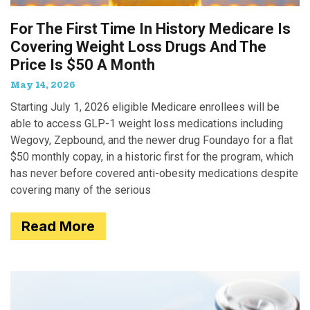
For The First Time In History Medicare Is
Covering Weight Loss Drugs And The
Price Is $50 A Month
May 14, 2026
Starting July 1, 2026 eligible Medicare enrollees will be
able to access GLP-1 weight loss medications including
Wegovy, Zepbound, and the newer drug Foundayo for a flat
$50 monthly copay, in a historic first for the program, which
has never before covered anti-obesity medications despite
covering many of the serious
Read More