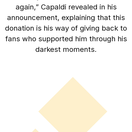
again,” Capaldi revealed in his
announcement, explaining that this
donation is his way of giving back to
fans who supported him through his
darkest moments.