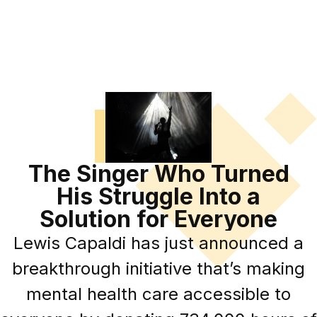
The Singer Who Turned
His Struggle Into a
Solution for Everyone
Lewis Capaldi has just announced a
breakthrough initiative that’s making
mental health care accessible to