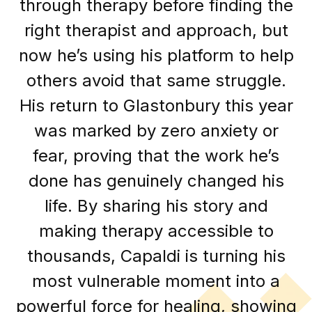
through therapy before finding the
right therapist and approach, but
now he’s using his platform to help
others avoid that same struggle.
His return to Glastonbury this year
was marked by zero anxiety or
fear, proving that the work he’s
done has genuinely changed his
life. By sharing his story and
making therapy accessible to
thousands, Capaldi is turning his
most vulnerable moment into a
powerful force for healing, showing