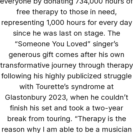
everyone by donating 734,000 hours of
free therapy to those in need,
representing 1,000 hours for every day
since he was last on stage. The
“Someone You Loved” singer’s
generous gift comes after his own
transformative journey through therapy
following his highly publicized struggle
with Tourette’s syndrome at
Glastonbury 2023, when he couldn’t
finish his set and took a two-year
break from touring. “Therapy is the
reason why I am able to be a musician