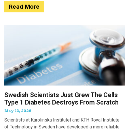
Read More
Swedish Scientists Just Grew The Cells
Type 1 Diabetes Destroys From Scratch
May 13, 2026
Scientists at Karolinska Institutet and KTH Royal Institute
of Technology in Sweden have developed a more reliable