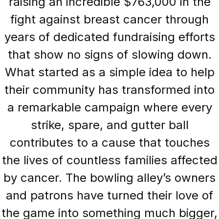
raising an incredible $763,000 in the
fight against breast cancer through
years of dedicated fundraising efforts
that show no signs of slowing down.
What started as a simple idea to help
their community has transformed into
a remarkable campaign where every
strike, spare, and gutter ball
contributes to a cause that touches
the lives of countless families affected
by cancer. The bowling alley’s owners
and patrons have turned their love of
the game into something much bigger,