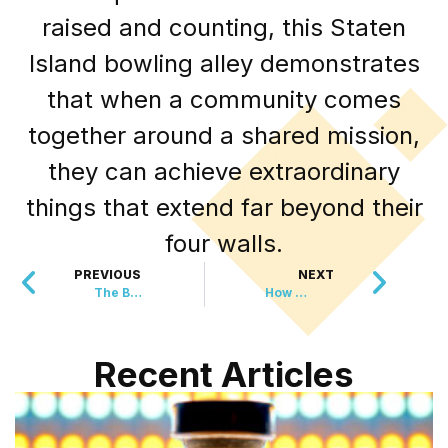
raised and counting, this Staten
Island bowling alley demonstrates
that when a community comes
together around a shared mission,
they can achieve extraordinary
things that extend far beyond their
four walls.
PREVIOUS
NEXT
The Baby Who Got Two Miracles When He Needed Them Most
How Your Cat’s Dinner Is Helping Restore the Ocean
Recent Articles