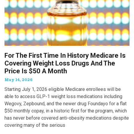
For The First Time In History Medicare Is
Covering Weight Loss Drugs And The
Price Is $50 A Month
May 14, 2026
Starting July 1, 2026 eligible Medicare enrollees will be
able to access GLP-1 weight loss medications including
Wegovy, Zepbound, and the newer drug Foundayo for a flat
$50 monthly copay, in a historic first for the program, which
has never before covered anti-obesity medications despite
covering many of the serious