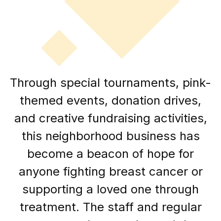
Through special tournaments, pink-
themed events, donation drives,
and creative fundraising activities,
this neighborhood business has
become a beacon of hope for
anyone fighting breast cancer or
supporting a loved one through
treatment. The staff and regular