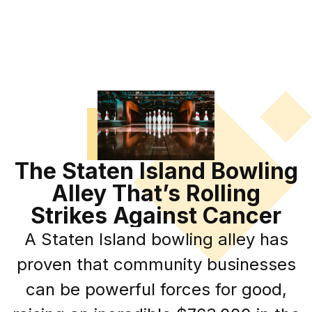
The Staten Island Bowling
Alley That’s Rolling
Strikes Against Cancer
A Staten Island bowling alley has
proven that community businesses
can be powerful forces for good,