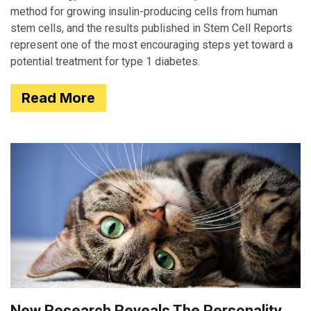
method for growing insulin-producing cells from human
stem cells, and the results published in Stem Cell Reports
represent one of the most encouraging steps yet toward a
potential treatment for type 1 diabetes.
Read More
New Research Reveals The Personality