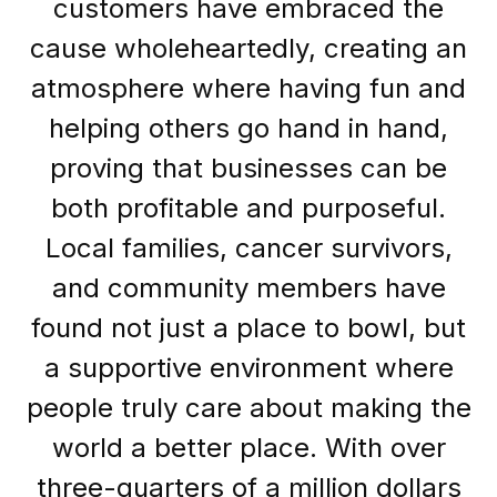
customers have embraced the
cause wholeheartedly, creating an
atmosphere where having fun and
helping others go hand in hand,
proving that businesses can be
both profitable and purposeful.
Local families, cancer survivors,
and community members have
found not just a place to bowl, but
a supportive environment where
people truly care about making the
world a better place. With over
three-quarters of a million dollars