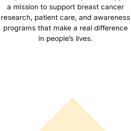
a mission to support breast cancer
research, patient care, and awareness
programs that make a real difference
in people’s lives.