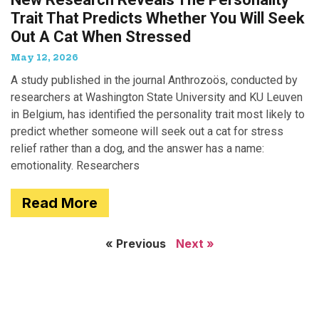
Trait That Predicts Whether You Will Seek
Out A Cat When Stressed
May 12, 2026
A study published in the journal Anthrozoös, conducted by
researchers at Washington State University and KU Leuven
in Belgium, has identified the personality trait most likely to
predict whether someone will seek out a cat for stress
relief rather than a dog, and the answer has a name:
emotionality. Researchers
Read More
« Previous
Next »