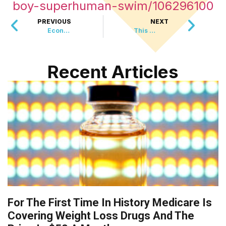
boy-superhuman-swim/106296100
PREVIOUS
NEXT
Economy Adds 130,000 Jobs, Beats Expectations
This 32 Year Old Turned Dog Fostering Into A Half Million Dollar Career
Recent Articles
For The First Time In History Medicare Is
Covering Weight Loss Drugs And The