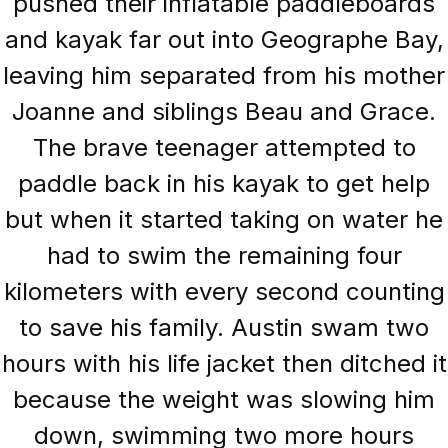
pushed their inflatable paddleboards
and kayak far out into Geographe Bay,
leaving him separated from his mother
Joanne and siblings Beau and Grace.
The brave teenager attempted to
paddle back in his kayak to get help
but when it started taking on water he
had to swim the remaining four
kilometers with every second counting
to save his family. Austin swam two
hours with his life jacket then ditched it
because the weight was slowing him
down, swimming two more hours