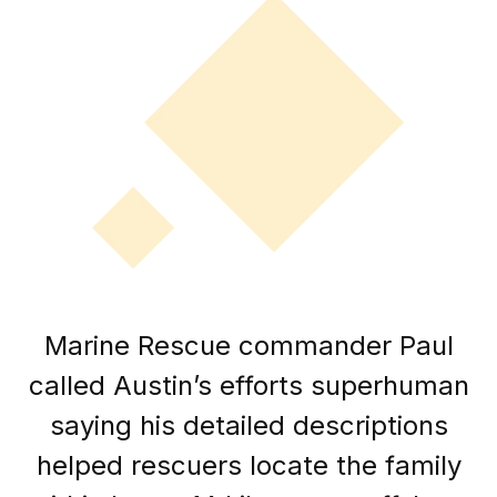
Marine Rescue commander Paul
called Austin’s efforts superhuman
saying his detailed descriptions
helped rescuers locate the family