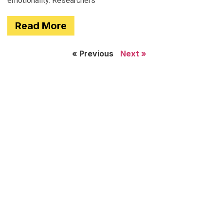
emotionality. Researchers
Read More
« Previous
Next »