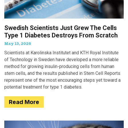
Swedish Scientists Just Grew The Cells
Type 1 Diabetes Destroys From Scratch
May 13, 2026
Scientists at Karolinska Institutet and KTH Royal Institute
of Technology in Sweden have developed a more reliable
method for growing insulin-producing cells from human
stem cells, and the results published in Stem Cell Reports
represent one of the most encouraging steps yet toward a
potential treatment for type 1 diabetes.
Read More