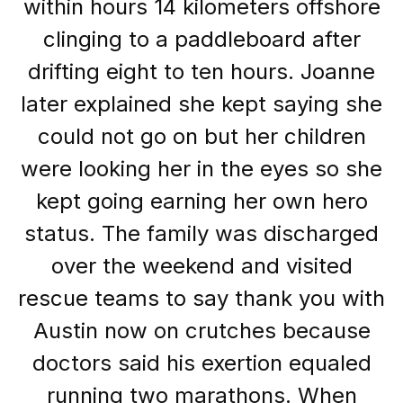
within hours 14 kilometers offshore
clinging to a paddleboard after
drifting eight to ten hours. Joanne
later explained she kept saying she
could not go on but her children
were looking her in the eyes so she
kept going earning her own hero
status. The family was discharged
over the weekend and visited
rescue teams to say thank you with
Austin now on crutches because
doctors said his exertion equaled
running two marathons. When