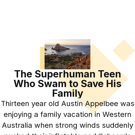
The Superhuman Teen
Who Swam to Save His
Family
Thirteen year old Austin Appelbee was
enjoying a family vacation in Western
Australia when strong winds suddenly