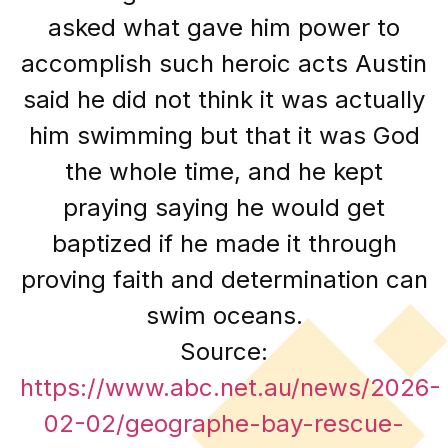
asked what gave him power to
accomplish such heroic acts Austin
said he did not think it was actually
him swimming but that it was God
the whole time, and he kept
praying saying he would get
baptized if he made it through
proving faith and determination can
swim oceans.
Source:
https://www.abc.net.au/news/2026-
02-02/geographe-bay-rescue-