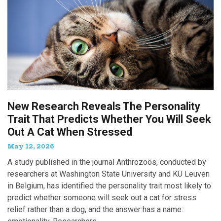
New Research Reveals The Personality
Trait That Predicts Whether You Will Seek
Out A Cat When Stressed
May 12, 2026
A study published in the journal Anthrozoös, conducted by
researchers at Washington State University and KU Leuven
in Belgium, has identified the personality trait most likely to
predict whether someone will seek out a cat for stress
relief rather than a dog, and the answer has a name: