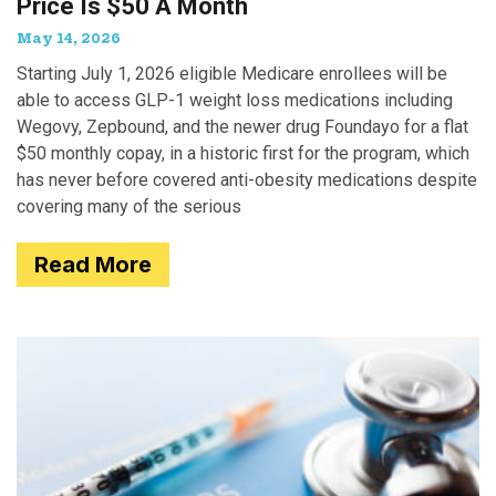
Price Is $50 A Month
May 14, 2026
Starting July 1, 2026 eligible Medicare enrollees will be
able to access GLP-1 weight loss medications including
Wegovy, Zepbound, and the newer drug Foundayo for a flat
$50 monthly copay, in a historic first for the program, which
has never before covered anti-obesity medications despite
covering many of the serious
Read More