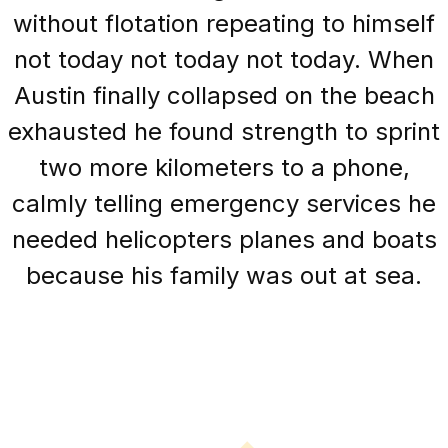
without flotation repeating to himself
not today not today not today. When
Austin finally collapsed on the beach
exhausted he found strength to sprint
two more kilometers to a phone,
calmly telling emergency services he
needed helicopters planes and boats
because his family was out at sea.