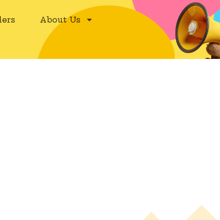
ers
About Us