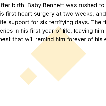
ter birth. Baby Bennett was rushed to 
s first heart surgery at two weeks, an
life support for six terrifying days. The
ies in his first year of life, leaving h
hest that will remind him forever of his e