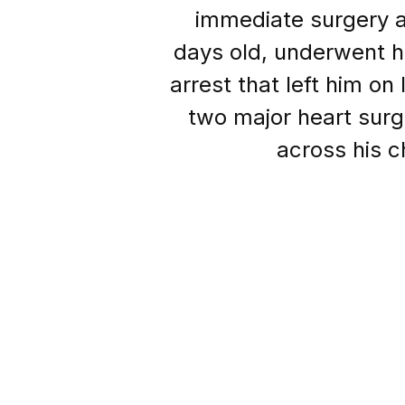
immediate surgery af
days old, underwent hi
arrest that left him on 
two major heart surger
across his c