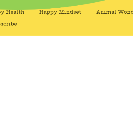
y Health
Happy Mindset
Animal Wond
scribe