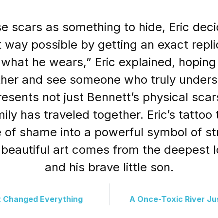
se scars as something to hide, Eric dec
 way possible by getting an exact repli
 what he wears,” Eric explained, hopin
 father and see someone who truly unders
resents not just Bennett’s physical scar
amily has traveled together. Eric’s tatto
 of shame into a powerful symbol of str
beautiful art comes from the deepest l
and his brave little son.
 Changed Everything
A Once-Toxic River J