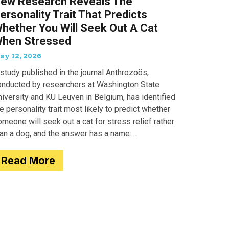
ew Research Reveals The
ersonality Trait That Predicts
hether You Will Seek Out A Cat
hen Stressed
ay 12, 2026
study published in the journal Anthrozoös,
onducted by researchers at Washington State
iversity and KU Leuven in Belgium, has identified
e personality trait most likely to predict whether
meone will seek out a cat for stress relief rather
han a dog, and the answer has a name:
motionality. Researchers
Read More