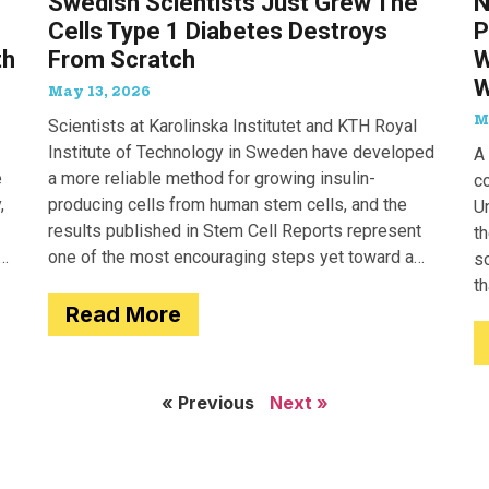
Swedish Scientists Just Grew The
N
Cells Type 1 Diabetes Destroys
P
th
From Scratch
W
W
May 13, 2026
M
Scientists at Karolinska Institutet and KTH Royal
Institute of Technology in Sweden have developed
A 
e
a more reliable method for growing insulin-
c
,
producing cells from human stem cells, and the
Un
results published in Stem Cell Reports represent
th
one of the most encouraging steps yet toward a
so
potential treatment for type 1 diabetes.
t
Read More
e
« Previous
Next »