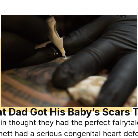
t Dad Got His Baby’s Scars 
in thought they had the perfect fairytale
ett had a serious congenital heart def