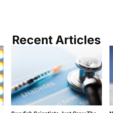
Recent Articles