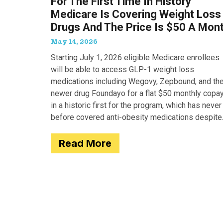
For The First Time In History
Medicare Is Covering Weight Loss
Drugs And The Price Is $50 A Mon
May 14, 2026
Starting July 1, 2026 eligible Medicare enrollees
will be able to access GLP-1 weight loss
medications including Wegovy, Zepbound, and th
newer drug Foundayo for a flat $50 monthly copay
in a historic first for the program, which has never
before covered anti-obesity medications despite
covering many of the serious
Read More