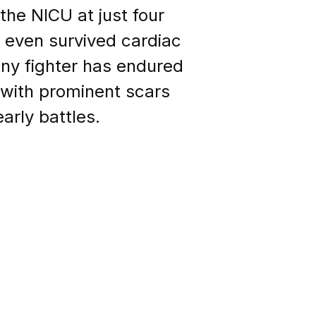
the NICU at just four
d even survived cardiac
 tiny fighter has endured
im with prominent scars
arly battles.