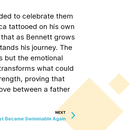
ided to celebrate them
ca tattooed on his own
g that as Bennett grows
tands his journey. The
s but the emotional
o transforms what could
ength, proving that
ove between a father
NEXT
ust Became Swimmable Again