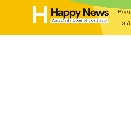
Happ
Sub