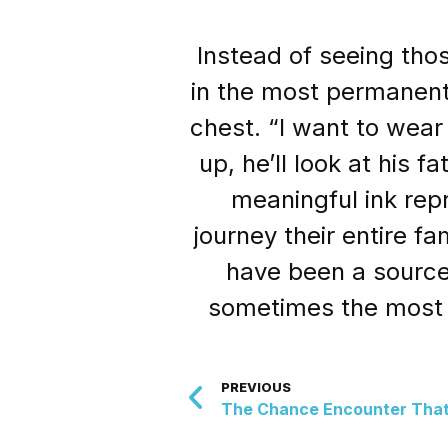
Instead of seeing tho
in the most permanent
chest. “I want to wear
up, he’ll look at his
meaningful ink rep
journey their entire f
have been a source
sometimes the most 
PREVIOUS
The Chance Encounter That