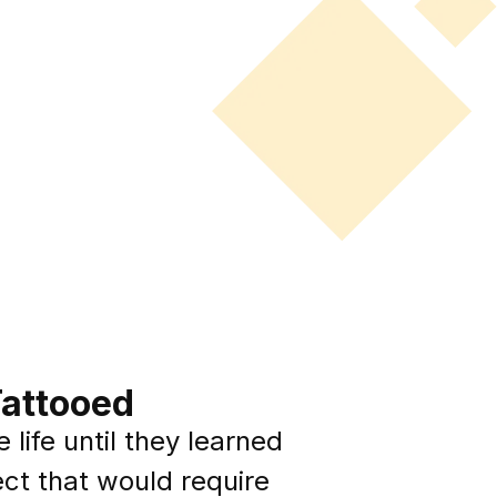
Tattooed
 life until they learned
ect that would require