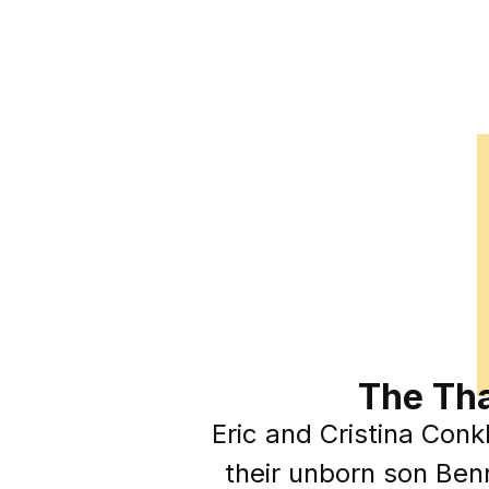
The Tha
Eric and Cristina Conkl
their unborn son Benn