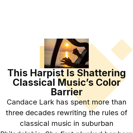
This Harpist Is Shattering
Classical Music’s Color
Barrier
Candace Lark has spent more than
three decades rewriting the rules of
classical music in suburban