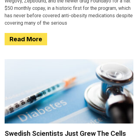
Wegovy, Zepbound, and the newer drug Foundayo for a flat
$50 monthly copay, in a historic first for the program, which
has never before covered anti-obesity medications despite
covering many of the serious
Read More
Swedish Scientists Just Grew The Cells