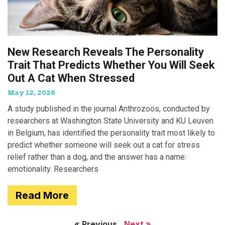
New Research Reveals The Personality
Trait That Predicts Whether You Will Seek
Out A Cat When Stressed
May 12, 2026
A study published in the journal Anthrozoös, conducted by
researchers at Washington State University and KU Leuven
in Belgium, has identified the personality trait most likely to
predict whether someone will seek out a cat for stress
relief rather than a dog, and the answer has a name:
emotionality. Researchers
Read More
« Previous
Next »