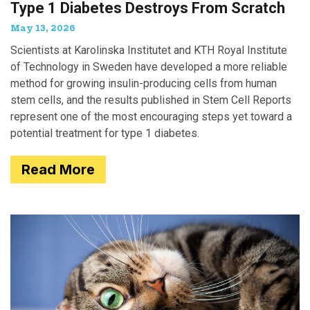
Type 1 Diabetes Destroys From Scratch
May 13, 2026
Scientists at Karolinska Institutet and KTH Royal Institute
of Technology in Sweden have developed a more reliable
method for growing insulin-producing cells from human
stem cells, and the results published in Stem Cell Reports
represent one of the most encouraging steps yet toward a
potential treatment for type 1 diabetes.
Read More