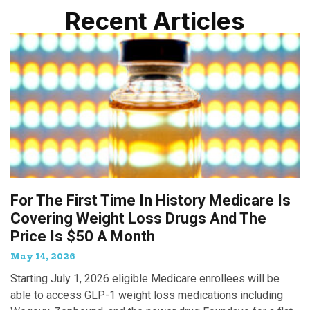
Recent Articles
For The First Time In History Medicare Is
Covering Weight Loss Drugs And The
Price Is $50 A Month
May 14, 2026
Starting July 1, 2026 eligible Medicare enrollees will be
able to access GLP-1 weight loss medications including