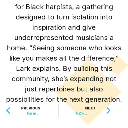
for Black harpists, a gathering
designed to turn isolation into
inspiration and give
underrepresented musicians a
home. “Seeing someone who looks
like you makes all the difference,”
Lark explains. By building this
community, she’s expanding not
just repertoires but also
possibilities for the next generation.
PREVIOUS
NEXT
Farm Animals Chill Out with Frozen Fruit Lollies
NZ’s Mushroom Miracle is in One Doctor’s Hands