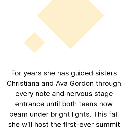
For years she has guided sisters
Christiana and Ava Gordon through
every note and nervous stage
entrance until both teens now
beam under bright lights. This fall
she will host the first-ever summit