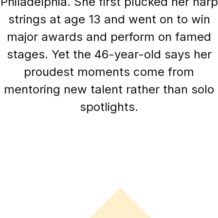
Philadelphia. She first plucked her harp
strings at age 13 and went on to win
major awards and perform on famed
stages. Yet the 46-year-old says her
proudest moments come from
mentoring new talent rather than solo
spotlights.