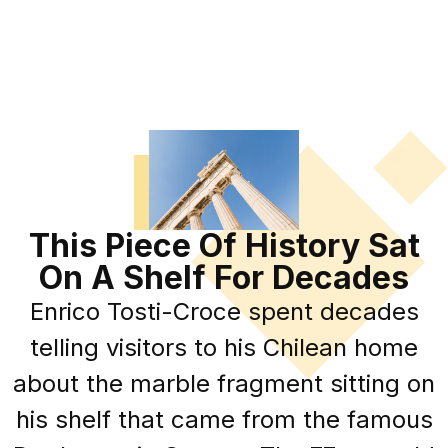
This Piece Of History Sat
On A Shelf For Decades
Enrico Tosti-Croce spent decades
telling visitors to his Chilean home
about the marble fragment sitting on
his shelf that came from the famous