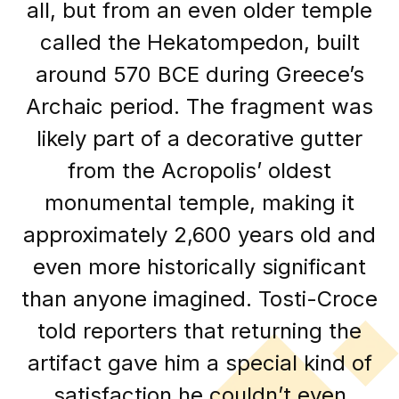
all, but from an even older temple
called the Hekatompedon, built
around 570 BCE during Greece’s
Archaic period. The fragment was
likely part of a decorative gutter
from the Acropolis’ oldest
monumental temple, making it
approximately 2,600 years old and
even more historically significant
than anyone imagined. Tosti-Croce
told reporters that returning the
artifact gave him a special kind of
satisfaction he couldn’t even