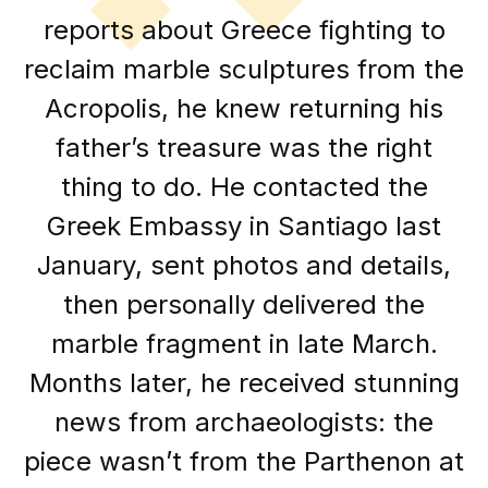
reports about Greece fighting to
reclaim marble sculptures from the
Acropolis, he knew returning his
father’s treasure was the right
thing to do. He contacted the
Greek Embassy in Santiago last
January, sent photos and details,
then personally delivered the
marble fragment in late March.
Months later, he received stunning
news from archaeologists: the
piece wasn’t from the Parthenon at