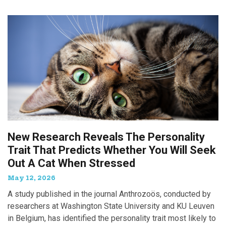
New Research Reveals The Personality
Trait That Predicts Whether You Will Seek
Out A Cat When Stressed
May 12, 2026
A study published in the journal Anthrozoös, conducted by
researchers at Washington State University and KU Leuven
in Belgium, has identified the personality trait most likely to