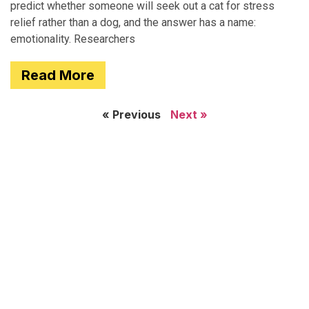
predict whether someone will seek out a cat for stress
relief rather than a dog, and the answer has a name:
emotionality. Researchers
Read More
« Previous
Next »