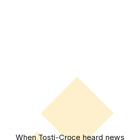
When Tosti-Croce heard news