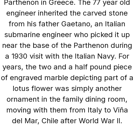
Parthenon in Greece. The 77 year old
engineer inherited the carved stone
from his father Gaetano, an Italian
submarine engineer who picked it up
near the base of the Parthenon during
a 1930 visit with the Italian Navy. For
years, the two and a half pound piece
of engraved marble depicting part of a
lotus flower was simply another
ornament in the family dining room,
moving with them from Italy to Viña
del Mar, Chile after World War II.