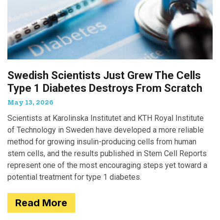
Swedish Scientists Just Grew The Cells
Type 1 Diabetes Destroys From Scratch
May 13, 2026
Scientists at Karolinska Institutet and KTH Royal Institute
of Technology in Sweden have developed a more reliable
method for growing insulin-producing cells from human
stem cells, and the results published in Stem Cell Reports
represent one of the most encouraging steps yet toward a
potential treatment for type 1 diabetes.
Read More