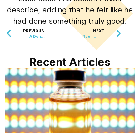
describe, adding that he felt like he
had done something truly good.
PREVIOUS
NEXT
A Donation That’s Changing Everything For Storm Survivors
Teen Finds Money And Does The Unthinkable
Recent Articles