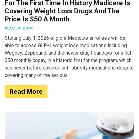
For The First Time In History Medicare Is
Covering Weight Loss Drugs And The
Price Is $50 A Month
May 14, 2026
Starting July 1, 2026 eligible Medicare enrollees will be
able to access GLP-1 weight loss medications including
Wegovy, Zepbound, and the newer drug Foundayo for a flat
$50 monthly copay, in a historic first for the program, which
has never before covered anti-obesity medications despite
covering many of the serious
Read More